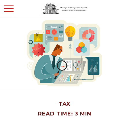
TAX
READ TIME: 3 MIN