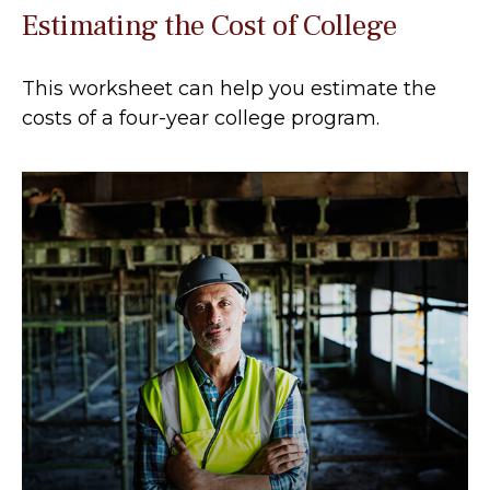
Estimating the Cost of College
This worksheet can help you estimate the
costs of a four-year college program.