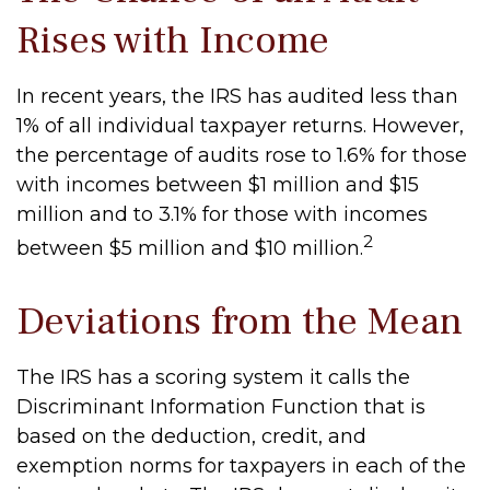
Rises with Income
In recent years, the IRS has audited less than
1% of all individual taxpayer returns. However,
the percentage of audits rose to 1.6% for those
with incomes between $1 million and $15
million and to 3.1% for those with incomes
2
between $5 million and $10 million.
Deviations from the Mean
The IRS has a scoring system it calls the
Discriminant Information Function that is
based on the deduction, credit, and
exemption norms for taxpayers in each of the