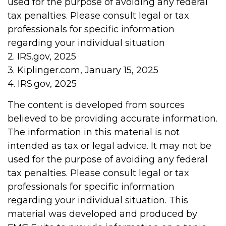
used for the purpose of avoiding any federal
tax penalties. Please consult legal or tax
professionals for specific information
regarding your individual situation
2. IRS.gov, 2025
3. Kiplinger.com, January 15, 2025
4. IRS.gov, 2025
The content is developed from sources
believed to be providing accurate information.
The information in this material is not
intended as tax or legal advice. It may not be
used for the purpose of avoiding any federal
tax penalties. Please consult legal or tax
professionals for specific information
regarding your individual situation. This
material was developed and produced by