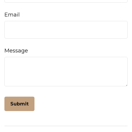
Email
Message