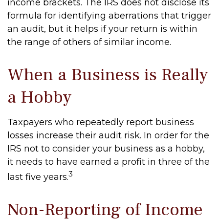
income brackets. The IRS does not disclose its
formula for identifying aberrations that trigger
an audit, but it helps if your return is within
the range of others of similar income.
When a Business is Really
a Hobby
Taxpayers who repeatedly report business
losses increase their audit risk. In order for the
IRS not to consider your business as a hobby,
it needs to have earned a profit in three of the
3
last five years.
Non-Reporting of Income