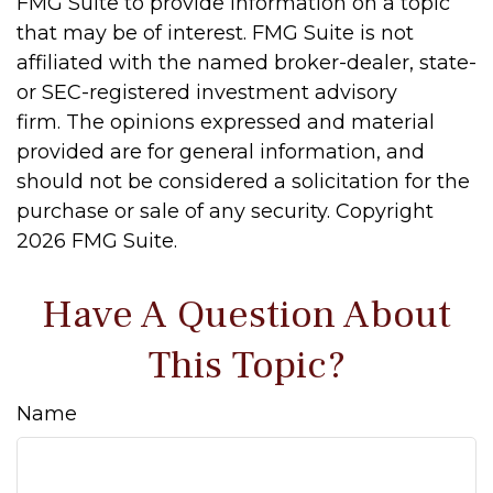
FMG Suite to provide information on a topic
that may be of interest. FMG Suite is not
affiliated with the named broker-dealer, state-
or SEC-registered investment advisory
firm. The opinions expressed and material
provided are for general information, and
should not be considered a solicitation for the
purchase or sale of any security. Copyright
2026 FMG Suite.
Have A Question About
This Topic?
Name