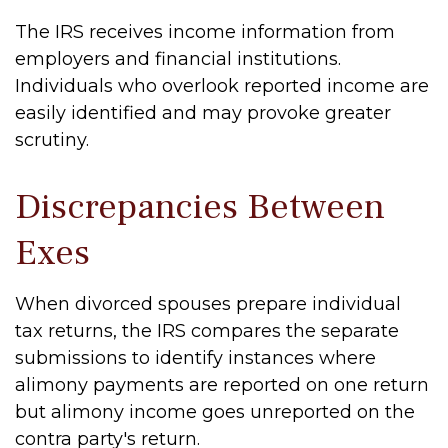
The IRS receives income information from
employers and financial institutions.
Individuals who overlook reported income are
easily identified and may provoke greater
scrutiny.
Discrepancies Between
Exes
When divorced spouses prepare individual
tax returns, the IRS compares the separate
submissions to identify instances where
alimony payments are reported on one return
but alimony income goes unreported on the
contra party's return.