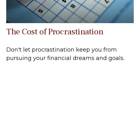
The Cost of Procrastination
Don't let procrastination keep you from
pursuing your financial dreams and goals.