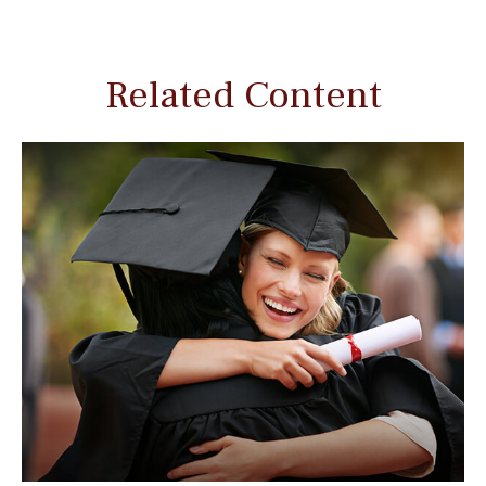
Related Content