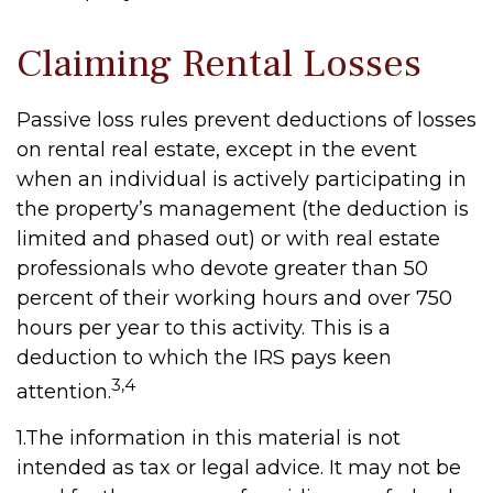
Claiming Rental Losses
Passive loss rules prevent deductions of losses
on rental real estate, except in the event
when an individual is actively participating in
the property’s management (the deduction is
limited and phased out) or with real estate
professionals who devote greater than 50
percent of their working hours and over 750
hours per year to this activity. This is a
deduction to which the IRS pays keen
3,4
attention.
1.The information in this material is not
intended as tax or legal advice. It may not be