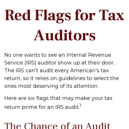
Red Flags for Tax
Auditors
No one wants to see an Internal Revenue
Service (IRS) auditor show up at their door.
The IRS can’t audit every American’s tax
return, so it relies on guidelines to select the
ones most deserving of its attention.
Here are six flags that may make your tax
1
return prime for an IRS audit.
The Chance of an Audit