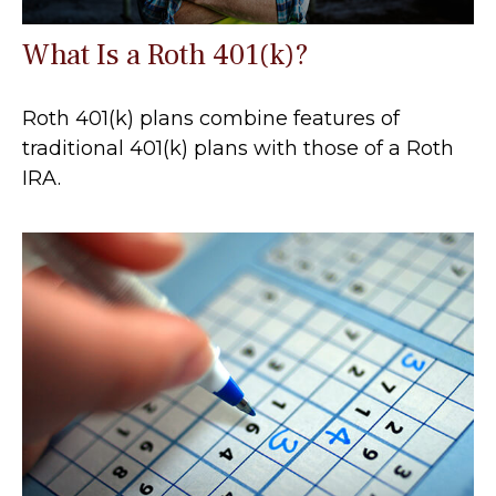
What Is a Roth 401(k)?
Roth 401(k) plans combine features of
traditional 401(k) plans with those of a Roth
IRA.