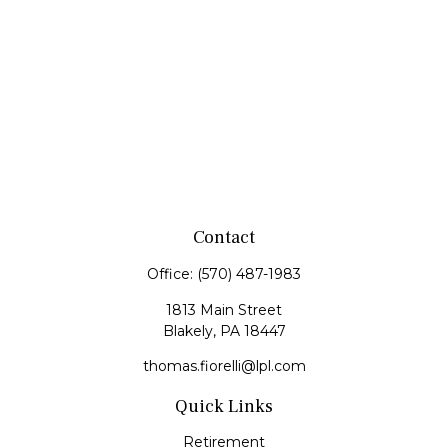
Contact
Office:
(570) 487-1983
1813 Main Street
Blakely,
PA
18447
thomas.fiorelli@lpl.com
Quick Links
Retirement