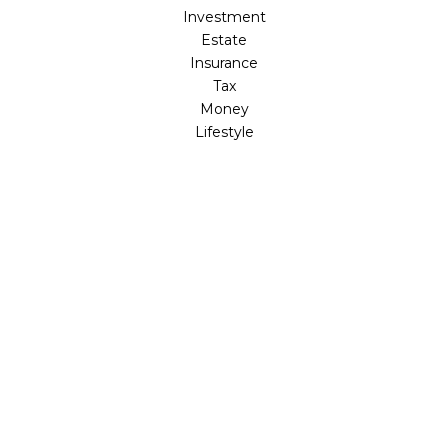
Investment
Estate
Insurance
Tax
Money
Lifestyle
Latest Articles
All Videos
All Calculators
LPL
Financial Form CRS
Check the background of your financial professional on
FINRA's
BrokerCheck
.
The content is developed from sources believed to be
providing accurate information. The information in this
material is not intended as tax or legal advice. Please
consult legal or tax professionals for specific information
regarding your individual situation. Some of this material
was developed and produced by FMG Suite to provide