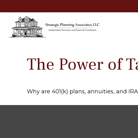
The Power of T
Why are 401(k) plans, annuities, and IR