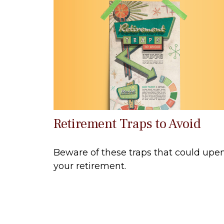
Retirement Traps to Avoid
Beware of these traps that could upe
your retirement.