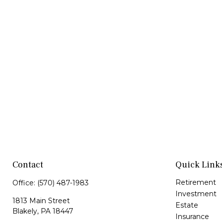
Contact
Quick Link
Retirement
Office:
(570) 487-1983
Investment
1813 Main Street
Estate
Blakely,
PA
18447
Insurance