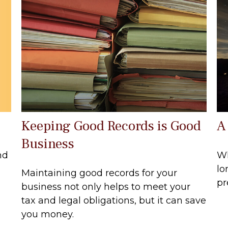
Keeping Good Records is Good
A
Business
nd
Wh
lo
Maintaining good records for your
pr
business not only helps to meet your
tax and legal obligations, but it can save
you money.