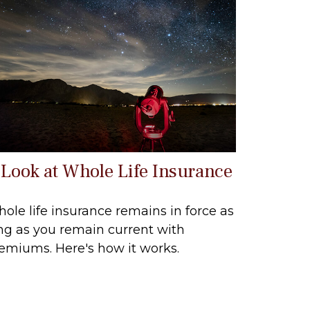
 Look at Whole Life Insurance
ole life insurance remains in force as
ng as you remain current with
emiums. Here's how it works.