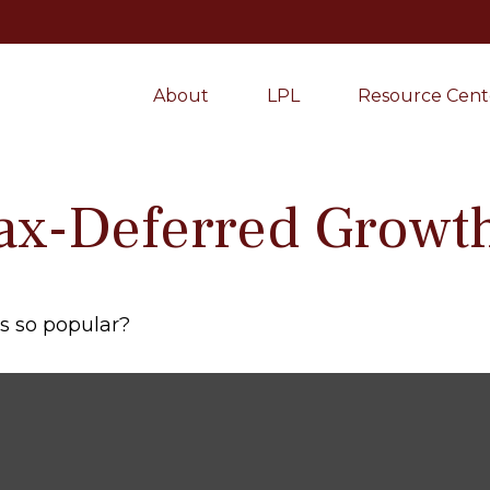
About
LPL
Resource Cent
ax-Deferred Growt
As so popular?