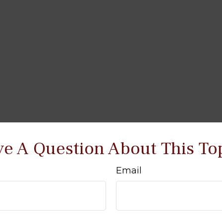
e A Question About This To
Email