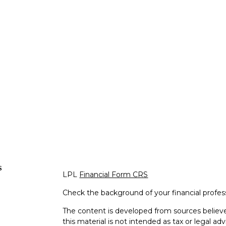
s
LPL
Financial Form CRS
Check the background of your financial profe
The content is developed from sources believe
this material is not intended as tax or legal adv