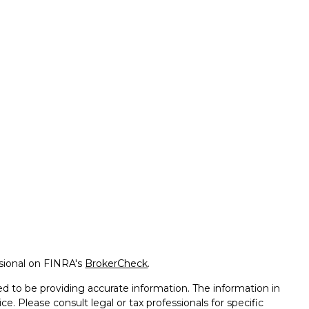
ssional on FINRA's
BrokerCheck
.
d to be providing accurate information. The information in
ice. Please consult legal or tax professionals for specific