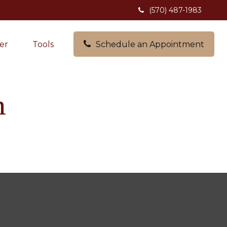
(570) 487-1983
er
Tools
Schedule an Appointment
h