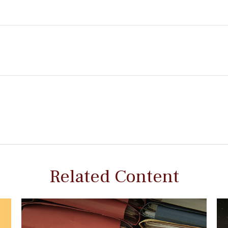
Related Content