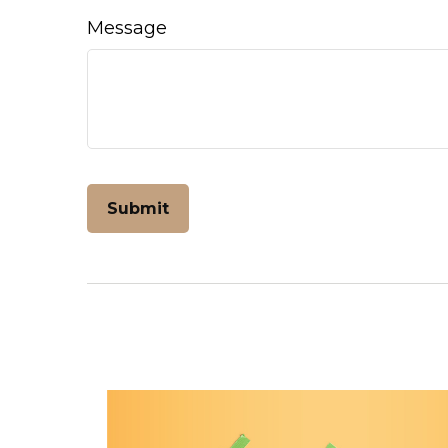
Message