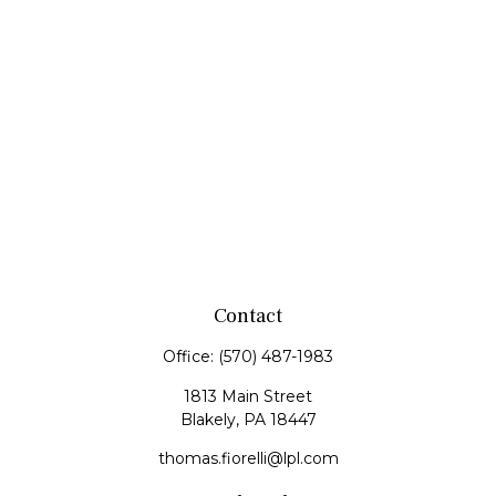
Contact
Office:
(570) 487-1983
1813 Main Street
Blakely,
PA
18447
thomas.fiorelli@lpl.com