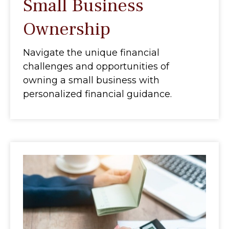
Small Business
Ownership
Navigate the unique financial
challenges and opportunities of
owning a small business with
personalized financial guidance.