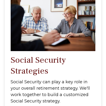
Social Security
Strategies
Social Security can play a key role in
your overall retirement strategy. We'll
work together to build a customized
Social Security strategy.