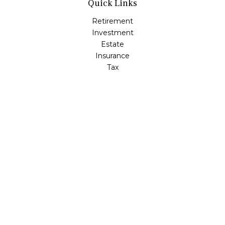
Quick Links
Retirement
Investment
Estate
Insurance
Tax
Money
Lifestyle
Latest Articles
All Videos
All Calculators
LPL
Financial Form CRS
Check the background of your financial professional on
FINRA's
BrokerCheck
.
The content is developed from sources believed to be
providing accurate information. The information in this
material is not intended as tax or legal advice. Please
consult legal or tax professionals for specific information