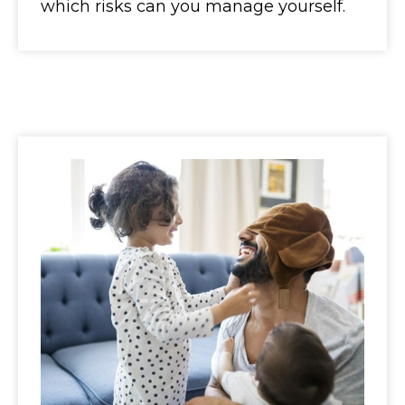
which risks can you manage yourself.