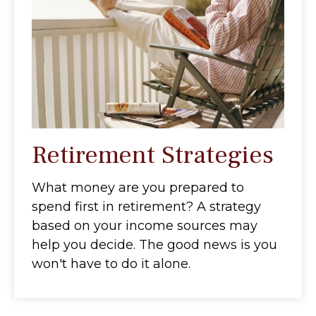
Retirement Strategies
What money are you prepared to
spend first in retirement? A strategy
based on your income sources may
help you decide. The good news is you
won't have to do it alone.