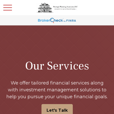
Our Services
We offer tailored financial services along
with investment management solutions to
help you pursue your unique financial goals.
Let's Talk