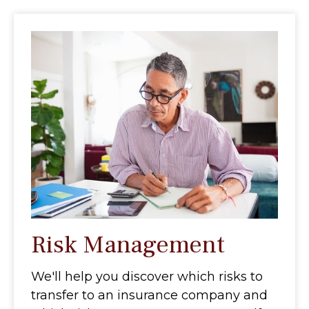
Risk Management
We'll help you discover which risks to
transfer to an insurance company and