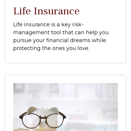
Life Insurance
Life insurance is a key risk-
management tool that can help you
pursue your financial dreams while
protecting the ones you love.