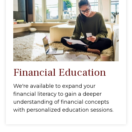
Financial Education
We're available to expand your
financial literacy to gain a deeper
understanding of financial concepts
with personalized education sessions.