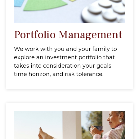
Portfolio Management
We work with you and your family to
explore an investment portfolio that
takes into consideration your goals,
time horizon, and risk tolerance.