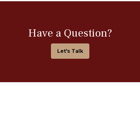
Have a Question?
Let's Talk