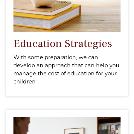
Education Strategies
With some preparation, we can
develop an approach that can help you
manage the cost of education for your
children.