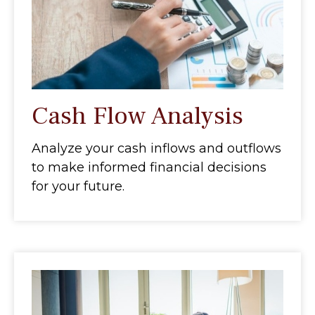
Cash Flow Analysis
Analyze your cash inflows and outflows
to make informed financial decisions
for your future.