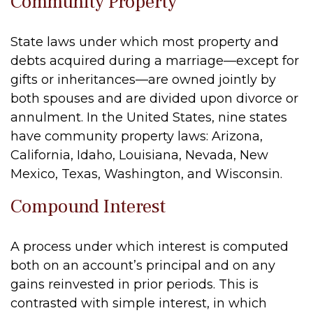
Community Property
State laws under which most property and
debts acquired during a marriage—except for
gifts or inheritances—are owned jointly by
both spouses and are divided upon divorce or
annulment. In the United States, nine states
have community property laws: Arizona,
California, Idaho, Louisiana, Nevada, New
Mexico, Texas, Washington, and Wisconsin.
Compound Interest
A process under which interest is computed
both on an account’s principal and on any
gains reinvested in prior periods. This is
contrasted with simple interest, in which