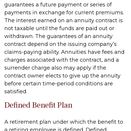
guarantees a future payment or series of
payments in exchange for current premiums.
The interest earned on an annuity contract is
not taxable until the funds are paid out or
withdrawn. The guarantees of an annuity
contract depend on the issuing company’s
claims-paying ability. Annuities have fees and
charges associated with the contract, and a
surrender charge also may apply if the
contract owner elects to give up the annuity
before certain time-period conditions are
satisfied.
Defined Benefit Plan
A retirement plan under which the benefit to
a retiring employee is defined. Defined