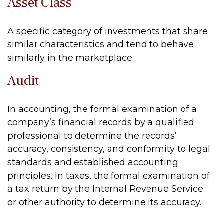
Asset Class
A specific category of investments that share
similar characteristics and tend to behave
similarly in the marketplace.
Audit
In accounting, the formal examination of a
company’s financial records by a qualified
professional to determine the records’
accuracy, consistency, and conformity to legal
standards and established accounting
principles. In taxes, the formal examination of
a tax return by the Internal Revenue Service
or other authority to determine its accuracy.