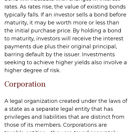
rates. As rates rise, the value of existing bonds
typically falls. If an investor sells a bond before
maturity, it may be worth more or less than
the initial purchase price. By holding a bond
to maturity, investors will receive the interest
payments due plus their original principal,
barring default by the issuer. Investments
seeking to achieve higher yields also involve a
higher degree of risk.
Corporation
A legal organization created under the laws of
a state as a separate legal entity that has
privileges and liabilities that are distinct from
those of its members. Corporations are