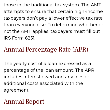
those in the traditional tax system. The AMT
attempts to ensure that certain high-income
taxpayers don’t pay a lower effective tax rate
than everyone else. To determine whether or
not the AMT applies, taxpayers must fill out
IRS Form 6251.
Annual Percentage Rate (APR)
The yearly cost of a loan expressed as a
percentage of the loan amount. The APR
includes interest owed and any fees or
additional costs associated with the
agreement.
Annual Report