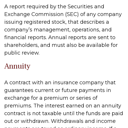
A report required by the Securities and
Exchange Commission (SEC) of any company
issuing registered stock, that describes a
company’s management, operations, and
financial reports. Annual reports are sent to
shareholders, and must also be available for
public review.
Annuity
A contract with an insurance company that
guarantees current or future payments in
exchange for a premium or series of
premiums. The interest earned on an annuity
contract is not taxable until the funds are paid
out or withdrawn. Withdrawals and income