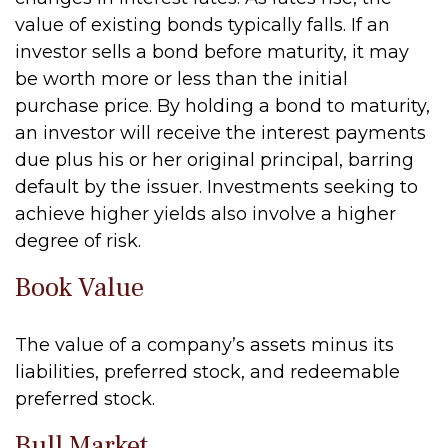
value of existing bonds typically falls. If an
investor sells a bond before maturity, it may
be worth more or less than the initial
purchase price. By holding a bond to maturity,
an investor will receive the interest payments
due plus his or her original principal, barring
default by the issuer. Investments seeking to
achieve higher yields also involve a higher
degree of risk.
Book Value
The value of a company’s assets minus its
liabilities, preferred stock, and redeemable
preferred stock.
Bull Market