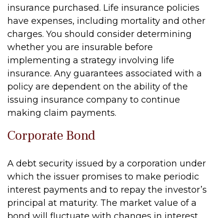
insurance purchased. Life insurance policies
have expenses, including mortality and other
charges. You should consider determining
whether you are insurable before
implementing a strategy involving life
insurance. Any guarantees associated with a
policy are dependent on the ability of the
issuing insurance company to continue
making claim payments.
Corporate Bond
A debt security issued by a corporation under
which the issuer promises to make periodic
interest payments and to repay the investor’s
principal at maturity. The market value of a
bond will fluctuate with changes in interest