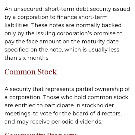
An unsecured, short-term debt security issued
by a corporation to finance short-term
liabilities. These notes are normally backed
only by the issuing corporation’s promise to
pay the face amount on the maturity date
specified on the note, which is usually less
than six months.
Common Stock
A security that represents partial ownership of
a corporation. Those who hold common stock
are entitled to participate in stockholder
meetings, to vote for the board of directors,
and may receive periodic dividends.