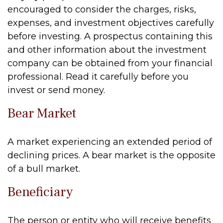
encouraged to consider the charges, risks,
expenses, and investment objectives carefully
before investing. A prospectus containing this
and other information about the investment
company can be obtained from your financial
professional. Read it carefully before you
invest or send money.
Bear Market
A market experiencing an extended period of
declining prices. A bear market is the opposite
of a bull market.
Beneficiary
The person or entity who will receive benefits