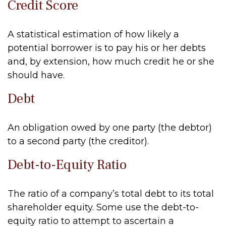
Credit Score
A statistical estimation of how likely a
potential borrower is to pay his or her debts
and, by extension, how much credit he or she
should have.
Debt
An obligation owed by one party (the debtor)
to a second party (the creditor).
Debt-to-Equity Ratio
The ratio of a company’s total debt to its total
shareholder equity. Some use the debt-to-
equity ratio to attempt to ascertain a