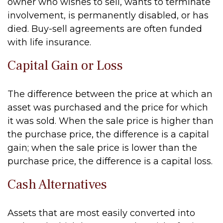
owner who wishes to sell, wants to terminate
involvement, is permanently disabled, or has
died. Buy-sell agreements are often funded
with life insurance.
Capital Gain or Loss
The difference between the price at which an
asset was purchased and the price for which
it was sold. When the sale price is higher than
the purchase price, the difference is a capital
gain; when the sale price is lower than the
purchase price, the difference is a capital loss.
Cash Alternatives
Assets that are most easily converted into