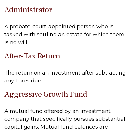
Administrator
A probate-court-appointed person who is
tasked with settling an estate for which there
is no will.
After-Tax Return
The return on an investment after subtracting
any taxes due.
Aggressive Growth Fund
A mutual fund offered by an investment
company that specifically pursues substantial
capital gains. Mutual fund balances are