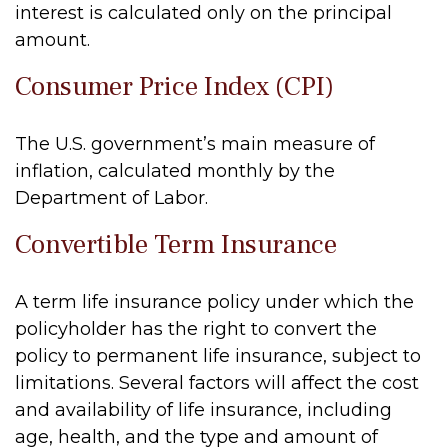
interest is calculated only on the principal
amount.
Consumer Price Index (CPI)
The U.S. government’s main measure of
inflation, calculated monthly by the
Department of Labor.
Convertible Term Insurance
A term life insurance policy under which the
policyholder has the right to convert the
policy to permanent life insurance, subject to
limitations. Several factors will affect the cost
and availability of life insurance, including
age, health, and the type and amount of