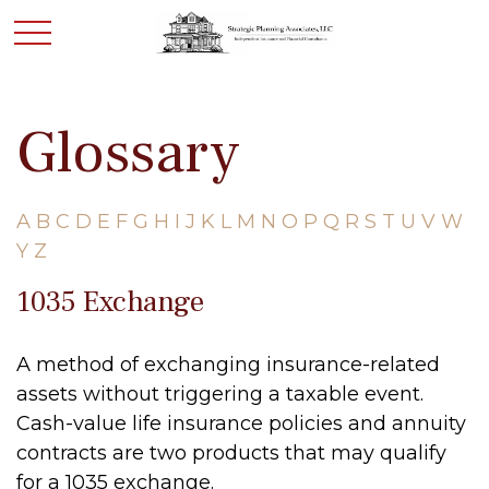
Glossary
A
B
C
D
E
F
G
H
I
J
K
L
M
N
O
P
Q
R
S
T
U
V
W
Y
Z
1035 Exchange
A method of exchanging insurance-related
assets without triggering a taxable event.
Cash-value life insurance policies and annuity
contracts are two products that may qualify
for a 1035 exchange.