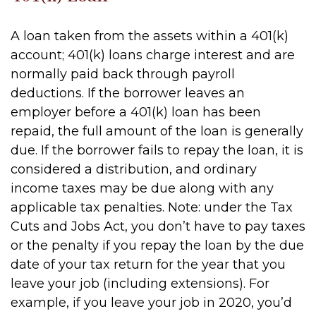
A loan taken from the assets within a 401(k)
account; 401(k) loans charge interest and are
normally paid back through payroll
deductions. If the borrower leaves an
employer before a 401(k) loan has been
repaid, the full amount of the loan is generally
due. If the borrower fails to repay the loan, it is
considered a distribution, and ordinary
income taxes may be due along with any
applicable tax penalties. Note: under the Tax
Cuts and Jobs Act, you don’t have to pay taxes
or the penalty if you repay the loan by the due
date of your tax return for the year that you
leave your job (including extensions). For
example, if you leave your job in 2020, you’d