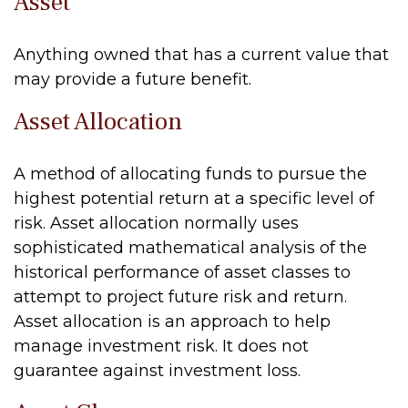
Asset
Anything owned that has a current value that
may provide a future benefit.
Asset Allocation
A method of allocating funds to pursue the
highest potential return at a specific level of
risk. Asset allocation normally uses
sophisticated mathematical analysis of the
historical performance of asset classes to
attempt to project future risk and return.
Asset allocation is an approach to help
manage investment risk. It does not
guarantee against investment loss.