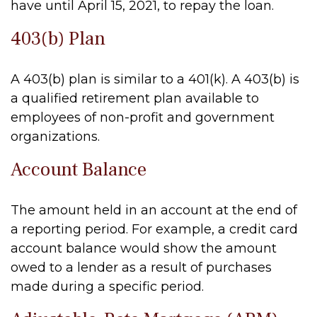
have until April 15, 2021, to repay the loan.
403(b) Plan
A 403(b) plan is similar to a 401(k). A 403(b) is
a qualified retirement plan available to
employees of non-profit and government
organizations.
Account Balance
The amount held in an account at the end of
a reporting period. For example, a credit card
account balance would show the amount
owed to a lender as a result of purchases
made during a specific period.