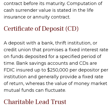
contract before its maturity. Computation of
cash surrender value is stated in the life
insurance or annuity contract.
Certificate of Deposit (CD)
A deposit with a bank, thrift institution, or
credit union that promises a fixed interest rate
on funds deposited for a specified period of
time. Bank savings accounts and CDs are
FDIC insured up to $250,000 per depositor per
institution and generally provide a fixed rate
of return, whereas the value of money market
mutual funds can fluctuate.
Charitable Lead Trust