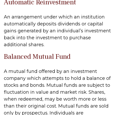
Automatic Reinvestment
An arrangement under which an institution
automatically deposits dividends or capital
gains generated by an individual’s investment
back into the investment to purchase
additional shares.
Balanced Mutual Fund
A mutual fund offered by an investment
company which attempts to hold a balance of
stocks and bonds. Mutual funds are subject to
fluctuation in value and market risk. Shares,
when redeemed, may be worth more or less
than their original cost. Mutual funds are sold
only by prospectus. Individuals are