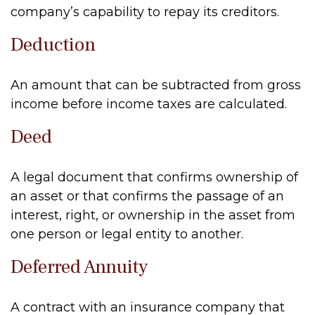
company’s capability to repay its creditors.
Deduction
An amount that can be subtracted from gross
income before income taxes are calculated.
Deed
A legal document that confirms ownership of
an asset or that confirms the passage of an
interest, right, or ownership in the asset from
one person or legal entity to another.
Deferred Annuity
A contract with an insurance company that