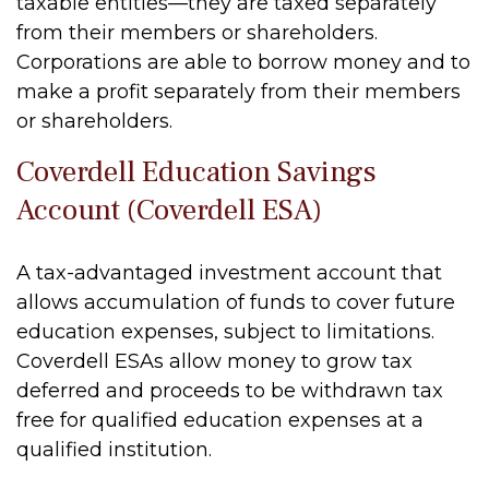
taxable entities—they are taxed separately
from their members or shareholders.
Corporations are able to borrow money and to
make a profit separately from their members
or shareholders.
Coverdell Education Savings
Account (Coverdell ESA)
A tax-advantaged investment account that
allows accumulation of funds to cover future
education expenses, subject to limitations.
Coverdell ESAs allow money to grow tax
deferred and proceeds to be withdrawn tax
free for qualified education expenses at a
qualified institution.