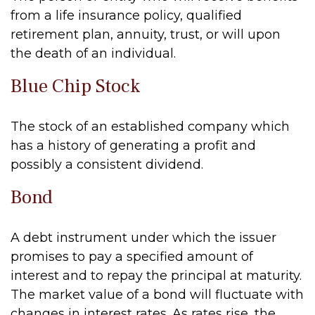
from a life insurance policy, qualified
retirement plan, annuity, trust, or will upon
the death of an individual.
Blue Chip Stock
The stock of an established company which
has a history of generating a profit and
possibly a consistent dividend.
Bond
A debt instrument under which the issuer
promises to pay a specified amount of
interest and to repay the principal at maturity.
The market value of a bond will fluctuate with
changes in interest rates. As rates rise, the