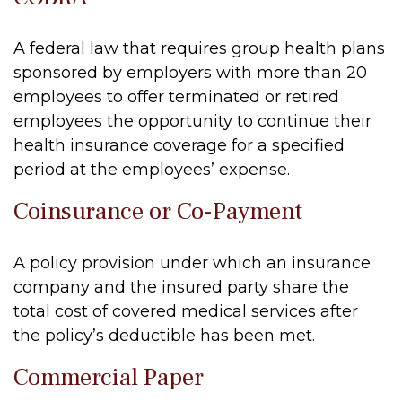
A federal law that requires group health plans
sponsored by employers with more than 20
employees to offer terminated or retired
employees the opportunity to continue their
health insurance coverage for a specified
period at the employees’ expense.
Coinsurance or Co-Payment
A policy provision under which an insurance
company and the insured party share the
total cost of covered medical services after
the policy’s deductible has been met.
Commercial Paper