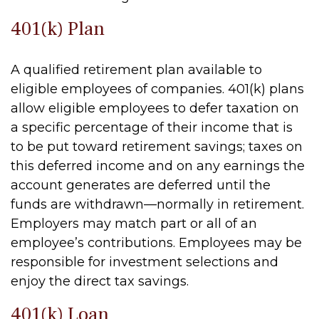
401(k) Plan
A qualified retirement plan available to
eligible employees of companies. 401(k) plans
allow eligible employees to defer taxation on
a specific percentage of their income that is
to be put toward retirement savings; taxes on
this deferred income and on any earnings the
account generates are deferred until the
funds are withdrawn—normally in retirement.
Employers may match part or all of an
employee’s contributions. Employees may be
responsible for investment selections and
enjoy the direct tax savings.
401(k) Loan