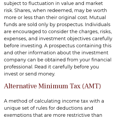
subject to fluctuation in value and market
risk. Shares, when redeemed, may be worth
more or less than their original cost. Mutual
funds are sold only by prospectus. Individuals
are encouraged to consider the charges, risks,
expenses, and investment objectives carefully
before investing. A prospectus containing this
and other information about the investment
company can be obtained from your financial
professional. Read it carefully before you
invest or send money.
Alternative Minimum Tax (AMT)
A method of calculating income tax with a
unique set of rules for deductions and
exemptions that are more restrictive than