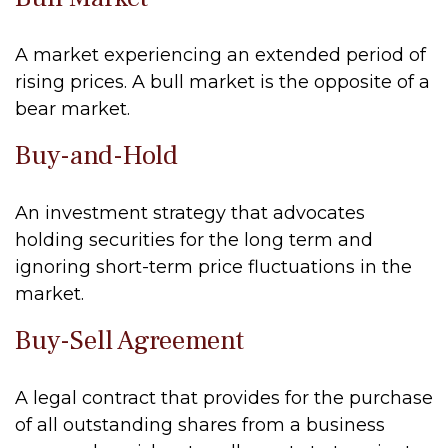
A market experiencing an extended period of
rising prices. A bull market is the opposite of a
bear market.
Buy-and-Hold
An investment strategy that advocates
holding securities for the long term and
ignoring short-term price fluctuations in the
market.
Buy-Sell Agreement
A legal contract that provides for the purchase
of all outstanding shares from a business