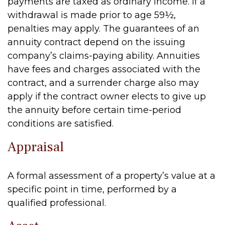
payments are taxed as ordinary income. If a
withdrawal is made prior to age 59½,
penalties may apply. The guarantees of an
annuity contract depend on the issuing
company’s claims-paying ability. Annuities
have fees and charges associated with the
contract, and a surrender charge also may
apply if the contract owner elects to give up
the annuity before certain time-period
conditions are satisfied.
Appraisal
A formal assessment of a property’s value at a
specific point in time, performed by a
qualified professional.