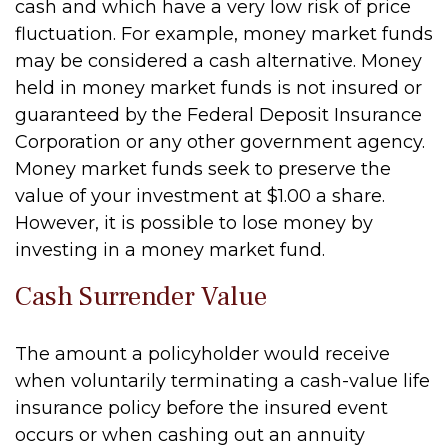
cash and which have a very low risk of price
fluctuation. For example, money market funds
may be considered a cash alternative. Money
held in money market funds is not insured or
guaranteed by the Federal Deposit Insurance
Corporation or any other government agency.
Money market funds seek to preserve the
value of your investment at $1.00 a share.
However, it is possible to lose money by
investing in a money market fund.
Cash Surrender Value
The amount a policyholder would receive
when voluntarily terminating a cash-value life
insurance policy before the insured event
occurs or when cashing out an annuity