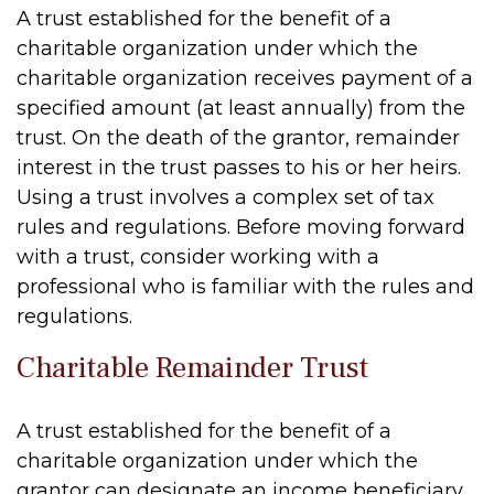
A trust established for the benefit of a
charitable organization under which the
charitable organization receives payment of a
specified amount (at least annually) from the
trust. On the death of the grantor, remainder
interest in the trust passes to his or her heirs.
Using a trust involves a complex set of tax
rules and regulations. Before moving forward
with a trust, consider working with a
professional who is familiar with the rules and
regulations.
Charitable Remainder Trust
A trust established for the benefit of a
charitable organization under which the
grantor can designate an income beneficiary