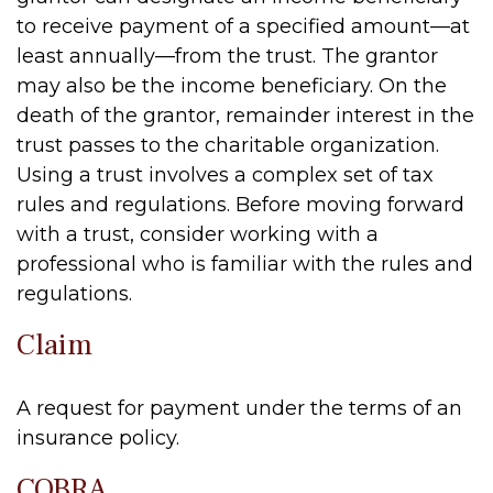
to receive payment of a specified amount—at
least annually—from the trust. The grantor
may also be the income beneficiary. On the
death of the grantor, remainder interest in the
trust passes to the charitable organization.
Using a trust involves a complex set of tax
rules and regulations. Before moving forward
with a trust, consider working with a
professional who is familiar with the rules and
regulations.
Claim
A request for payment under the terms of an
insurance policy.
COBRA