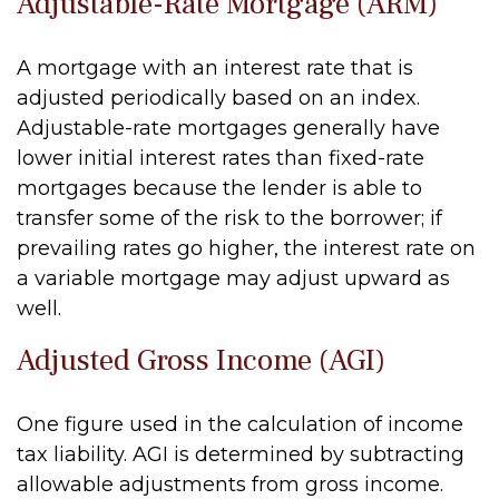
Adjustable-Rate Mortgage (ARM)
A mortgage with an interest rate that is
adjusted periodically based on an index.
Adjustable-rate mortgages generally have
lower initial interest rates than fixed-rate
mortgages because the lender is able to
transfer some of the risk to the borrower; if
prevailing rates go higher, the interest rate on
a variable mortgage may adjust upward as
well.
Adjusted Gross Income (AGI)
One figure used in the calculation of income
tax liability. AGI is determined by subtracting
allowable adjustments from gross income.