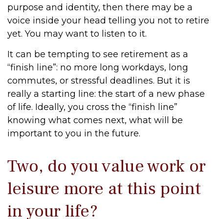
purpose and identity, then there may be a
voice inside your head telling you not to retire
yet. You may want to listen to it.
It can be tempting to see retirement as a
“finish line”: no more long workdays, long
commutes, or stressful deadlines. But it is
really a starting line: the start of a new phase
of life. Ideally, you cross the “finish line”
knowing what comes next, what will be
important to you in the future.
Two, do you value work or
leisure more at this point
in your life?