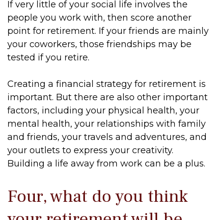
If very little of your social life involves the
people you work with, then score another
point for retirement. If your friends are mainly
your coworkers, those friendships may be
tested if you retire.
Creating a financial strategy for retirement is
important. But there are also other important
factors, including your physical health, your
mental health, your relationships with family
and friends, your travels and adventures, and
your outlets to express your creativity.
Building a life away from work can be a plus.
Four, what do you think
your retirement will be