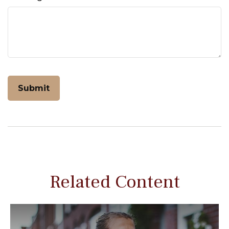
Related Content