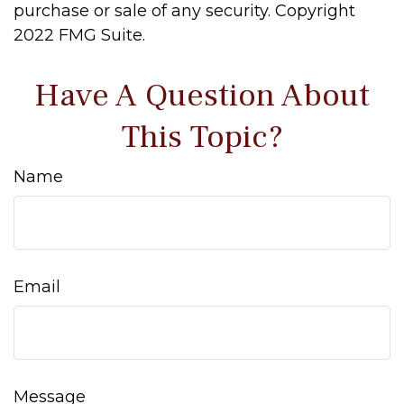
purchase or sale of any security. Copyright
2022 FMG Suite.
Have A Question About
This Topic?
Name
Email
Message