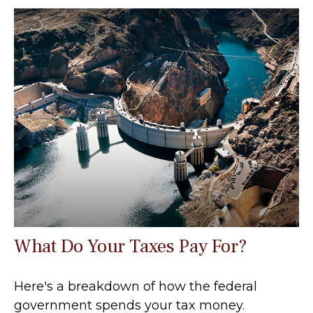
What Do Your Taxes Pay For?
Here's a breakdown of how the federal
government spends your tax money.