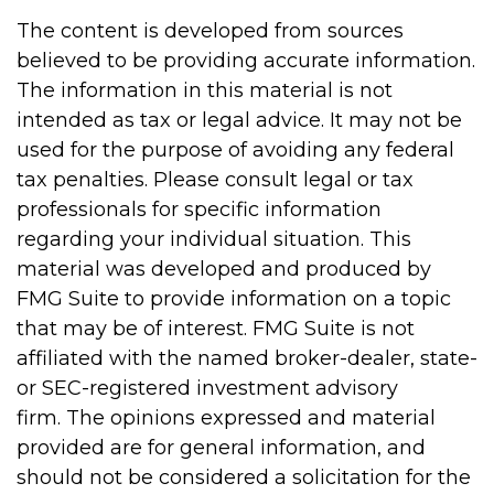
The content is developed from sources
believed to be providing accurate information.
The information in this material is not
intended as tax or legal advice. It may not be
used for the purpose of avoiding any federal
tax penalties. Please consult legal or tax
professionals for specific information
regarding your individual situation. This
material was developed and produced by
FMG Suite to provide information on a topic
that may be of interest. FMG Suite is not
affiliated with the named broker-dealer, state-
or SEC-registered investment advisory
firm. The opinions expressed and material
provided are for general information, and
should not be considered a solicitation for the