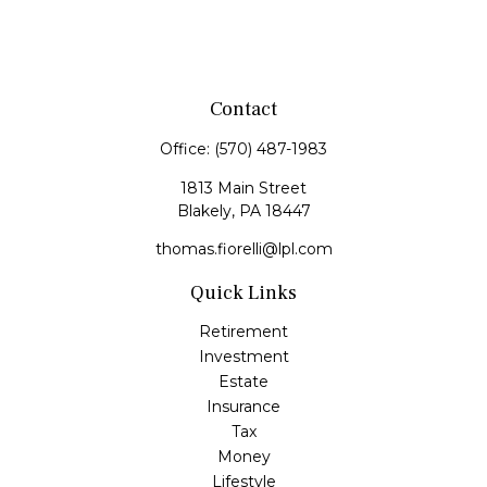
Contact
Office:
(570) 487-1983
1813 Main Street
Blakely,
PA
18447
thomas.fiorelli@lpl.com
Quick Links
Retirement
Investment
Estate
Insurance
Tax
Money
Lifestyle