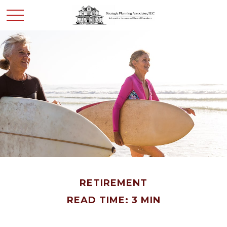
RETIREMENT
READ TIME: 3 MIN