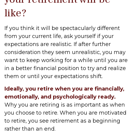
like?
If you think it will be spectacularly different
from your current life, ask yourself if your
expectations are realistic. If after further
consideration they seem unrealistic, you may
want to keep working for a while until you are
in a better financial position to try and realize
them or until your expectations shift.
Ideally, you retire when you are financially,
emotionally, and psychologically ready.
Why you are retiring is as important as when
you choose to retire. When you are motivated
to retire, you see retirement as a beginning
rather than an end.