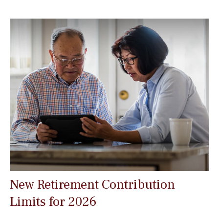
New Retirement Contribution
Limits for 2026