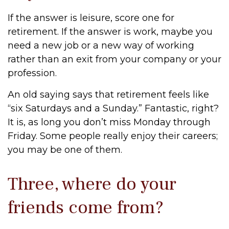
If the answer is leisure, score one for
retirement. If the answer is work, maybe you
need a new job or a new way of working
rather than an exit from your company or your
profession.
An old saying says that retirement feels like
“six Saturdays and a Sunday.” Fantastic, right?
It is, as long you don’t miss Monday through
Friday. Some people really enjoy their careers;
you may be one of them.
Three, where do your
friends come from?