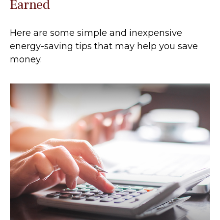
Earned
Here are some simple and inexpensive
energy-saving tips that may help you save
money.