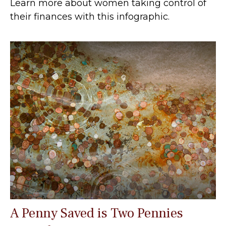
Learn more about women taking control of
their finances with this infographic.
A Penny Saved is Two Pennies