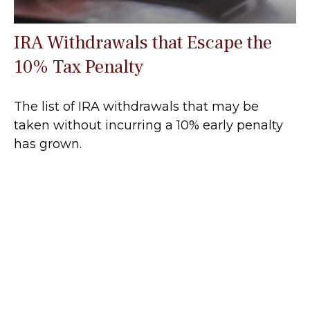
IRA Withdrawals that Escape the
10% Tax Penalty
The list of IRA withdrawals that may be
taken without incurring a 10% early penalty
has grown.