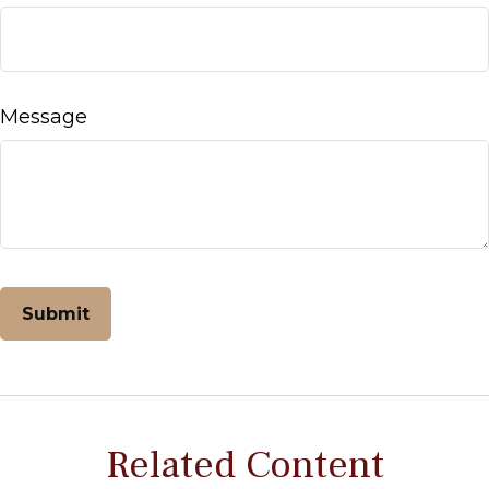
Message
Related Content