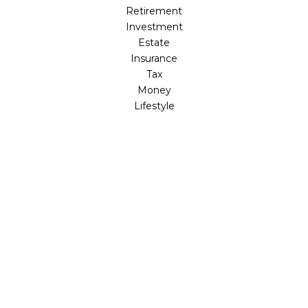
Retirement
Investment
Estate
Insurance
Tax
Money
Lifestyle
Latest Articles
All Videos
All Calculators
LPL
Financial Form CRS
Check the background of your financial professional on
FINRA's
BrokerCheck
.
The content is developed from sources believed to be
providing accurate information. The information in this
material is not intended as tax or legal advice. Please
consult legal or tax professionals for specific information
regarding your individual situation. Some of this material