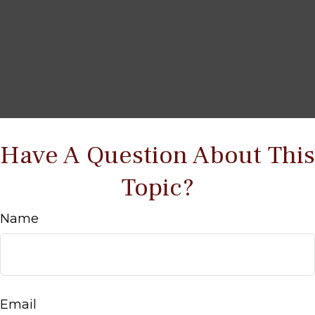
Have A Question About This
Topic?
Name
Email