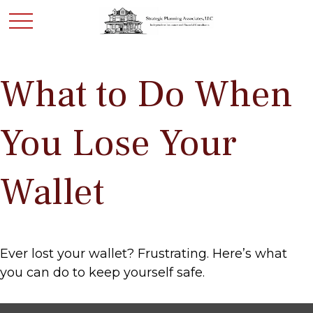
What to Do When
You Lose Your
Wallet
Ever lost your wallet? Frustrating. Here’s what
you can do to keep yourself safe.