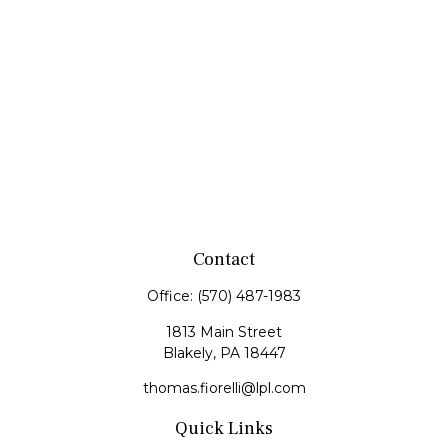
Contact
Office:
(570) 487-1983
1813 Main Street
Blakely,
PA
18447
thomas.fiorelli@lpl.com
Quick Links