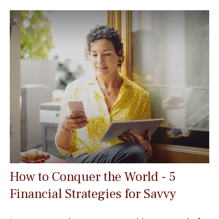
How to Conquer the World - 5
Financial Strategies for Savvy