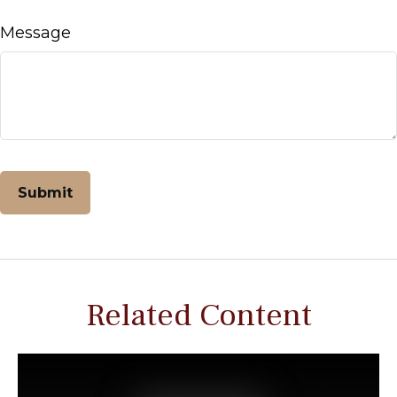
Message
Related Content