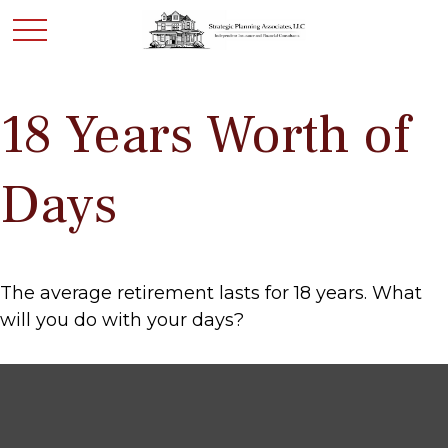
18 Years Worth of
Days
The average retirement lasts for 18 years. What
will you do with your days?