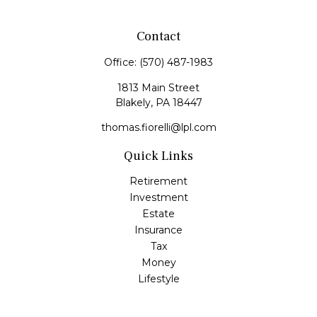
Contact
Office:
(570) 487-1983
1813 Main Street
Blakely,
PA
18447
thomas.fiorelli@lpl.com
Quick Links
Retirement
Investment
Estate
Insurance
Tax
Money
Lifestyle
Latest Articles
All Videos