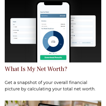
What Is My Net Worth?
Get a snapshot of your overall financial
picture by calculating your total net worth.