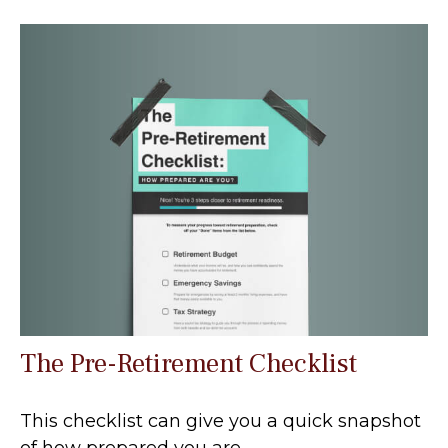
The Pre-Retirement Checklist
This checklist can give you a quick snapshot