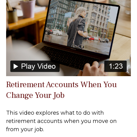
Retirement Accounts When You
Change Your Job
This video explores what to do with
retirement accounts when you move on
from your job.