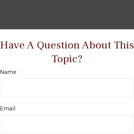
Have A Question About This
Topic?
Name
Email