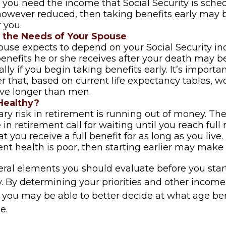
 If you need the income that Social Security is sche
however reduced, then taking benefits early may 
 you.
 the Needs of Your Spouse
pouse expects to depend on your Social Security i
benefits he or she receives after your death may 
lly if you begin taking benefits early. It’s importan
that, based on current life expectancy tables, 
live longer than men.
Healthy?
ry risk in retirement is running out of money. The
e in retirement call for waiting until you reach full
t you receive a full benefit for as long as you live.
ent health is poor, then starting earlier may make 
eral elements you should evaluate before you star
y. By determining your priorities and other income
, you may be able to better decide at what age b
e.