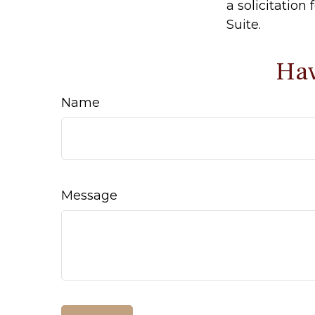
a solicitation
Suite.
Hav
Name
Message