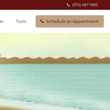
(570) 487-1983
er
Tools
Schedule an Appointment