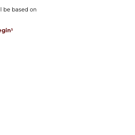
ll be based on
egin¹