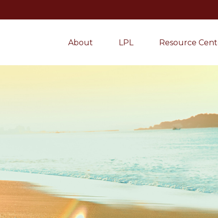
About
LPL
Resource Cent