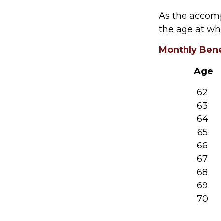
As the accomp
the age at wh
Monthly Bene
Age
62
63
64
65
66
67
68
69
70