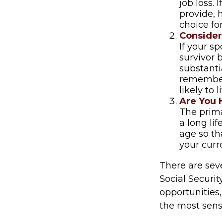
job loss.
provide, 
choice for
Consider
If your s
survivor 
substantia
remember 
likely to 
Are You 
The prima
a long lif
age so tha
your curr
There are sev
Social Securit
opportunities
the most sens