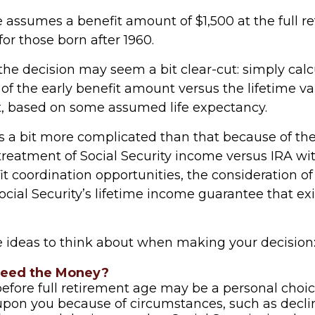
 assumes a benefit amount of $1,500 at the full r
or those born after 1960.
, the decision may seem a bit clear-cut: simply cal
 of the early benefit amount versus the lifetime va
t, based on some assumed life expectancy.
is a bit more complicated than that because of th
 treatment of Social Security income versus IRA wi
t coordination opportunities, the consideration of
ocial Security’s lifetime income guarantee that ex
e ideas to think about when making your decision
Need the Money?
before full retirement age may be a personal choic
 upon you because of circumstances, such as decli