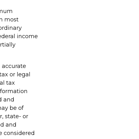
nimum
in most
ordinary
federal income
tially
g accurate
tax or legal
al tax
information
ed and
may be of
, state- or
ed and
be considered