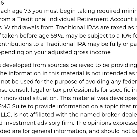
26
reach age 73 you must begin taking required mi
 from a Traditional Individual Retirement Account 
. Withdrawals from Traditional IRAs are taxed as 
f taken before age 59½, may be subject to a 10% 
ontributions to a Traditional IRA may be fully or par
epending on your adjusted gross income.
s developed from sources believed to be providin
he information in this material is not intended as 
 not be used for the purpose of avoiding any feder
ase consult legal or tax professionals for specific 
r individual situation. This material was develop
MG Suite to provide information on a topic that 
 LLC, is not affiliated with the named broker-dealer
d investment advisory firm. The opinions express
ided are for general information, and should not 