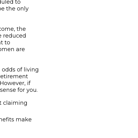
duled to
be the only
ncome, the
be reduced
t to
women are
 odds of living
 retirement
 However, if
sense for you.
t claiming
enefits make