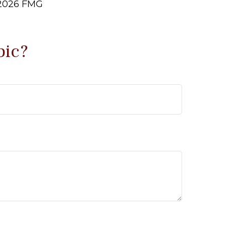
2026 FMG
pic?