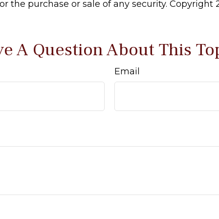
 for the purchase or sale of any security. Copyright
e A Question About This To
Email