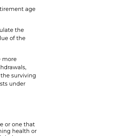
etirement age
culate the
lue of the
e more
thdrawals,
 the surviving
ists under
:
e or one that
ning health or