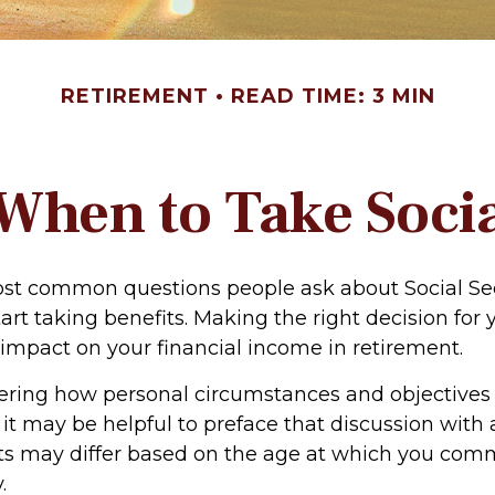
RETIREMENT
READ TIME: 3 MIN
When to Take Socia
st common questions people ask about Social Sec
art taking benefits. Making the right decision for
impact on your financial income in retirement.
ering how personal circumstances and objectives
 it may be helpful to preface that discussion with a
ts may differ based on the age at which you co
.