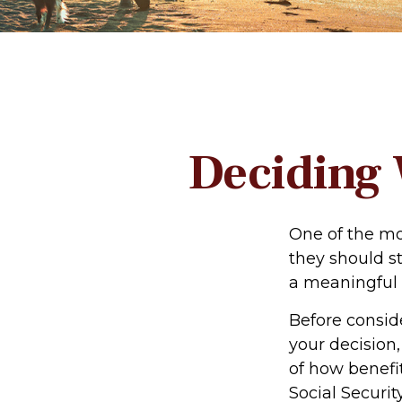
Deciding 
One of the mo
they should st
a meaningful 
Before consid
your decision,
of how benefi
Social Security