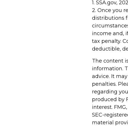
1. SSA.gov, 20
2. Once you 
distributions
circumstances
income and, i
tax penalty. C
deductible, d
The content i
information. T
advice. It may
penalties. Ple
regarding you
produced by F
interest. FMG,
SEC-registere
material prov