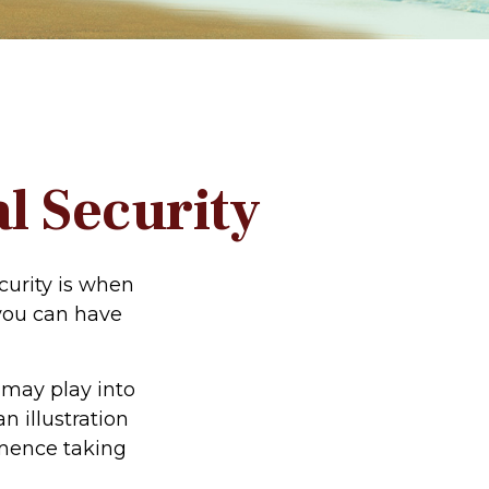
l Security
urity is when
 you can have
 may play into
n illustration
mmence taking