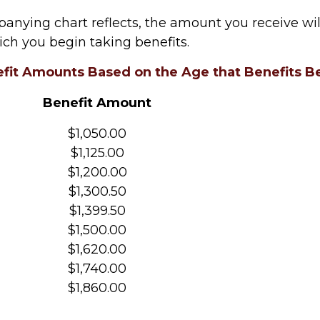
anying chart reflects, the amount you receive wi
ich you begin taking benefits.
fit Amounts Based on the Age that Benefits B
Benefit Amount
$1,050.00
$1,125.00
$1,200.00
$1,300.50
$1,399.50
$1,500.00
$1,620.00
$1,740.00
$1,860.00