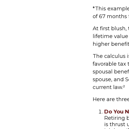
*This example
of 67 months f
At first blush
lifetime value
higher benefi
The calculus 
favorable tax
spousal benefi
spouse, and S
current law.²
Here are thre
Do You 
Retiring 
is thrust