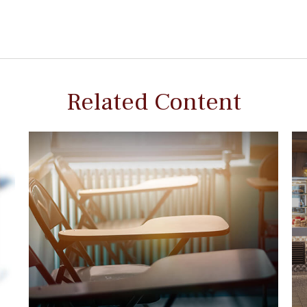
Related Content