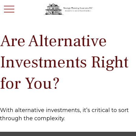
Are Alternative
Investments Right
for You?
With alternative investments, it’s critical to sort
through the complexity.