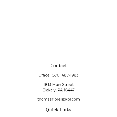
Contact
Office:
(570) 487-1983
1813 Main Street
Blakely,
PA
18447
thomas.fiorelli@lpl.com
Quick Links