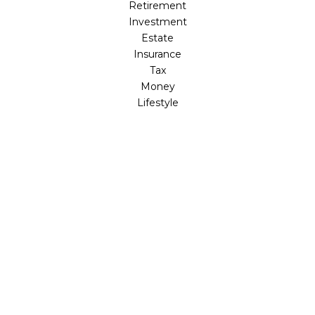
Retirement
Investment
Estate
Insurance
Tax
Money
Lifestyle
Latest Articles
All Videos
All Calculators
LPL
Financial Form CRS
Check the background of your financial professional on
FINRA's
BrokerCheck
.
The content is developed from sources believed to be
providing accurate information. The information in this
material is not intended as tax or legal advice. Please
consult legal or tax professionals for specific information
regarding your individual situation. Some of this material