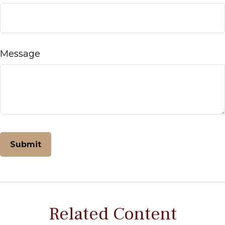
Message
Related Content