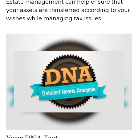
Estate management can help ensure that
your assets are transferred according to your
wishes while managing tax issues.