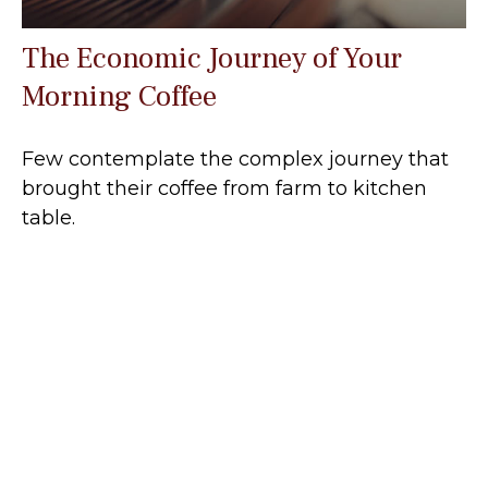
The Economic Journey of Your
Morning Coffee
Few contemplate the complex journey that
brought their coffee from farm to kitchen
table.