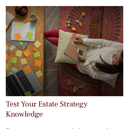
Test Your Estate Strategy
Knowledge