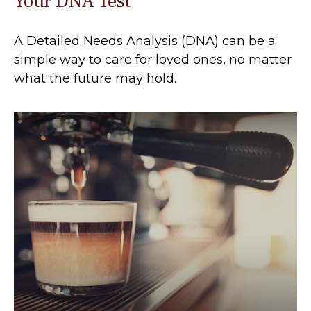
Your DNA Test
A Detailed Needs Analysis (DNA) can be a
simple way to care for loved ones, no matter
what the future may hold.