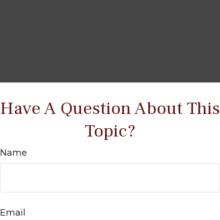
Have A Question About This
Topic?
Name
Email