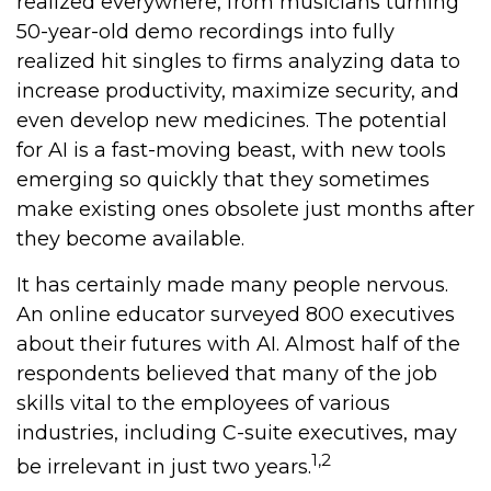
realized everywhere, from musicians turning
50-year-old demo recordings into fully
realized hit singles to firms analyzing data to
increase productivity, maximize security, and
even develop new medicines. The potential
for AI is a fast-moving beast, with new tools
emerging so quickly that they sometimes
make existing ones obsolete just months after
they become available.
It has certainly made many people nervous.
An online educator surveyed 800 executives
about their futures with AI. Almost half of the
respondents believed that many of the job
skills vital to the employees of various
industries, including C-suite executives, may
1,2
be irrelevant in just two years.