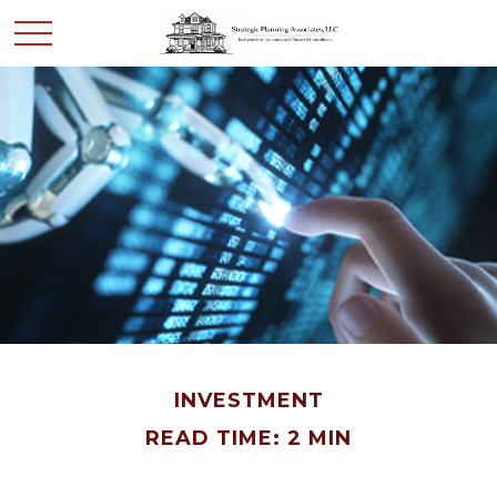
INVESTMENT
READ TIME: 2 MIN