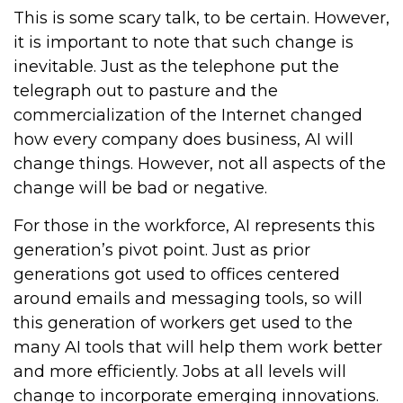
This is some scary talk, to be certain. However,
it is important to note that such change is
inevitable. Just as the telephone put the
telegraph out to pasture and the
commercialization of the Internet changed
how every company does business, AI will
change things. However, not all aspects of the
change will be bad or negative.
For those in the workforce, AI represents this
generation’s pivot point. Just as prior
generations got used to offices centered
around emails and messaging tools, so will
this generation of workers get used to the
many AI tools that will help them work better
and more efficiently. Jobs at all levels will
change to incorporate emerging innovations.