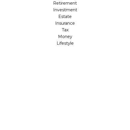
Retirement
Investment
Estate
Insurance
Tax
Money
Lifestyle
Latest Articles
All Videos
All Calculators
LPL
Financial Form CRS
Check the background of your financial professional on
FINRA's
BrokerCheck
.
The content is developed from sources believed to be
providing accurate information. The information in this
material is not intended as tax or legal advice. Please
consult legal or tax professionals for specific information
regarding your individual situation. Some of this material