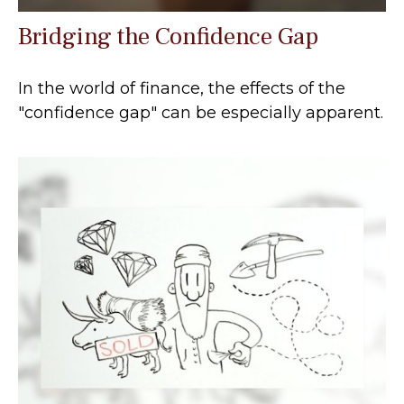
Bridging the Confidence Gap
In the world of finance, the effects of the
"confidence gap" can be especially apparent.