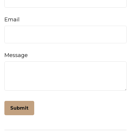
Email
Message