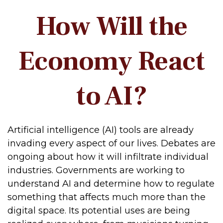
How Will the
Economy React
to AI?
Artificial intelligence (AI) tools are already
invading every aspect of our lives. Debates are
ongoing about how it will infiltrate individual
industries. Governments are working to
understand AI and determine how to regulate
something that affects much more than the
digital space. Its potential uses are being