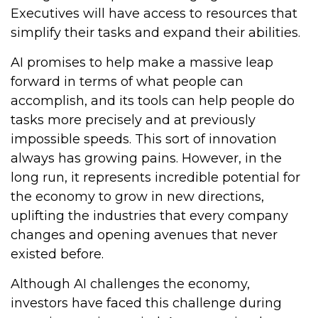
Executives will have access to resources that
simplify their tasks and expand their abilities.
AI promises to help make a massive leap
forward in terms of what people can
accomplish, and its tools can help people do
tasks more precisely and at previously
impossible speeds. This sort of innovation
always has growing pains. However, in the
long run, it represents incredible potential for
the economy to grow in new directions,
uplifting the industries that every company
changes and opening avenues that never
existed before.
Although AI challenges the economy,
investors have faced this challenge during