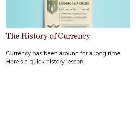
The History of Currency
Currency has been around for a long time.
Here's a quick history lesson.