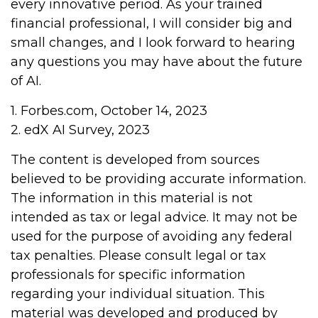
every innovative period. As your trained
financial professional, I will consider big and
small changes, and I look forward to hearing
any questions you may have about the future
of AI.
1. Forbes.com, October 14, 2023
2. edX AI Survey, 2023
The content is developed from sources
believed to be providing accurate information.
The information in this material is not
intended as tax or legal advice. It may not be
used for the purpose of avoiding any federal
tax penalties. Please consult legal or tax
professionals for specific information
regarding your individual situation. This
material was developed and produced by