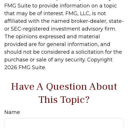
FMG Suite to provide information on a topic
that may be of interest. FMG, LLC, is not
affiliated with the named broker-dealer, state-
or SEC-registered investment advisory firm.
The opinions expressed and material
provided are for general information, and
should not be considered a solicitation for the
purchase or sale of any security. Copyright
2026 FMG Suite.
Have A Question About
This Topic?
Name