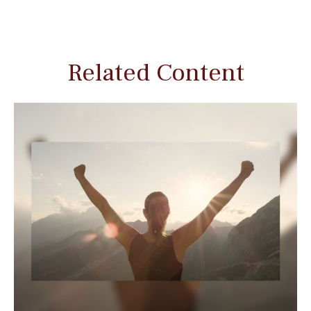
Related Content