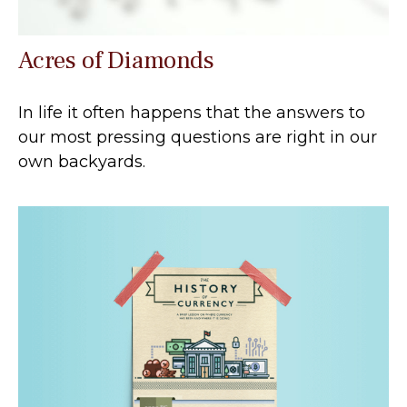
Acres of Diamonds
In life it often happens that the answers to
our most pressing questions are right in our
own backyards.