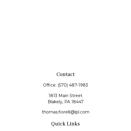
Contact
Office:
(570) 487-1983
1813 Main Street
Blakely,
PA
18447
thomas.fiorelli@lpl.com
Quick Links