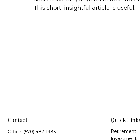
This short, insightful article is useful.
Contact
Quick Link
Retirement
Office:
(570) 487-1983
Investment