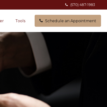
(570) 487-1983
er
Tools
Schedule an Appointment