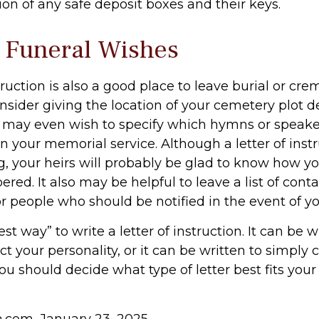
ion of any safe deposit boxes and their keys.
y Funeral Wishes
struction is also a good place to leave burial or cr
sider giving the location of your cemetery plot de
 may even wish to specify which hymns or speak
in your memorial service. Although a letter of instr
g, your heirs will probably be glad to know how y
ed. It also may be helpful to leave a list of conta
r people who should be notified in the event of y
est way” to write a letter of instruction. It can be w
ect your personality, or it can be written to simply
ou should decide what type of letter best fits your
ia.com, January 23, 2025