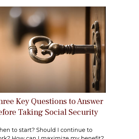
hree Key Questions to Answer
efore Taking Social Security
en to start? Should I continue to
rk? How can I maximize my benefit?