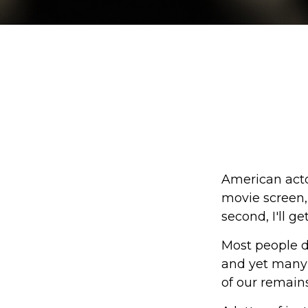
American acto
movie screen, 
second, I'll g
Most people d
and yet many 
of our remains