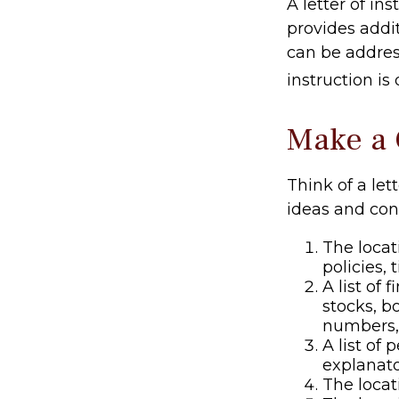
A letter of ins
provides addi
can be addres
instruction is
Make a 
Think of a let
ideas and con
The locat
policies, 
A list of
stocks, b
numbers,
A list of 
explanato
The locat