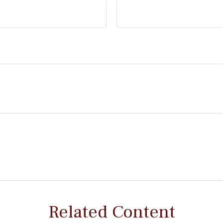
Related Content