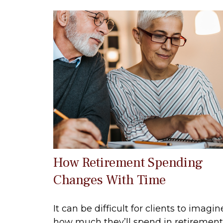
How Retirement Spending
Changes With Time
It can be difficult for clients to imagin
how much they’ll spend in retirement