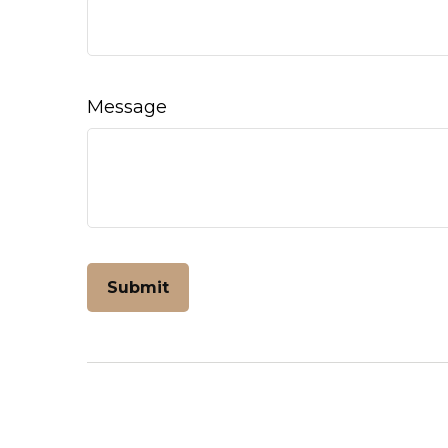
Message