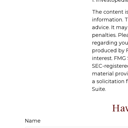
The content i
information. T
advice. It may
penalties. Ple
regarding you
produced by F
interest. FMG 
SEC-registere
material prov
a solicitation
Suite.
Hav
Name