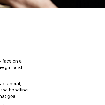
y face on a
e girl, and
n funeral,
 the handling
hat goal.