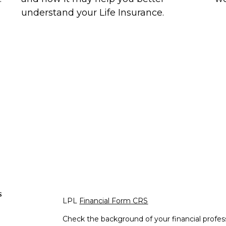
understand your Life Insurance.
s
LPL
Financial Form CRS
Check the background of your financial profe