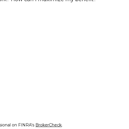
ssional on FINRA's
BrokerCheck
.