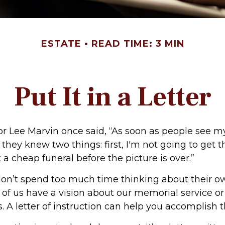
ESTATE
READ TIME: 3 MIN
Put It in a Letter
r Lee Marvin once said, “As soon as people see m
they knew two things: first, I'm not going to get th
et a cheap funeral before the picture is over.”
on’t spend too much time thinking about their ow
of us have a vision about our memorial service or
. A letter of instruction can help you accomplish t