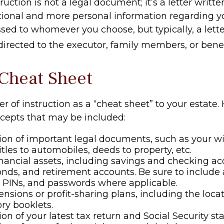
truction is not a legal document; it’s a letter writt
tional and more personal information regarding you
sed to whomever you choose, but typically, a lette
 directed to the executor, family members, or benef
Cheat Sheet
ter of instruction as a “cheat sheet” to your estate.
cepts that may be included:
ion of important legal documents, such as your wil
titles to automobiles, deeds to property, etc.
 financial assets, including savings and checking ac
onds, and retirement accounts. Be sure to include
 PINs, and passwords where applicable.
pensions or profit-sharing plans, including the locat
ry booklets.
ion of your latest tax return and Social Security s