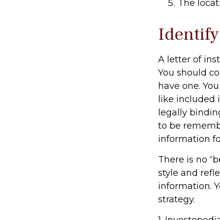
The locat
Identif
A letter of in
You should con
have one. You
like included 
legally bindin
to be remember
information fo
There is no “b
style and refl
information. Y
strategy.
1. Investoped