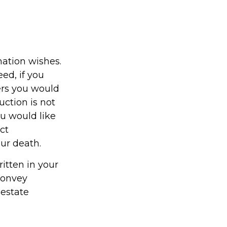
emation wishes.
ed, if you
ers you would
uction is not
ou would like
ct
our death.
ritten in your
 convey
 estate