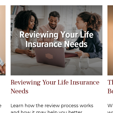
Reviewing Your Life Insurance
T
Needs
B
e
Learn how the review process works
Wh
.
and how it may help you better
wo