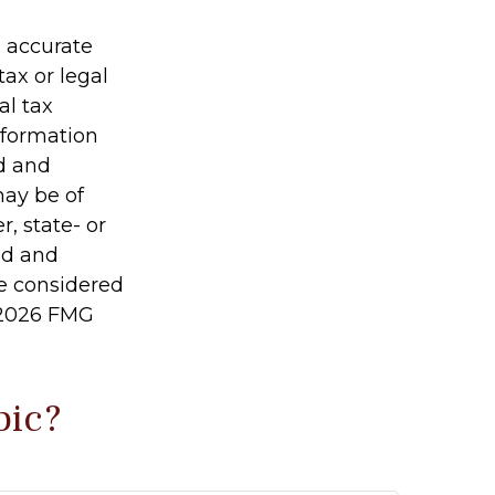
g accurate
tax or legal
al tax
information
ed and
may be of
r, state- or
ed and
be considered
2026 FMG
pic?