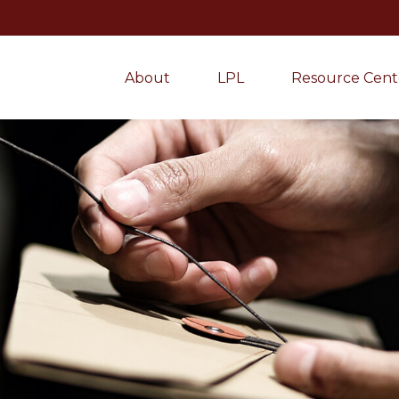
About
LPL
Resource Cent