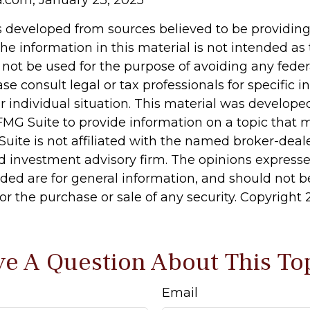
s developed from sources believed to be providin
he information in this material is not intended as 
 not be used for the purpose of avoiding any feder
ase consult legal or tax professionals for specific 
r individual situation. This material was develop
MG Suite to provide information on a topic that 
Suite is not affiliated with the named broker-deale
d investment advisory firm. The opinions express
ided are for general information, and should not 
 for the purchase or sale of any security. Copyright
e A Question About This To
Email