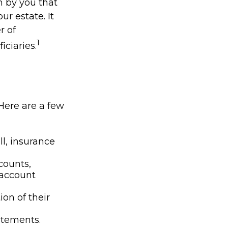
en by you that
r estate. It
r of
1
iciaries.
 Here are a few
l, insurance
counts,
 account
ion of their
tatements.