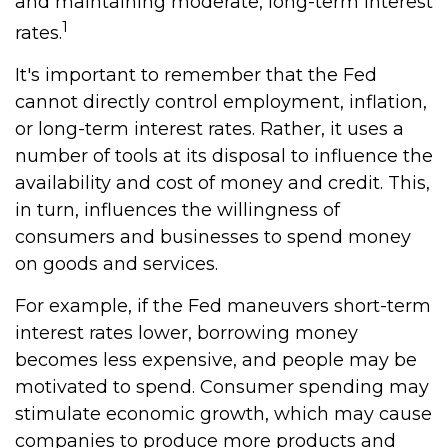
and maintaining moderate, long-term interest
1
rates.
It's important to remember that the Fed
cannot directly control employment, inflation,
or long-term interest rates. Rather, it uses a
number of tools at its disposal to influence the
availability and cost of money and credit. This,
in turn, influences the willingness of
consumers and businesses to spend money
on goods and services.
For example, if the Fed maneuvers short-term
interest rates lower, borrowing money
becomes less expensive, and people may be
motivated to spend. Consumer spending may
stimulate economic growth, which may cause
companies to produce more products and