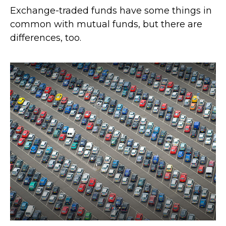
Exchange-traded funds have some things in
common with mutual funds, but there are
differences, too.