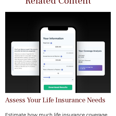
Related Content
Assess Your Life Insurance Needs
Estimate how much life insurance coverage