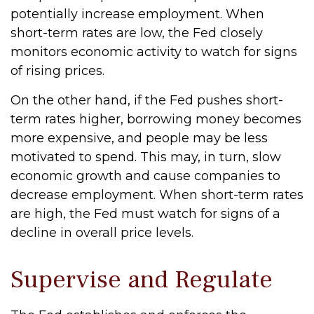
potentially increase employment. When
short-term rates are low, the Fed closely
monitors economic activity to watch for signs
of rising prices.
On the other hand, if the Fed pushes short-
term rates higher, borrowing money becomes
more expensive, and people may be less
motivated to spend. This may, in turn, slow
economic growth and cause companies to
decrease employment. When short-term rates
are high, the Fed must watch for signs of a
decline in overall price levels.
Supervise and Regulate