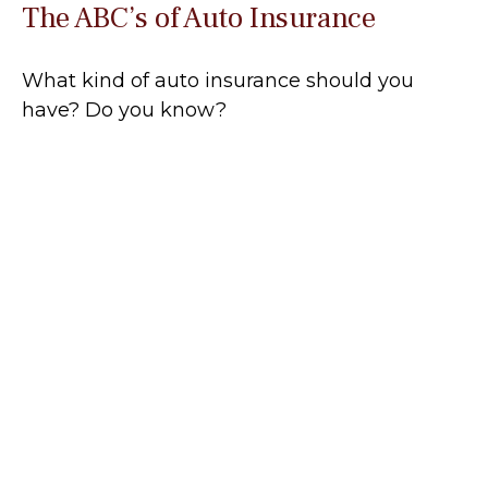
The ABC’s of Auto Insurance
What kind of auto insurance should you
have? Do you know?