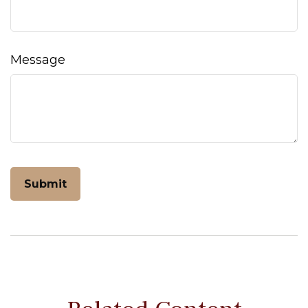
Message