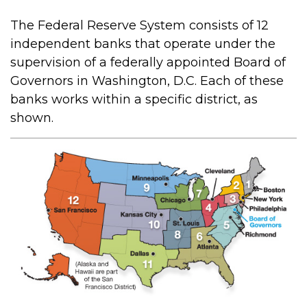
The Federal Reserve System consists of 12
independent banks that operate under the
supervision of a federally appointed Board of
Governors in Washington, D.C. Each of these
banks works within a specific district, as
shown.