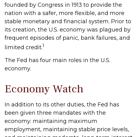
founded by Congress in 1913 to provide the
nation with a safer, more flexible, and more
stable monetary and financial system. Prior to
its creation, the U.S. economy was plagued by
frequent episodes of panic, bank failures, and
1
limited credit.
The Fed has four main roles in the U.S.
economy.
Economy Watch
In addition to its other duties, the Fed has
been given three mandates with the
economy: maintaining maximum
employment, maintaining stable price levels,