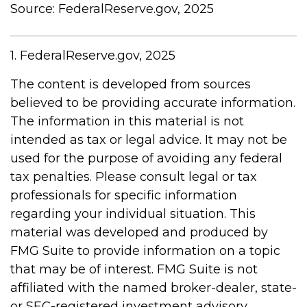
Source: FederalReserve.gov, 2025
1. FederalReserve.gov, 2025
The content is developed from sources
believed to be providing accurate information.
The information in this material is not
intended as tax or legal advice. It may not be
used for the purpose of avoiding any federal
tax penalties. Please consult legal or tax
professionals for specific information
regarding your individual situation. This
material was developed and produced by
FMG Suite to provide information on a topic
that may be of interest. FMG Suite is not
affiliated with the named broker-dealer, state-
or SEC-registered investment advisory