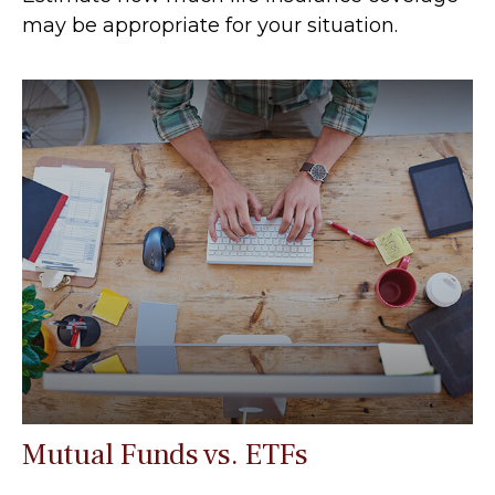
may be appropriate for your situation.
Mutual Funds vs. ETFs