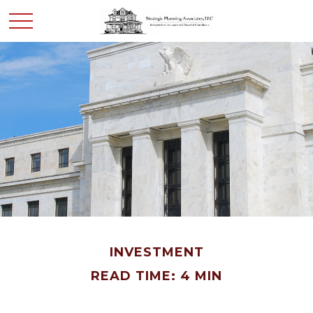
INVESTMENT
READ TIME: 4 MIN