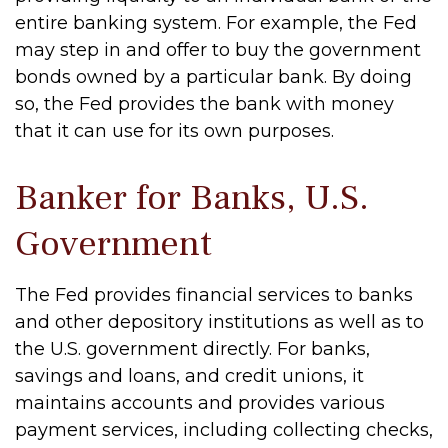
entire banking system. For example, the Fed
may step in and offer to buy the government
bonds owned by a particular bank. By doing
so, the Fed provides the bank with money
that it can use for its own purposes.
Banker for Banks, U.S.
Government
The Fed provides financial services to banks
and other depository institutions as well as to
the U.S. government directly. For banks,
savings and loans, and credit unions, it
maintains accounts and provides various
payment services, including collecting checks,