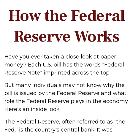
How the Federal
Reserve Works
Have you ever taken a close look at paper
money? Each U.S. bill has the words "Federal
Reserve Note" imprinted across the top.
But many individuals may not know why the
bill is issued by the Federal Reserve and what
role the Federal Reserve plays in the economy.
Here's an inside look.
The Federal Reserve, often referred to as "the
Fed," is the country's central bank. It was