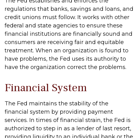
The Fed establishes and enforces the
regulations that banks, savings and loans, and
credit unions must follow. It works with other
federal and state agencies to ensure these
financial institutions are financially sound and
consumers are receiving fair and equitable
treatment. When an organization is found to
have problems, the Fed uses its authority to
have the organization correct the problems.
Financial System
The Fed maintains the stability of the
financial system by providing payment
services. In times of financial strain, the Fed is
authorized to step in as a lender of last resort,
providing liquidity to an individual bank or the