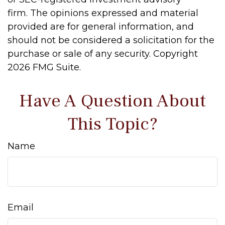
firm. The opinions expressed and material
provided are for general information, and
should not be considered a solicitation for the
purchase or sale of any security. Copyright
2026 FMG Suite.
Have A Question About
This Topic?
Name
Email