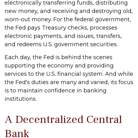
electronically transferring funds, distributing
new money, and receiving and destroying old,
worn-out money. For the federal government,
the Fed pays Treasury checks, processes
electronic payments, and issues, transfers,
and redeems U.S. government securities.
Each day, the Fed is behind the scenes
supporting the economy and providing
services to the U.S. financial system. And while
the Fed's duties are many and varied, its focus
is to maintain confidence in banking
institutions.
A Decentralized Central
Bank