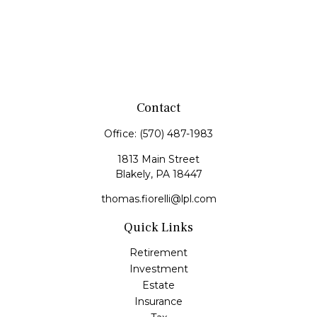
Contact
Office:
(570) 487-1983
1813 Main Street
Blakely,
PA
18447
thomas.fiorelli@lpl.com
Quick Links
Retirement
Investment
Estate
Insurance