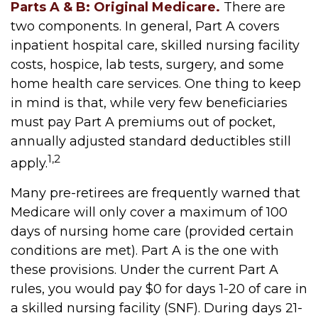
Parts A & B: Original Medicare.
There are
two components. In general, Part A covers
inpatient hospital care, skilled nursing facility
costs, hospice, lab tests, surgery, and some
home health care services. One thing to keep
in mind is that, while very few beneficiaries
must pay Part A premiums out of pocket,
annually adjusted standard deductibles still
1,2
apply.
Many pre-retirees are frequently warned that
Medicare will only cover a maximum of 100
days of nursing home care (provided certain
conditions are met). Part A is the one with
these provisions. Under the current Part A
rules, you would pay $0 for days 1-20 of care in
a skilled nursing facility (SNF). During days 21-