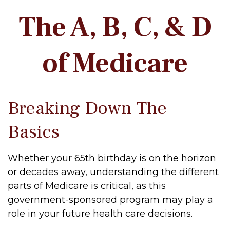
The A, B, C, & D
of Medicare
Breaking Down The
Basics
Whether your 65th birthday is on the horizon
or decades away, understanding the different
parts of Medicare is critical, as this
government-sponsored program may play a
role in your future health care decisions.