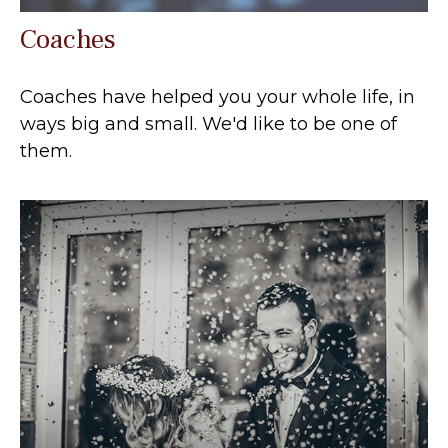
Coaches
Coaches have helped you your whole life, in
ways big and small. We'd like to be one of
them.