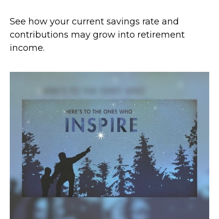
See how your current savings rate and
contributions may grow into retirement
income.