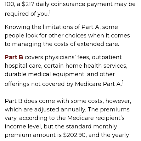
100, a $217 daily coinsurance payment may be
1
required of you.
Knowing the limitations of Part A, some
people look for other choices when it comes
to managing the costs of extended care.
Part B
covers physicians’ fees, outpatient
hospital care, certain home health services,
durable medical equipment, and other
1
offerings not covered by Medicare Part A.
Part B does come with some costs, however,
which are adjusted annually. The premiums
vary, according to the Medicare recipient’s
income level, but the standard monthly
premium amount is $202.90, and the yearly