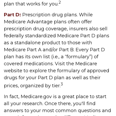
2
plan that works for you.
Part D:
Prescription drug plans. While
Medicare Advantage plans often offer
prescription drug coverage, insurers also sell
federally standardized Medicare Part D plans
as a standalone product to those with
Medicare Part A and/or Part B. Every Part D
plan has its own list (i.e., a “formulary”) of
covered medications. Visit the Medicare
website to explore the formulary of approved
drugs for your Part D plan as well as their
3
prices, organized by tier.
In fact, Medicare.gov is a great place to start
all your research. Once there, you'll find
answers to your most common questions and