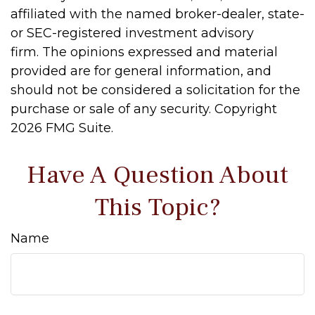
affiliated with the named broker-dealer, state-
or SEC-registered investment advisory
firm. The opinions expressed and material
provided are for general information, and
should not be considered a solicitation for the
purchase or sale of any security. Copyright
2026 FMG Suite.
Have A Question About
This Topic?
Name