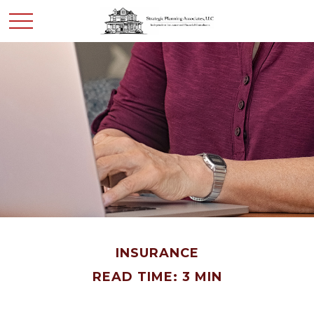
INSURANCE
READ TIME: 3 MIN