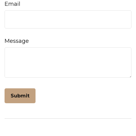
Email
Message