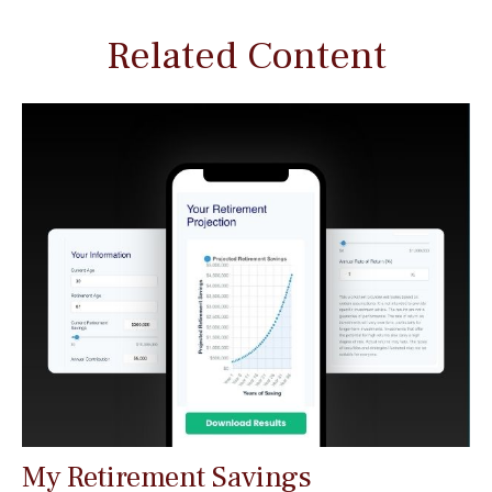
Related Content
My Retirement Savings