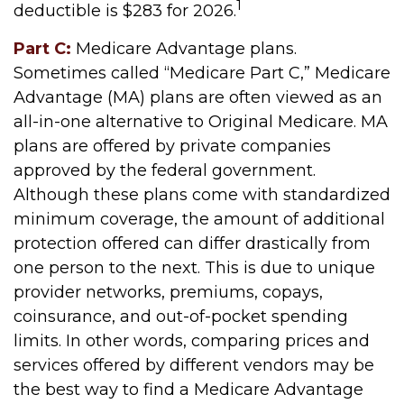
1
deductible is $283 for 2026.
Part C:
Medicare Advantage plans.
Sometimes called “Medicare Part C,” Medicare
Advantage (MA) plans are often viewed as an
all-in-one alternative to Original Medicare. MA
plans are offered by private companies
approved by the federal government.
Although these plans come with standardized
minimum coverage, the amount of additional
protection offered can differ drastically from
one person to the next. This is due to unique
provider networks, premiums, copays,
coinsurance, and out-of-pocket spending
limits. In other words, comparing prices and
services offered by different vendors may be
the best way to find a Medicare Advantage