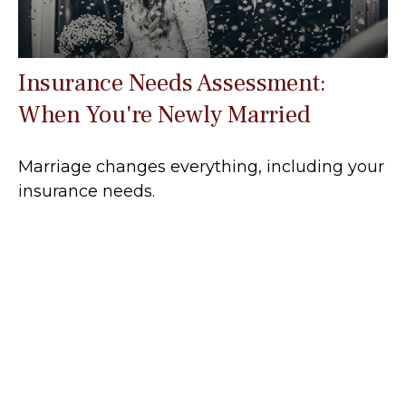
Insurance Needs Assessment:
When You're Newly Married
Marriage changes everything, including your
insurance needs.