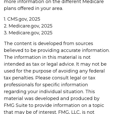
more information on the different Medicare
plans offered in your area.
1. CMS.gov, 2025
2. Medicare.gov, 2025
3. Medicare.gov, 2025
The content is developed from sources
believed to be providing accurate information.
The information in this material is not
intended as tax or legal advice. It may not be
used for the purpose of avoiding any federal
tax penalties. Please consult legal or tax
professionals for specific information
regarding your individual situation. This
material was developed and produced by
FMG Suite to provide information on a topic
that may be of interest. FMG, LLC, is not