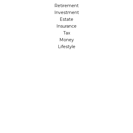
Retirement
Investment
Estate
Insurance
Tax
Money
Lifestyle
Latest Articles
All Videos
All Calculators
LPL
Financial Form CRS
Check the background of your financial professional on
FINRA's
BrokerCheck
.
The content is developed from sources believed to be
providing accurate information. The information in this
material is not intended as tax or legal advice. Please
consult legal or tax professionals for specific information
regarding your individual situation. Some of this material