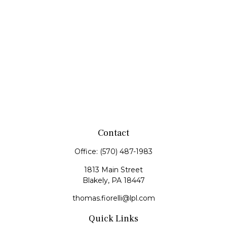
Contact
Office:
(570) 487-1983
1813 Main Street
Blakely,
PA
18447
thomas.fiorelli@lpl.com
Quick Links