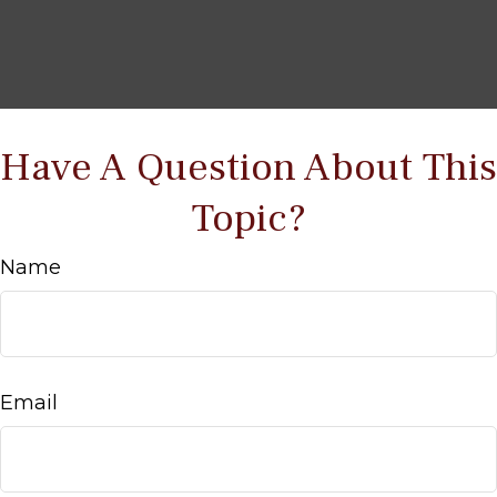
Have A Question About This
Topic?
Name
Email