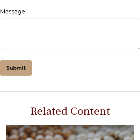
Message
Related Content