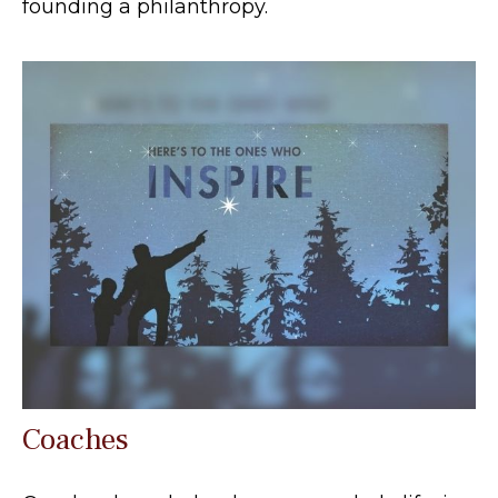
founding a philanthropy.
Coaches