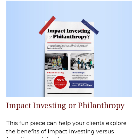
Impact Investing or Philanthropy
This fun piece can help your clients explore
the benefits of impact investing versus