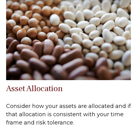
Asset Allocation
Consider how your assets are allocated and if
that allocation is consistent with your time
frame and risk tolerance.