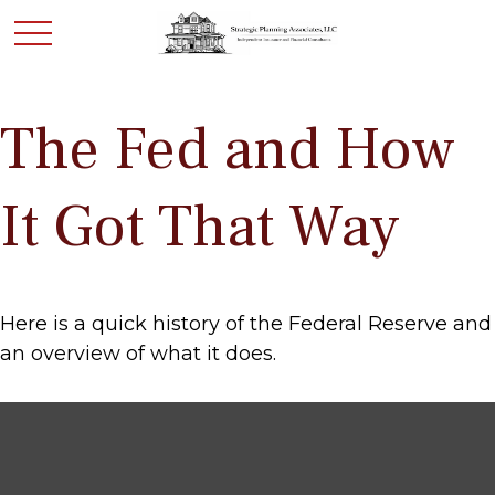
The Fed and How
It Got That Way
Here is a quick history of the Federal Reserve and
an overview of what it does.