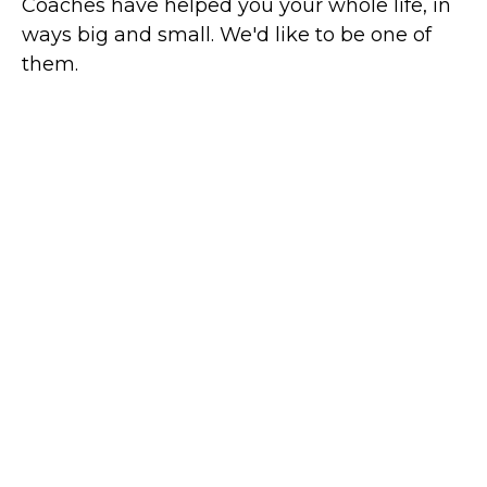
Coaches have helped you your whole life, in
ways big and small. We'd like to be one of
them.