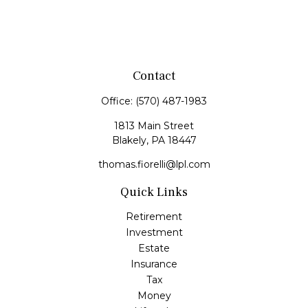
Contact
Office:
(570) 487-1983
1813 Main Street
Blakely,
PA
18447
thomas.fiorelli@lpl.com
Quick Links
Retirement
Investment
Estate
Insurance
Tax
Money