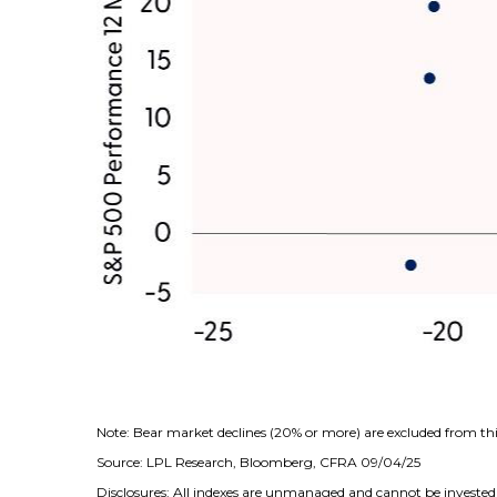
Note: Bear market declines (20% or more) are excluded from thi
Source: LPL Research, Bloomberg, CFRA 09/04/25
Disclosures: All indexes are unmanaged and cannot be invested i