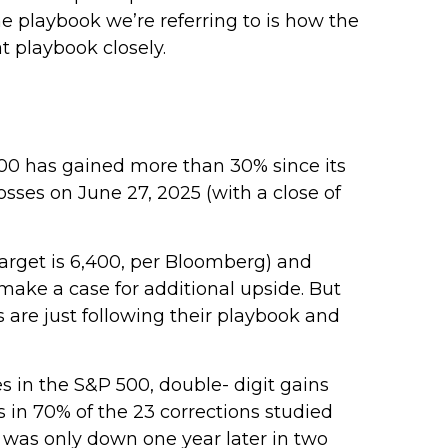
e playbook we’re referring to is how the
at playbook closely.
00 has gained more than 30% since its
losses on June 27, 2025 (with a close of
target is 6,400, per Bloomberg) and
o make a case for additional upside. But
s are just following their playbook and
s in the S&P 500, double- digit gains
 in 70% of the 23 corrections studied
 was only down one year later in two