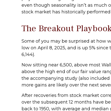
even though seasonality isn’t as much o
stock market has historically performed a
The Breakout Playboo
Some of you may be surprised at how we
low on April 8, 2025, and is up 5% since 
6,144).
Now sitting near 6,500, above most Wall
above the high end of our fair value rang
the accompanying study (also included 
more gains are likely over the next sever
After recoveries from stock market corre
over the subsequent 12 months have been
back to 1950, with average and median g