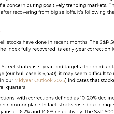
f a concern during positively trending markets. Th
fter recovering from big selloffs. It’s following th
k
ll stocks have done in recent months. The S&P 5
the index fully recovered its early-year correction 
 Street strategists’ year-end targets (the median 
e (our bull case is 6,450), it may seem difficult t
in our
Midyear Outlook 2025
) indicates that stock
al quarters.
ctions, with corrections defined as 10–20% decline
 commonplace. In fact, stocks rose double digits
ains of 16.2% and 14.6% respectively. The S&P 500