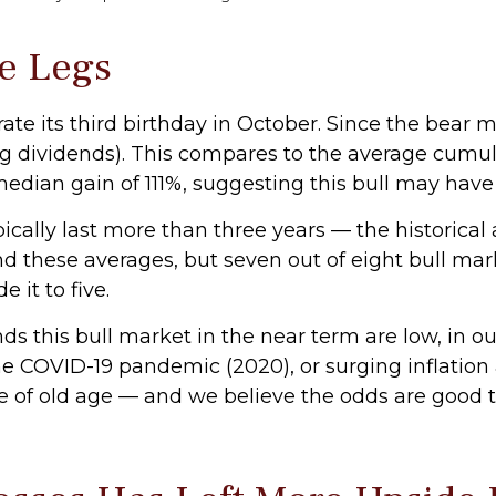
ve Legs
brate its third birthday in October. Since the bear
 dividends). This compares to the average cumulat
 median gain of 111%, suggesting this bull may hav
typically last more than three years — the historic
 these averages, but seven out of eight bull marke
 it to five.
this bull market in the near term are low, in our o
he COVID-19 pandemic (2020), or surging inflation 
of old age — and we believe the odds are good that