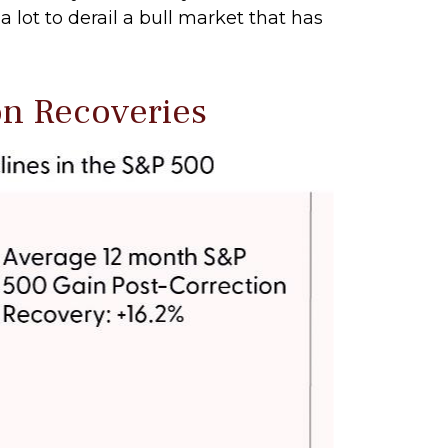
 lot to derail a bull market that has
on Recoveries