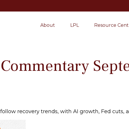
About
LPL
Resource Cent
 Commentary Septe
follow recovery trends, with AI growth, Fed cuts, 