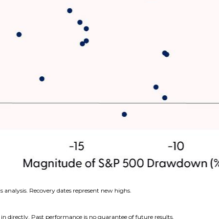
s analysis. Recovery dates represent new highs.
n directly. Past performance is no guarantee of future results.