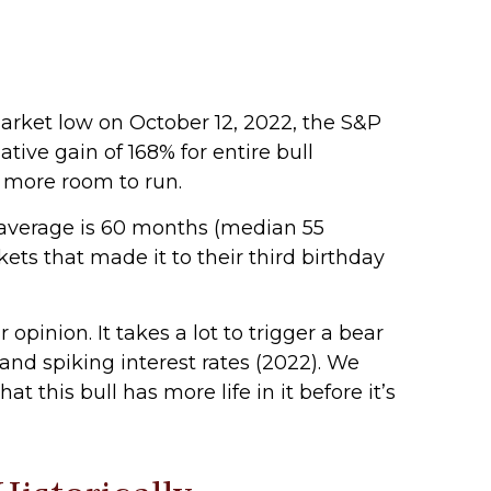
 market low on October 12, 2022, the S&P
ive gain of 168% for entire bull
e more room to run.
al average is 60 months (median 55
ts that made it to their third birthday
pinion. It takes a lot to trigger a bear
and spiking interest rates (2022). We
 this bull has more life in it before it’s