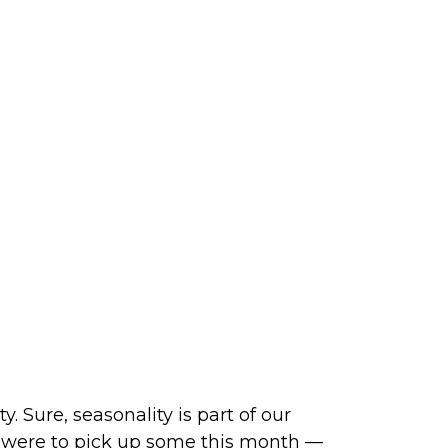
 Sure, seasonality is part of our
ity were to pick up some this month —