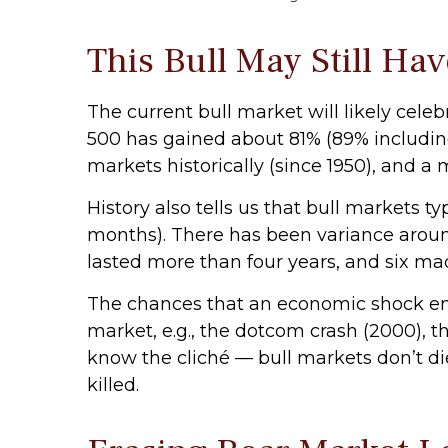
This Bull May Still Ha
The current bull market will likely cele
500 has gained about 81% (89% including
markets historically (since 1950), and a
History also tells us that bull markets 
months). There has been variance around
lasted more than four years, and six made
The chances that an economic shock ends 
market, e.g., the dotcom crash (2000), t
know the cliché — bull markets don’t die 
killed.