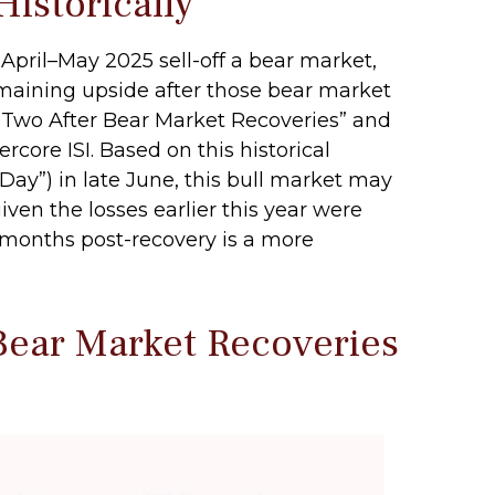
istorically
April–May 2025 sell-off a bear market,
emaining upside after those bear market
r Two After Bear Market Recoveries” and
rcore ISI. Based on this historical
 Day”) in late June, this bull market may
ven the losses earlier this year were
 months post-recovery is a more
Bear Market Recoveries