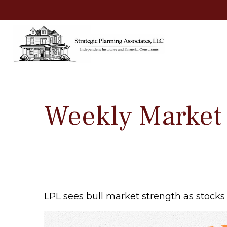
Weekly Market
LPL sees bull market strength as stocks 