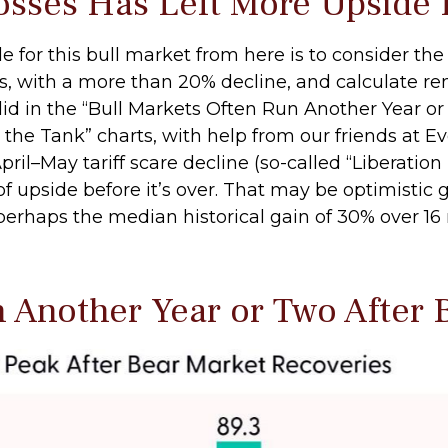
osses Has Left More Upside H
for this bull market from here is to consider the 
is, with a more than 20% decline, and calculate r
did in the “Bull Markets Often Run Another Year o
 the Tank” charts, with help from our friends at Eve
ril–May tariff scare decline (so-called “Liberation
pside before it’s over. That may be optimistic gi
perhaps the median historical gain of 30% over 16
n Another Year or Two After 