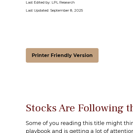
Last Edited by: LPL Research
Last Updated: September 8, 2025
Printer Friendly Version
Stocks Are Following t
Some of you reading this title might thi
playbook and is getting a lot of attenti