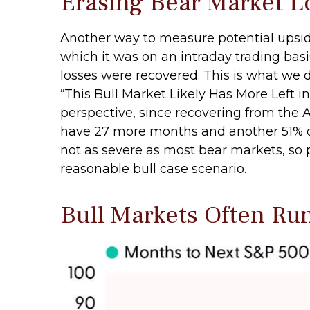
Erasing Bear Market L
Another way to measure potential upside 
which it was on an intraday trading bas
losses were recovered. This is what we 
“This Bull Market Likely Has More Left in
perspective, since recovering from the Ap
have 27 more months and another 51% of u
not as severe as most bear markets, so 
reasonable bull case scenario.
Bull Markets Often Ru