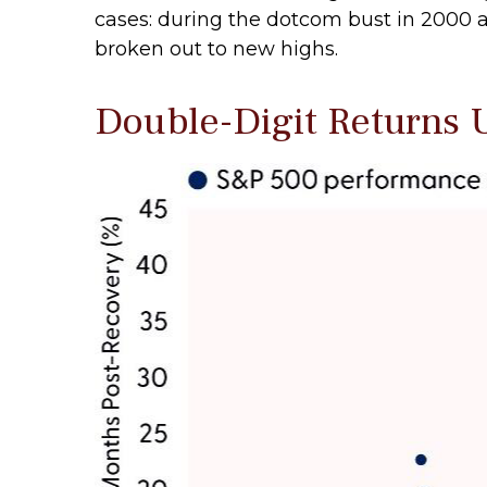
cases: during the dotcom bust in 2000 an
broken out to new highs.
Double-Digit Returns U