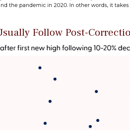
d the pandemic in 2020. In other words, it takes a
sually Follow Post-Correcti