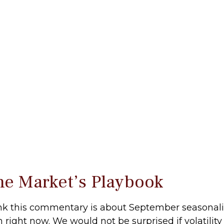
he Market’s Playbook
nk this commentary is about September seasonality.
on right now. We would not be surprised if volatil