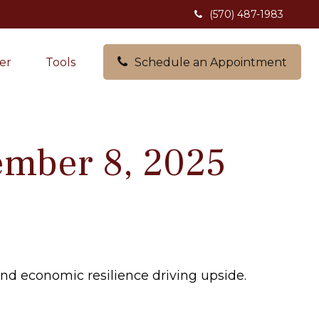
(570) 487-1983
er
Tools
Schedule an Appointment
mber 8, 2025
and economic resilience driving upside.