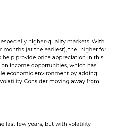
 especially higher-quality markets. With
 months (at the earliest), the “higher for
s help provide price appreciation in this
ng on income opportunities, which has
ecycle economic environment by adding
o volatility. Consider moving away from
 last few years, but with volatility