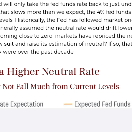
will only take the fed funds rate back to just unde
at slows more than we expect, the 4% fed funds r
evels. Historically, the Fed has followed market pr
generally assumed the neutral rate would drift low
ming close to zero, markets have repriced the neu
suit and raise its estimation of neutral? If so, that
ey were over the past decade.
 a Higher Neutral Rate
y Not Fall Much from Current Levels