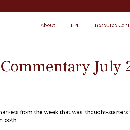
About
LPL
Resource Cent
 Commentary July 
markets from the week that was, thought-starters
n both.