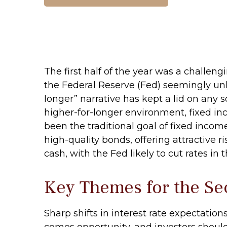
The first half of the year was a challen
the Federal Reserve (Fed) seemingly unlik
longer” narrative has kept a lid on any so
higher-for-longer environment, fixed in
been the traditional goal of fixed inco
high-quality bonds, offering attractive r
cash, with the Fed likely to cut rates in 
Key Themes for the Se
Sharp shifts in interest rate expectation
comes opportunity, and investors should