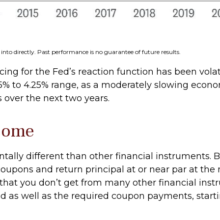
nto directly. Past performance is no guarantee of future results.
ing for the Fed’s reaction function has been volati
75% to 4.25% range, as a moderately slowing economy
s over the next two years.
ncome
lly different than other financial instruments. Bo
oupons and return principal at or near par at the 
s that you don’t get from many other financial ins
d as well as the required coupon payments, startin