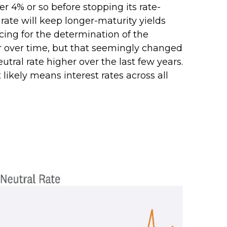
r 4% or so before stopping its rate-
ate will keep longer-maturity yields
icing for the determination of the
er over time, but that seemingly changed
tral rate higher over the last few years.
 likely means interest rates across all