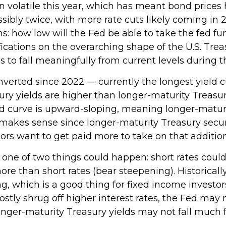
n volatile this year, which has meant bond prices 
ossibly twice, with more rate cuts likely coming in
ns: how low will the Fed be able to take the fed fu
cations on the overarching shape of the U.S. Treas
ds to fall meaningfully from current levels during t
nverted since 2022 — currently the longest yield c
sury yields are higher than longer-maturity Treasur
eld curve is upward-sloping, meaning longer-matur
makes sense since longer-maturity Treasury securit
rs want to get paid more to take on that additiona
, one of two things could happen: short rates could
re than short rates (bear steepening). Historically,
g, which is a good thing for fixed income investor
ly shrug off higher interest rates, the Fed may n
nger-maturity Treasury yields may not fall much f