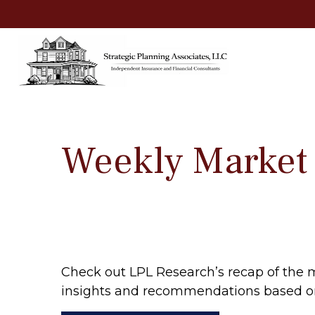
Weekly Market
Check out LPL Research’s recap of the 
insights and recommendations based o