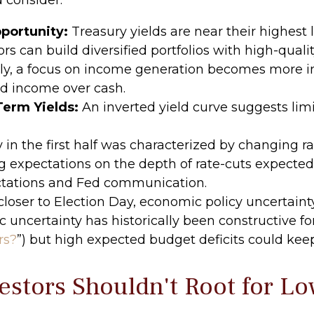
portunity:
Treasury yields are near their highest
ors can build diversified portfolios with high-quali
ely, a focus on income generation becomes more i
ed income over cash.
Term Yields:
An inverted yield curve suggests limit
y in the first half was characterized by changing r
ing expectations on the depth of rate-cuts expected 
ctations and Fed communication.
loser to Election Day, economic policy uncertainty 
 uncertainty has historically been constructive for
rs?
”) but high expected budget deficits could keep
stors Shouldn't Root for Lo