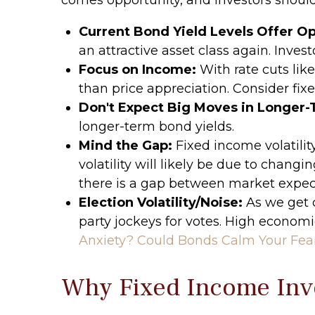
Current Bond Yield Levels Offer Op
an attractive asset class again. Invest
Focus on Income:
With rate cuts lik
than price appreciation. Consider fix
Don't Expect Big Moves in Longer-
longer-term bond yields.
Mind the Gap:
Fixed income volatilit
volatility will likely be due to chang
there is a gap between market expe
Election Volatility/Noise:
As we get c
party jockeys for votes. High economic
Anxiety? Could Bonds Calm Your Fea
Why Fixed Income Inve