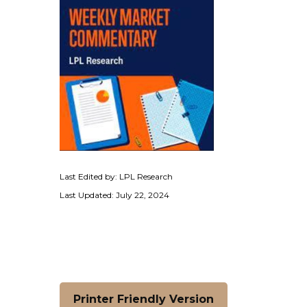
Last Edited by: LPL Research
Last Updated: July 22, 2024
Printer Friendly Version