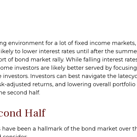
ging environment for a lot of fixed income markets,
ely to lower interest rates until after the summer
rt of bond market rally. While falling interest rate
come investors are likely better served by focusi
me investors. Investors can best navigate the lat
isk-adjusted returns, and lowering overall portfoli
the second half.
cond Half
s have been a hallmark of the bond market over the
 consider: