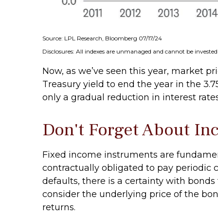
Source: LPL Research, Bloomberg 07/17/24
Disclosures: All indexes are unmanaged and cannot be invested i
Now, as we’ve seen this year, market pric
Treasury yield to end the year in the 3.
only a gradual reduction in interest rate
Don't Forget About I
Fixed income instruments are fundamenta
contractually obligated to pay periodic c
defaults, there is a certainty with bond
consider the underlying price of the bon
returns.