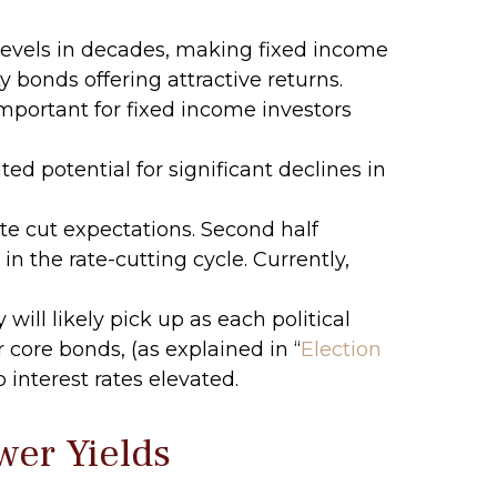
 levels in decades, making fixed income
ty bonds offering attractive returns.
mportant for fixed income investors
ed potential for significant declines in
ate cut expectations. Second half
in the rate-cutting cycle. Currently,
will likely pick up as each political
 core bonds, (as explained in “
Election
 interest rates elevated.
wer Yields