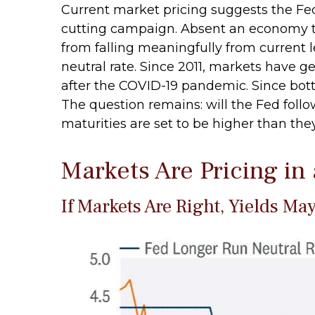
Current market pricing suggests the Fed 
cutting campaign. Absent an economy th
from falling meaningfully from current l
neutral rate. Since 2011, markets have 
after the COVID-19 pandemic. Since botto
The question remains: will the Fed follow 
maturities are set to be higher than th
Markets Are Pricing in
If Markets Are Right, Yields Ma