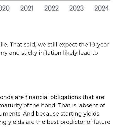
le. That said, we still expect the 10-year
 and sticky inflation likely lead to
nds are financial obligations that are
maturity of the bond. That is, absent of
truments. And because starting yields
g yields are the best predictor of future