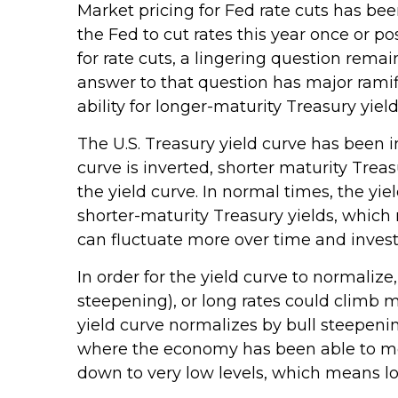
Market pricing for Fed rate cuts has bee
the Fed to cut rates this year once or p
for rate cuts, a lingering question remai
answer to that question has major ramifi
ability for longer-maturity Treasury yiel
The U.S. Treasury yield curve has been i
curve is inverted, shorter maturity Trea
the yield curve. In normal times, the yi
shorter-maturity Treasury yields, which 
can fluctuate more over time and investo
In order for the yield curve to normalize
steepening), or long rates could climb mo
yield curve normalizes by bull steepenin
where the economy has been able to most
down to very low levels, which means lo