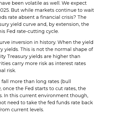
have been volatile as well. We expect
 2025. But while markets continue to wait
nds rate absent a financial crisis? The
ury yield curve and, by extension, the
his Fed rate-cutting cycle.
urve inversion in history. When the yield
y yields. This is not the normal shape of
ity Treasury yields are higher than
ies carry more risk as interest rates
l risk.
 fall more than long rates (bull
 once the Fed starts to cut rates, the
s. In this current environment though,
ot need to take the fed funds rate back
rom current levels.