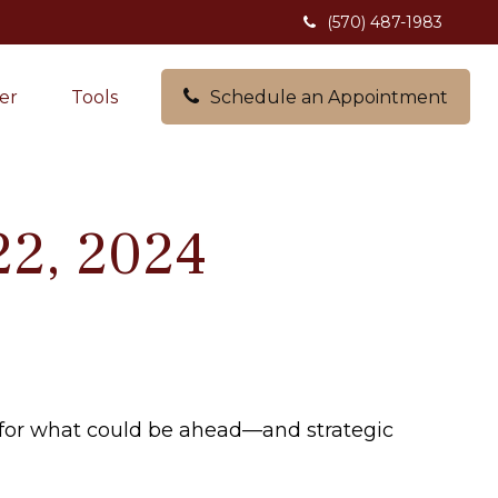
(570) 487-1983
er
Tools
Schedule an Appointment
22, 2024
 for what could be ahead—and strategic