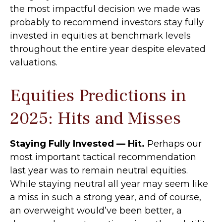
the most impactful decision we made was
probably to recommend investors stay fully
invested in equities at benchmark levels
throughout the entire year despite elevated
valuations.
Equities Predictions in
2025: Hits and Misses
Staying Fully Invested — Hit.
Perhaps our
most important tactical recommendation
last year was to remain neutral equities.
While staying neutral all year may seem like
a miss in such a strong year, and of course,
an overweight would’ve been better, a