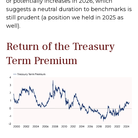
or potentially increases in 2026, which
suggests a neutral duration to benchmarks is
still prudent (a position we held in 2025 as
well).
Return of the Treasury
Term Premium