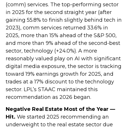
(comm) services. The top-performing sector
in 2025 for the second straight year (after
gaining 55.8% to finish slightly behind tech in
2023), comm services returned 33.6% in
2025, more than 15% ahead of the S&P 500,
and more than 9% ahead of the second-best
sector, technology (+24.0%). A more
reasonably valued play on AI with significant
digital media exposure, the sector is tracking
toward 19% earnings growth for 2025, and
trades at a 17% discount to the technology
sector. LPL’s STAAC maintained this
recommendation as 2026 began.
Negative Real Estate Most of the Year —
Hit.
We started 2025 recommending an
underweight to the real estate sector due