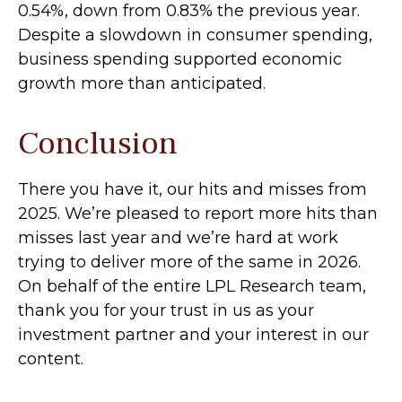
0.54%, down from 0.83% the previous year.
Despite a slowdown in consumer spending,
business spending supported economic
growth more than anticipated.
Conclusion
There you have it, our hits and misses from
2025. We’re pleased to report more hits than
misses last year and we’re hard at work
trying to deliver more of the same in 2026.
On behalf of the entire LPL Research team,
thank you for your trust in us as your
investment partner and your interest in our
content.