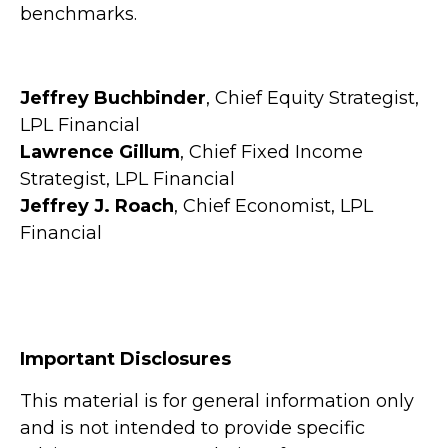
benchmarks.
Jeffrey Buchbinder
, Chief Equity Strategist,
LPL Financial
Lawrence Gillum
, Chief Fixed Income
Strategist, LPL Financial
Jeffrey J. Roach
, Chief Economist, LPL
Financial
Important Disclosures
This material is for general information only
and is not intended to provide specific