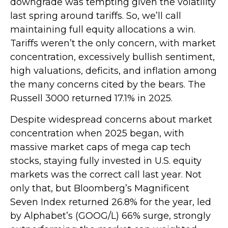
downgrade was tempting given the volatility
last spring around tariffs. So, we’ll call
maintaining full equity allocations a win.
Tariffs weren’t the only concern, with market
concentration, excessively bullish sentiment,
high valuations, deficits, and inflation among
the many concerns cited by the bears. The
Russell 3000 returned 17.1% in 2025.
Despite widespread concerns about market
concentration when 2025 began, with
massive market caps of mega cap tech
stocks, staying fully invested in U.S. equity
markets was the correct call last year. Not
only that, but Bloomberg’s Magnificent
Seven Index returned 26.8% for the year, led
by Alphabet’s (GOOG/L) 66% surge, strongly