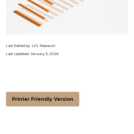
Last Edited by: LPL Research
Last Updated: January 5, 2026
Printer Friendly Version