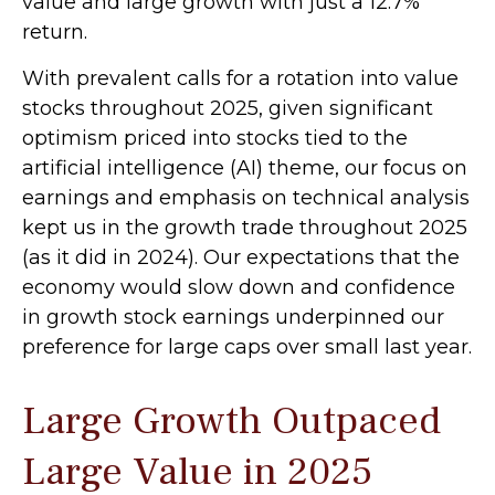
value and large growth with just a 12.7%
return.
With prevalent calls for a rotation into value
stocks throughout 2025, given significant
optimism priced into stocks tied to the
artificial intelligence (AI) theme, our focus on
earnings and emphasis on technical analysis
kept us in the growth trade throughout 2025
(as it did in 2024). Our expectations that the
economy would slow down and confidence
in growth stock earnings underpinned our
preference for large caps over small last year.
Large Growth Outpaced
Large Value in 2025