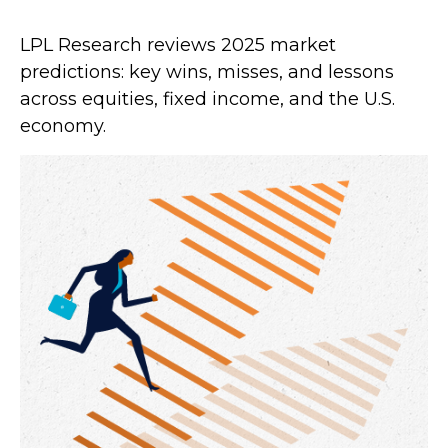
LPL Research reviews 2025 market
predictions: key wins, misses, and lessons
across equities, fixed income, and the U.S.
economy.