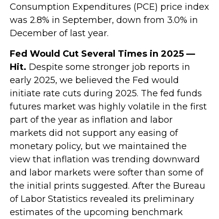
Consumption Expenditures (PCE) price index
was 2.8% in September, down from 3.0% in
December of last year.
Fed Would Cut Several Times in 2025 —
Hit.
Despite some stronger job reports in
early 2025, we believed the Fed would
initiate rate cuts during 2025. The fed funds
futures market was highly volatile in the first
part of the year as inflation and labor
markets did not support any easing of
monetary policy, but we maintained the
view that inflation was trending downward
and labor markets were softer than some of
the initial prints suggested. After the Bureau
of Labor Statistics revealed its preliminary
estimates of the upcoming benchmark