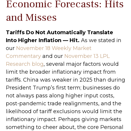
Economic Forecasts: Hits
and Misses
Tariffs Do Not Automatically Translate
Into Higher Inflation — Hit.
As we stated in
our
November 18 Weekly Market
Commentary
and our
November 13 LPL
Research blog
, several major factors would
limit the broader inflationary impact from
tariffs. China was weaker in 2025 than during
President Trump’s first term; businesses do
not always pass along higher input costs,
post-pandemic trade realignments, and the
likelihood of tariff exclusions would limit the
inflationary impact. Perhaps giving markets
something to cheer about, the core Personal