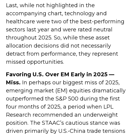
Last, while not highlighted in the
accompanying chart, technology and
healthcare were two of the best-performing
sectors last year and were rated neutral
throughout 2025. So, while these asset
allocation decisions did not necessarily
detract from performance, they represent
missed opportunities.
Favoring U.S. Over EM Early in 2025 —
Miss.
In perhaps our biggest miss of 2025,
emerging market (EM) equities dramatically
outperformed the S&P 500 during the first
four months of 2025, a period when LPL
Research recommended an underweight
position. The STAAC’s cautious stance was
driven primarily by U.S.-China trade tensions