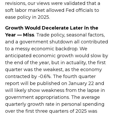
revisions, our views were validated that a
soft labor market allowed Fed officials to
ease policy in 2025.
Growth Would Decelerate Later in the
Year — Miss
. Trade policy, seasonal factors,
and a government shutdown all contributed
to a messy economic backdrop. We
anticipated economic growth would slow by
the end of the year, but in actuality, the first
quarter was the weakest, as the economy
contracted by -0.6%. The fourth quarter
report will be published on January 22 and
will likely show weakness from the lapse in
government appropriations. The average
quarterly growth rate in personal spending
over the first three quarters of 2025 was