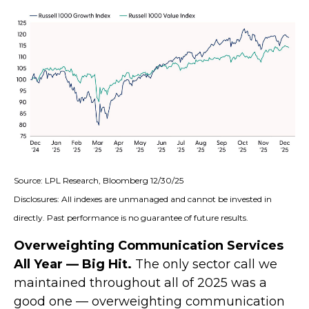
Source: LPL Research, Bloomberg 12/30/25
Disclosures: All indexes are unmanaged and cannot be invested in
directly. Past performance is no guarantee of future results.
Overweighting Communication Services
All Year — Big Hit.
The only sector call we
maintained throughout all of 2025 was a
good one — overweighting communication