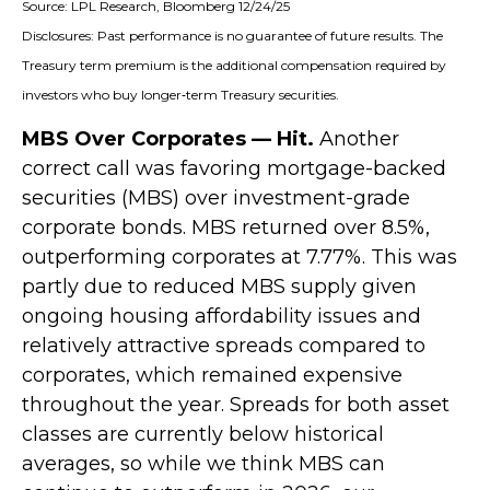
Source: LPL Research, Bloomberg 12/24/25
Disclosures: Past performance is no guarantee of future results. The
Treasury term premium is the additional compensation required by
investors who buy longer‑term Treasury securities.
MBS Over Corporates — Hit.
Another
correct call was favoring mortgage-backed
securities (MBS) over investment-grade
corporate bonds. MBS returned over 8.5%,
outperforming corporates at 7.77%. This was
partly due to reduced MBS supply given
ongoing housing affordability issues and
relatively attractive spreads compared to
corporates, which remained expensive
throughout the year. Spreads for both asset
classes are currently below historical
averages, so while we think MBS can