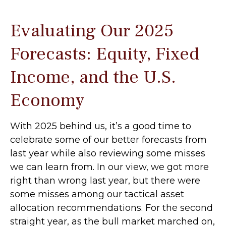
Evaluating Our 2025
Forecasts: Equity, Fixed
Income, and the U.S.
Economy
With 2025 behind us, it’s a good time to
celebrate some of our better forecasts from
last year while also reviewing some misses
we can learn from. In our view, we got more
right than wrong last year, but there were
some misses among our tactical asset
allocation recommendations. For the second
straight year, as the bull market marched on,