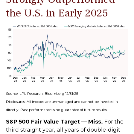
the U.S. in Early 2025
Source: LPL Research, Bloomberg 12/31/25
Disclosures: All indexes are unmanaged and cannot be invested in
directly. Past performance is no guarantee of future results.
S&P 500 Fair Value Target — Miss.
For the
third straight year, all years of double-digit