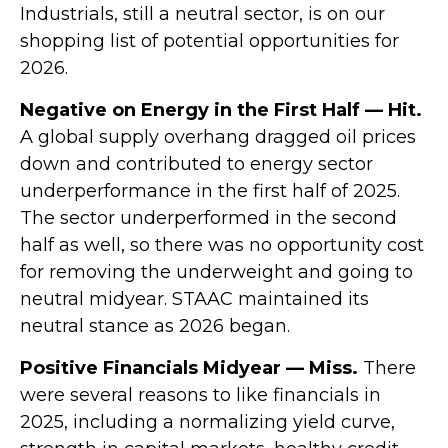
Industrials, still a neutral sector, is on our
shopping list of potential opportunities for
2026.
Negative on Energy in the First Half — Hit.
A global supply overhang dragged oil prices
down and contributed to energy sector
underperformance in the first half of 2025.
The sector underperformed in the second
half as well, so there was no opportunity cost
for removing the underweight and going to
neutral midyear. STAAC maintained its
neutral stance as 2026 began.
Positive Financials Midyear — Miss.
There
were several reasons to like financials in
2025, including a normalizing yield curve,