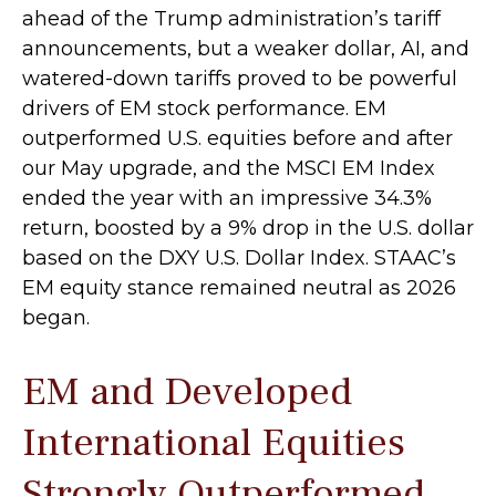
ahead of the Trump administration’s tariff
announcements, but a weaker dollar, AI, and
watered-down tariffs proved to be powerful
drivers of EM stock performance. EM
outperformed U.S. equities before and after
our May upgrade, and the MSCI EM Index
ended the year with an impressive 34.3%
return, boosted by a 9% drop in the U.S. dollar
based on the DXY U.S. Dollar Index. STAAC’s
EM equity stance remained neutral as 2026
began.
EM and Developed
International Equities
Strongly Outperformed