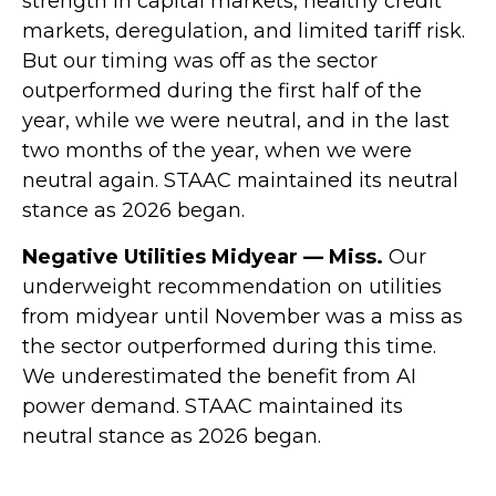
strength in capital markets, healthy credit
markets, deregulation, and limited tariff risk.
But our timing was off as the sector
outperformed during the first half of the
year, while we were neutral, and in the last
two months of the year, when we were
neutral again. STAAC maintained its neutral
stance as 2026 began.
Negative Utilities Midyear — Miss.
Our
underweight recommendation on utilities
from midyear until November was a miss as
the sector outperformed during this time.
We underestimated the benefit from AI
power demand. STAAC maintained its
neutral stance as 2026 began.