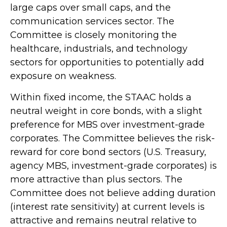
large caps over small caps, and the
communication services sector. The
Committee is closely monitoring the
healthcare, industrials, and technology
sectors for opportunities to potentially add
exposure on weakness.
Within fixed income, the STAAC holds a
neutral weight in core bonds, with a slight
preference for MBS over investment-grade
corporates. The Committee believes the risk-
reward for core bond sectors (U.S. Treasury,
agency MBS, investment-grade corporates) is
more attractive than plus sectors. The
Committee does not believe adding duration
(interest rate sensitivity) at current levels is
attractive and remains neutral relative to