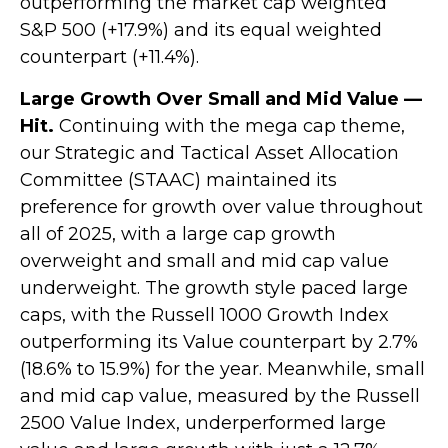
outperforming the market cap weighted
S&P 500 (+17.9%) and its equal weighted
counterpart (+11.4%).
Large Growth Over Small and Mid Value —
Hit.
Continuing with the mega cap theme,
our Strategic and Tactical Asset Allocation
Committee (STAAC) maintained its
preference for growth over value throughout
all of 2025, with a large cap growth
overweight and small and mid cap value
underweight. The growth style paced large
caps, with the Russell 1000 Growth Index
outperforming its Value counterpart by 2.7%
(18.6% to 15.9%) for the year. Meanwhile, small
and mid cap value, measured by the Russell
2500 Value Index, underperformed large