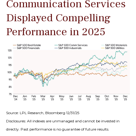
Communication Services
Displayed Compelling
Performance in 2025
Source: LPL Research, Bloomberg 12/31/25
Disclosures: All indexes are unmanaged and cannot be invested in
directly. Past performance is no guarantee of future results.