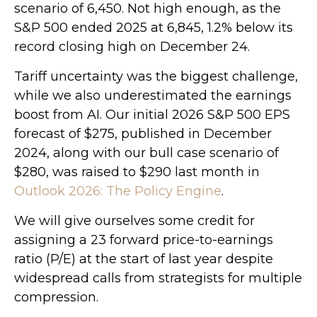
scenario of 6,450. Not high enough, as the
S&P 500 ended 2025 at 6,845, 1.2% below its
record closing high on December 24.
Tariff uncertainty was the biggest challenge,
while we also underestimated the earnings
boost from AI. Our initial 2026 S&P 500 EPS
forecast of $275, published in December
2024, along with our bull case scenario of
$280, was raised to $290 last month in
Outlook 2026: The Policy Engine
.
We will give ourselves some credit for
assigning a 23 forward price-to-earnings
ratio (P/E) at the start of last year despite
widespread calls from strategists for multiple
compression.