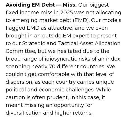
Avoiding EM Debt — Miss.
Our biggest
fixed income miss in 2025 was not allocating
to emerging market debt (EMD). Our models
flagged EMD as attractive, and we even
brought in an outside EM expert to present
to our Strategic and Tactical Asset Allocation
Committee, but we hesitated due to the
broad range of idiosyncratic risks of an index
spanning nearly 70 different countries. We
couldn’t get comfortable with that level of
dispersion, as each country carries unique
political and economic challenges. While
caution is often prudent, in this case, it
meant missing an opportunity for
diversification and higher returns.