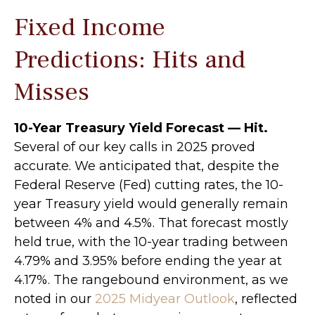
Fixed Income
Predictions: Hits and
Misses
10-Year Treasury Yield Forecast — Hit.
Several of our key calls in 2025 proved
accurate. We anticipated that, despite the
Federal Reserve (Fed) cutting rates, the 10-
year Treasury yield would generally remain
between 4% and 4.5%. That forecast mostly
held true, with the 10-year trading between
4.79% and 3.95% before ending the year at
4.17%. The rangebound environment, as we
noted in our
2025 Midyear Outlook
, reflected