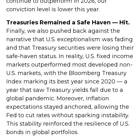
continue to outperform in 2026, our
conviction level is lower this year.
Treasuries Remained a Safe Haven — Hit.
Finally, we also pushed back against the
narrative that U.S. exceptionalism was fading
and that Treasury securities were losing their
safe-haven status. In reality, U.S. fixed income
markets outperformed most developed non-
U.S. markets, with the Bloomberg Treasury
Index marking its best year since 2020 — a
year that saw Treasury yields fall due to a
global pandemic. Moreover, inflation
expectations stayed anchored, allowing the
Fed to cut rates without sparking instability.
This stability reinforced the resilience of U.S.
bonds in global portfolios.