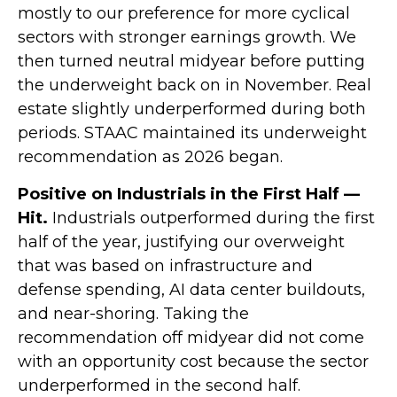
mostly to our preference for more cyclical
sectors with stronger earnings growth. We
then turned neutral midyear before putting
the underweight back on in November. Real
estate slightly underperformed during both
periods. STAAC maintained its underweight
recommendation as 2026 began.
Positive on Industrials in the First Half —
Hit.
Industrials outperformed during the first
half of the year, justifying our overweight
that was based on infrastructure and
defense spending, AI data center buildouts,
and near-shoring. Taking the
recommendation off midyear did not come
with an opportunity cost because the sector
underperformed in the second half.