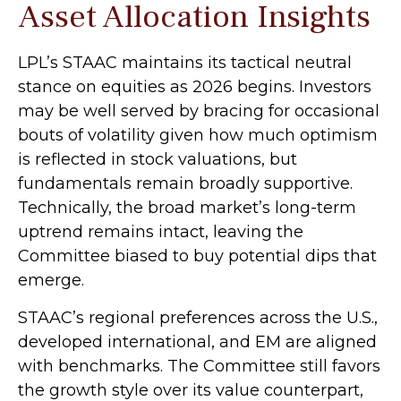
Asset Allocation Insights
LPL’s STAAC maintains its tactical neutral
stance on equities as 2026 begins. Investors
may be well served by bracing for occasional
bouts of volatility given how much optimism
is reflected in stock valuations, but
fundamentals remain broadly supportive.
Technically, the broad market’s long-term
uptrend remains intact, leaving the
Committee biased to buy potential dips that
emerge.
STAAC’s regional preferences across the U.S.,
developed international, and EM are aligned
with benchmarks. The Committee still favors
the growth style over its value counterpart,