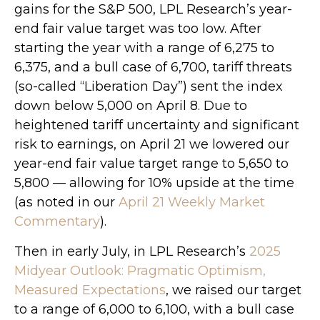
gains for the S&P 500, LPL Research’s year-
end fair value target was too low. After
starting the year with a range of 6,275 to
6,375, and a bull case of 6,700, tariff threats
(so-called “Liberation Day”) sent the index
down below 5,000 on April 8. Due to
heightened tariff uncertainty and significant
risk to earnings, on April 21 we lowered our
year-end fair value target range to 5,650 to
5,800 — allowing for 10% upside at the time
(as noted in our
April 21 Weekly Market
Commentary
).
Then in early July, in LPL Research’s
2025
Midyear Outlook: Pragmatic Optimism,
Measured Expectations
, we raised our target
to a range of 6,000 to 6,100, with a bull case