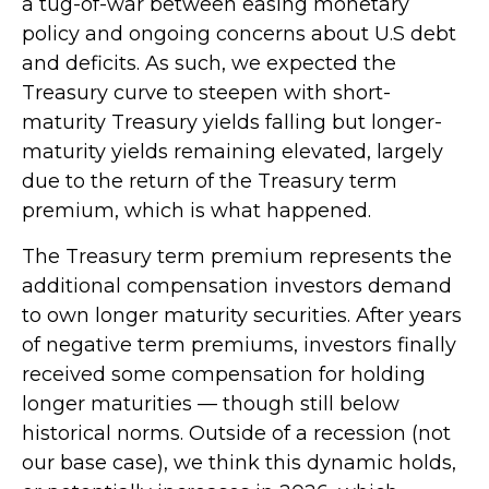
a tug-of-war between easing monetary
policy and ongoing concerns about U.S debt
and deficits. As such, we expected the
Treasury curve to steepen with short-
maturity Treasury yields falling but longer-
maturity yields remaining elevated, largely
due to the return of the Treasury term
premium, which is what happened.
The Treasury term premium represents the
additional compensation investors demand
to own longer maturity securities. After years
of negative term premiums, investors finally
received some compensation for holding
longer maturities — though still below
historical norms. Outside of a recession (not
our base case), we think this dynamic holds,