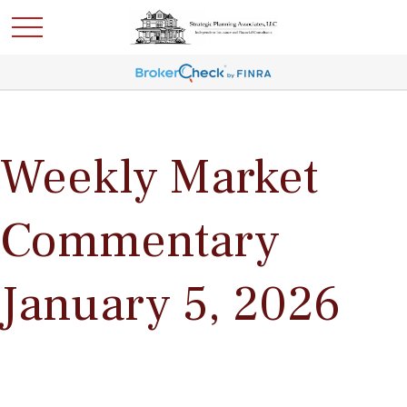
Weekly Market
Commentary
January 5, 2026