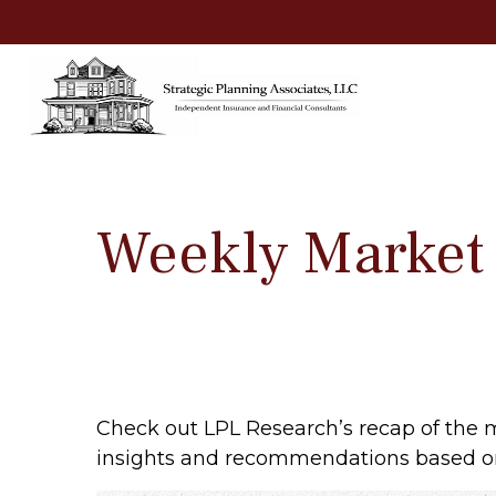
Weekly Market
Check out LPL Research’s recap of the 
insights and recommendations based o