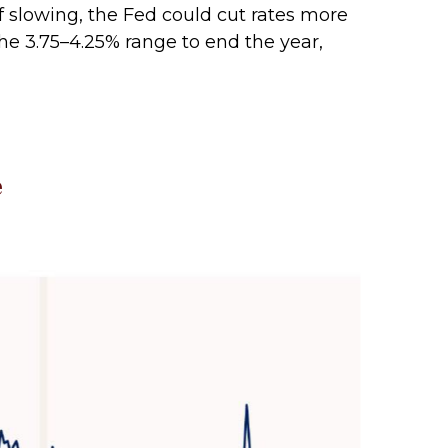
f slowing, the Fed could cut rates more
he 3.75–4.25% range to end the year,
e