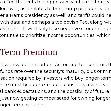
is a Fed that cuts too aggressively into a still-g
Moreover, as it relates to the Trump presidency, th
 a Harris presidency as well) and tariffs could he
owth data and perhaps a too dovish Fed, along wi
s higher. It will likely take negative economic surp
 continue to prioritize income opportunities, which
y Term Premium
 get wonky, but important. According to economic t
funds rate over the security's maturity, plus or 
sation required by investors who buy longer-term
ce must be approximated, considers a variety of 
bank expectations, and the possibility of future i
just now getting compensated for owning longer-m
longer-term averages.