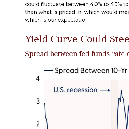
could fluctuate between 4.0% to 4.5% to
than what is priced in, which would mea
which is our expectation.
Yield Curve Could Stee
Spread between fed funds rate a