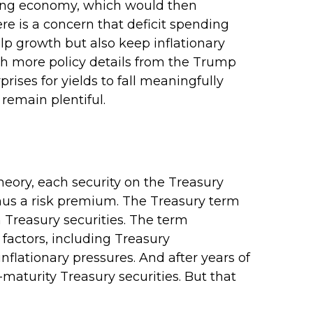
rowing economy, which would then
ere is a concern that deficit spending
lp growth but also keep inflationary
th more policy details from the Trump
rises for yields to fall meaningfully
 remain plentiful.
heory, each security on the Treasury
minus a risk premium. The Treasury term
 Treasury securities. The term
factors, including Treasury
nflationary pressures. And after years of
aturity Treasury securities. But that