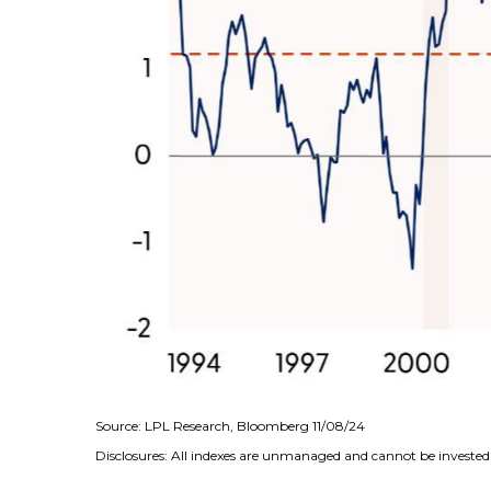
Source: LPL Research, Bloomberg 11/08/24
Disclosures: All indexes are unmanaged and cannot be invested i