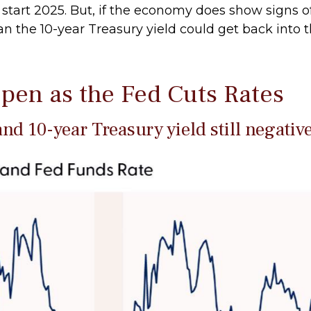
 start 2025. But, if the economy does show signs o
n the 10-year Treasury yield could get back into t
pen as the Fed Cuts Rates
nd 10-year Treasury yield still negativ