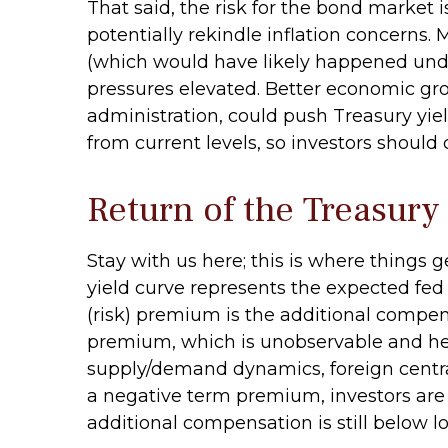
That said, the risk for the bond market 
potentially rekindle inflation concerns. 
(which would have likely happened under
pressures elevated. Better economic gr
administration, could push Treasury yield
from current levels, so investors should
Return of the Treasur
Stay with us here; this is where things
yield curve represents the expected fed 
(risk) premium is the additional compen
premium, which is unobservable and hen
supply/demand dynamics, foreign central 
a negative term premium, investors are 
additional compensation is still below 