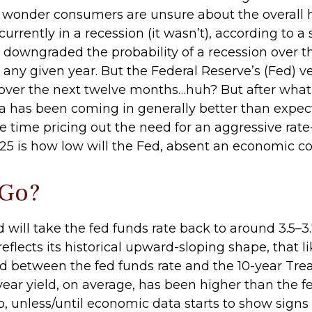
o wonder consumers are unsure about the overall he
rrently in a recession (it wasn’t), according to a 
downgraded the probability of a recession over t
n any given year. But the Federal Reserve’s (Fed) v
 over the next twelve months…huh? But after what
has been coming in generally better than expect
e time pricing out the need for an aggressive rat
25 is how low will the Fed, absent an economic con
 Go?
will take the fed funds rate back to around 3.5–3.
reflects its historical upward-sloping shape, that 
d between the fed funds rate and the 10-year Trea
ar yield, on average, has been higher than the fed
o, unless/until economic data starts to show signs