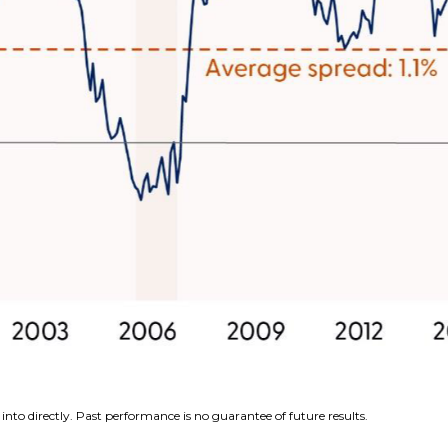
nto directly. Past performance is no guarantee of future results.