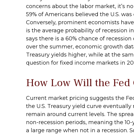
concerns about the labor market, it’s n
59% of Americans believed the U.S. was cu
Conversely, prominent economists have 
is the average probability of recession i
says there is a 60% chance of recession
over the summer, economic growth data 
Treasury yields higher, while at the sam
question for fixed income markets in 20
How Low Will the Fed
Current market pricing suggests the Fed 
the U.S. Treasury yield curve eventually 
remain around current levels. The sprea
non-recession periods, meaning the 10-ye
a large range when not in a recession. S