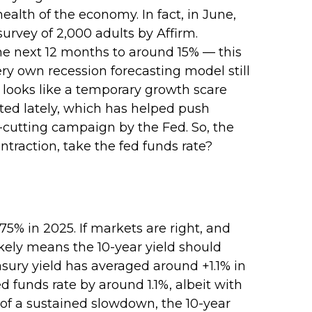
alth of the economy. In fact, in June,
survey of 2,000 adults by Affirm.
he next 12 months to around 15% — this
ery own recession forecasting model still
 looks like a temporary growth scare
ed lately, which has helped push
e-cutting campaign by the Fed. So, the
traction, take the fed funds rate?
75% in 2025. If markets are right, and
likely means the 10-year yield should
sury yield has averaged around +1.1% in
 funds rate by around 1.1%, albeit with
 of a sustained slowdown, the 10-year