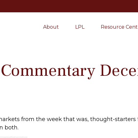
About
LPL
Resource Cent
 Commentary Dece
markets from the week that was, thought-starters
n both.