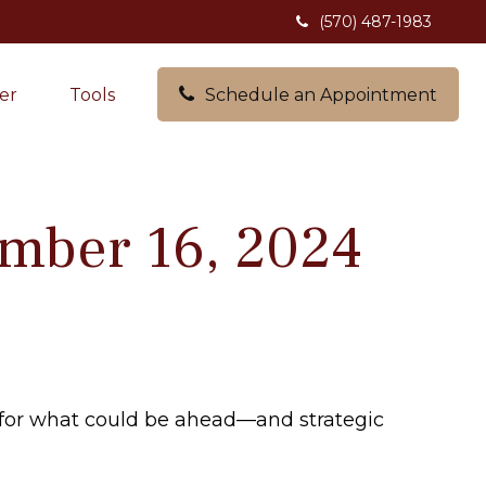
(570) 487-1983
er
Tools
Schedule an Appointment
mber 16, 2024
 for what could be ahead—and strategic