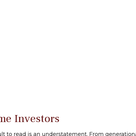
me Investors
lt to read is an understatement. From generational