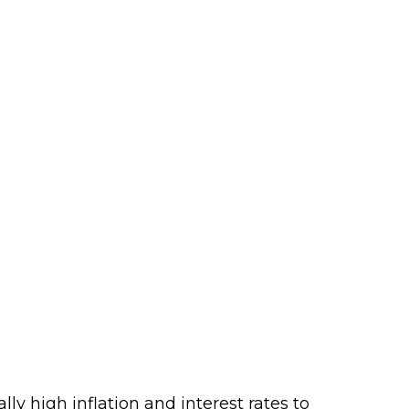
ly high inflation and interest rates to