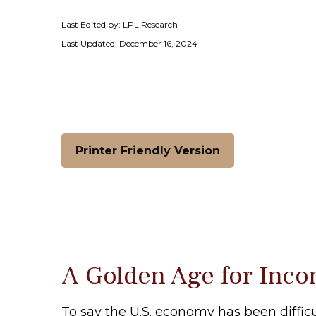
Last Edited by: LPL Research
Last Updated: December 16, 2024
Printer Friendly Version
A Golden Age for Inco
To say the U.S. economy has been difficu