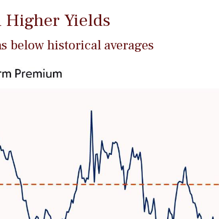
 Higher Yields
 below historical averages