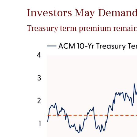
Investors May Demand
Treasury term premium remains