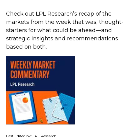
Check out LPL Research’s recap of the
markets from the week that was, thought-
starters for what could be ahead—and
strategic insights and recommendations
based on both.
Last Edited by: LPL Research