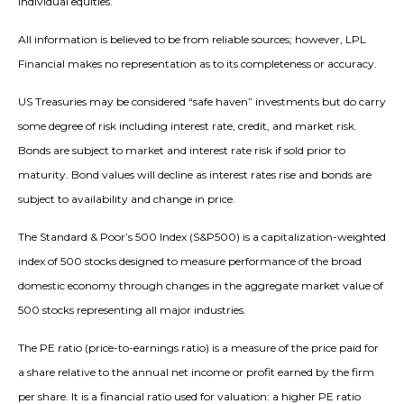
individual equities.
All information is believed to be from reliable sources; however, LPL
Financial makes no representation as to its completeness or accuracy.
US Treasuries may be considered “safe haven” investments but do carry
some degree of risk including interest rate, credit, and market risk.
Bonds are subject to market and interest rate risk if sold prior to
maturity. Bond values will decline as interest rates rise and bonds are
subject to availability and change in price.
The Standard & Poor’s 500 Index (S&P500) is a capitalization-weighted
index of 500 stocks designed to measure performance of the broad
domestic economy through changes in the aggregate market value of
500 stocks representing all major industries.
The PE ratio (price-to-earnings ratio) is a measure of the price paid for
a share relative to the annual net income or profit earned by the firm
per share. It is a financial ratio used for valuation: a higher PE ratio