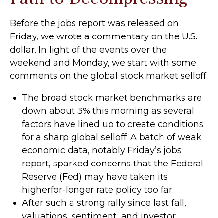
Before the jobs report was released on
Friday, we wrote a commentary on the U.S.
dollar. In light of the events over the
weekend and Monday, we start with some
comments on the global stock market selloff.
The broad stock market benchmarks are
down about 3% this morning as several
factors have lined up to create conditions
for a sharp global selloff. A batch of weak
economic data, notably Friday’s jobs
report, sparked concerns that the Federal
Reserve (Fed) may have taken its
higherfor-longer rate policy too far.
After such a strong rally since last fall,
valuations, sentiment, and investor