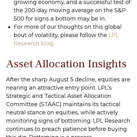
growing economy, and a successful test of
the 200-day moving average on the S&P
500 for signs a bottom may be in.
For more of our thoughts on this global
bout of volatility, please follow the
LPL
Research blog
.
Asset Allocation Insights
After the sharp August 5 decline, equities are
nearing an attractive entry point. LPL’s
Strategic and Tactical Asset Allocation
Committee (STAAC) maintains its tactical
neutral stance on equities, while actively
monitoring signs of bottoming. LPL Research
continues to preach patience before buying