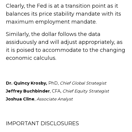
Clearly, the Fed is at a transition point as it
balances its price stability mandate with its
maximum employment mandate.
Similarly, the dollar follows the data
assiduously and will adjust appropriately, as
it is poised to accommodate to the changing
economic calculus.
Dr. Quincy Krosby,
PhD,
Chief Global Strategist
Jeffrey Buchbinder
, CFA,
Chief Equity Strategist
Joshua Cline
,
Associate Analyst
IMPORTANT DISCLOSURES