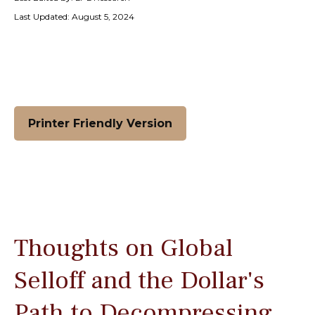
Last Updated: August 5, 2024
Printer Friendly Version
Thoughts on Global
Selloff and the Dollar's
Path to Decompressing