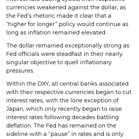
currencies weakened against the dollar, as
the Fed’s rhetoric made it clear that a
“higher for longer” policy would continue as
long as inflation remained elevated.
The dollar remained exceptionally strong as
Fed officials were steadfast in their nearly
singular objective to quell inflationary
pressures.
Within the DXY, all central banks associated
with their respective currencies began to cut
interest rates, with the lone exception of
Japan, which only recently began to raise
interest rates following decades battling
deflation. The Fed has remained on the
sideline with a “pause” in rates and is only