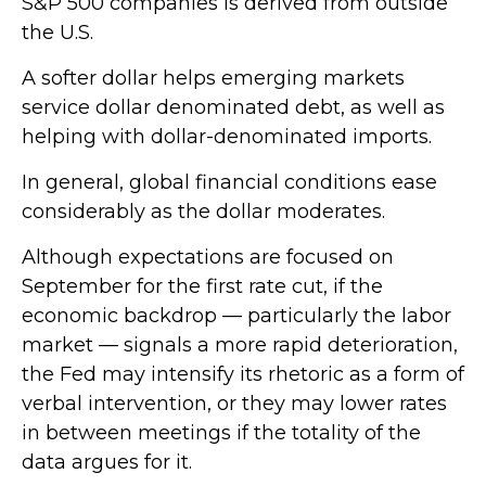
S&P 500 companies is derived from outside
the U.S.
A softer dollar helps emerging markets
service dollar denominated debt, as well as
helping with dollar-denominated imports.
In general, global financial conditions ease
considerably as the dollar moderates.
Although expectations are focused on
September for the first rate cut, if the
economic backdrop — particularly the labor
market — signals a more rapid deterioration,
the Fed may intensify its rhetoric as a form of
verbal intervention, or they may lower rates
in between meetings if the totality of the
data argues for it.