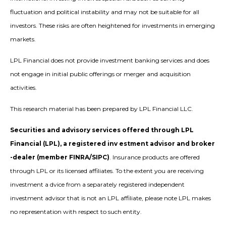
fluctuation and political instability and may not be suitable for all
investors. These risks are often heightened for investments in emerging
markets.
LPL Financial does not provide investment banking services and does
not engage in initial public offerings or merger and acquisition
activities.
This research material has been prepared by LPL Financial LLC.
Securities and advisory services offered through LPL
Financial (LPL), a registered inv estment advisor and broker
-dealer (member FINRA/SIPC)
. Insurance products are offered
through LPL or its licensed affiliates. To the extent you are receiving
investment a dvice from a separately registered independent
investment advisor that is not an LPL affiliate, please note LPL makes
no representation with respect to such entity.