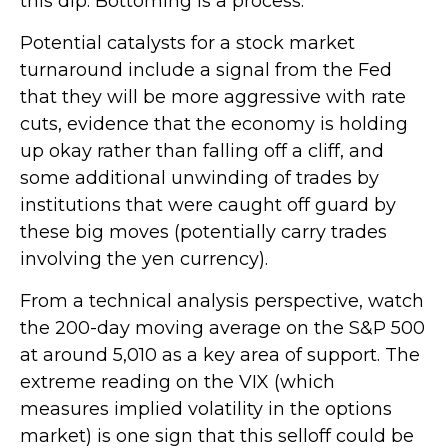
this dip. Bottoming is a process.
Potential catalysts for a stock market
turnaround include a signal from the Fed
that they will be more aggressive with rate
cuts, evidence that the economy is holding
up okay rather than falling off a cliff, and
some additional unwinding of trades by
institutions that were caught off guard by
these big moves (potentially carry trades
involving the yen currency).
From a technical analysis perspective, watch
the 200-day moving average on the S&P 500
at around 5,010 as a key area of support. The
extreme reading on the VIX (which
measures implied volatility in the options
market) is one sign that this selloff could be