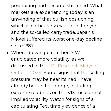
positioning had become stretched. What
markets are experiencing today is an
unwinding of that bullish positioning,
which is particularly evident in the yen
and the so-called carry trade. Japan’s
Nikkei suffered its worst one-day decline
since 1987.
Where do we go from here? We
anticipated more volatility, as we
discussed in the
LPL Research Midyear
Outlook 2024
. Some signs that the selling
pressure may be near its nadir have
already begun to emerge, including
extreme readings on the VIX measure of
implied volatility. Watch for signs of a
capitulating Fed, timely evidence of a