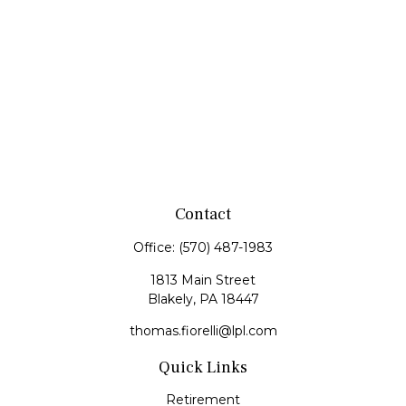
Contact
Office:
(570) 487-1983
1813 Main Street
Blakely,
PA
18447
thomas.fiorelli@lpl.com
Quick Links
Retirement