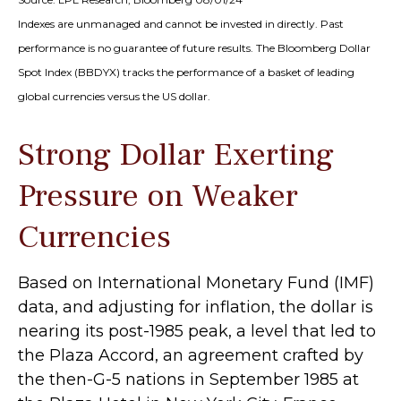
Indexes are unmanaged and cannot be invested in directly. Past
performance is no guarantee of future results. The Bloomberg Dollar
Spot Index (BBDYX) tracks the performance of a basket of leading
global currencies versus the US dollar.
Strong Dollar Exerting
Pressure on Weaker
Currencies
Based on International Monetary Fund (IMF)
data, and adjusting for inflation, the dollar is
nearing its post-1985 peak, a level that led to
the Plaza Accord, an agreement crafted by
the then-G-5 nations in September 1985 at