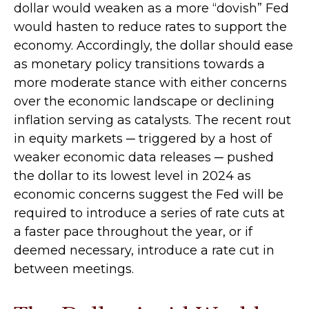
dollar would weaken as a more “dovish” Fed
would hasten to reduce rates to support the
economy. Accordingly, the dollar should ease
as monetary policy transitions towards a
more moderate stance with either concerns
over the economic landscape or declining
inflation serving as catalysts. The recent rout
in equity markets ─ triggered by a host of
weaker economic data releases ─ pushed
the dollar to its lowest level in 2024 as
economic concerns suggest the Fed will be
required to introduce a series of rate cuts at
a faster pace throughout the year, or if
deemed necessary, introduce a rate cut in
between meetings.