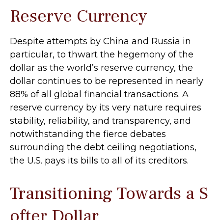
Reserve Currency
Despite attempts by China and Russia in
particular, to thwart the hegemony of the
dollar as the world’s reserve currency, the
dollar continues to be represented in nearly
88% of all global financial transactions. A
reserve currency by its very nature requires
stability, reliability, and transparency, and
notwithstanding the fierce debates
surrounding the debt ceiling negotiations,
the U.S. pays its bills to all of its creditors.
T
r
a
n
s
i
t
i
o
n
i
n
g
T
o
w
a
r
d
s
a
S
o
f
t
e
r
D
o
l
l
a
r