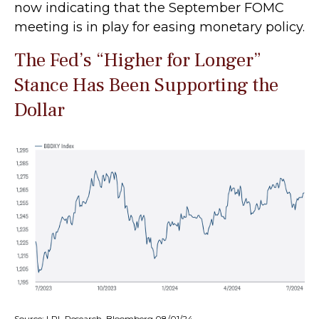
now indicating that the September FOMC
meeting is in play for easing monetary policy.
The Fed’s “Higher for Longer”
Stance Has Been Supporting the
Dollar
Source: LPL Research, Bloomberg 08/01/24