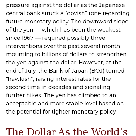
pressure against the dollar as the Japanese
central bank struck a “dovish” tone regarding
future monetary policy. The downward slope
of the yen — which has been the weakest
since 1967 — required possibly three
interventions over the past several month
mounting to billions of dollars to strengthen
the yen against the dollar. However, at the
end of July, the Bank of Japan (BOJ) turned
“hawkish”, raising interest rates for the
second time in decades and signaling
further hikes. The yen has climbed to an
acceptable and more stable level based on
the potential for tighter monetary policy.
The Dollar As the World’s