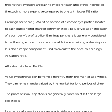
means that investors are paying more for each unit of net income, so
the stock is more expensive compared to one with lower PE ratio.
Earnings per share (EPS) is the portion of a company’s profit allocated
to each outstanding share of common stock. EPS serves as an indicator
of a company’s profitability. Earnings per share is generally considered
to be the single most important variable in determining a share’s price.
It is also a major component used to calculate the price-to-earnings
valuation ratio.
All index data from FactSet.
Value investments can perform differently from the market as a whole.
They can remain undervalued by the market for long periods of time.
The prices of small cap stocks are generally more volatile than large
cap stocks.
International investing involves special risks such as currency