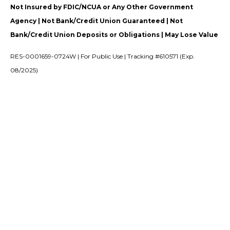
Not Insured by FDIC/NCUA or Any Other Government
Agency | Not Bank/Credit Union Guaranteed | Not
Bank/Credit Union Deposits or Obligations | May Lose Value
RES-0001659-0724W | For Public Use | Tracking #610571 (Exp.
08/2025)