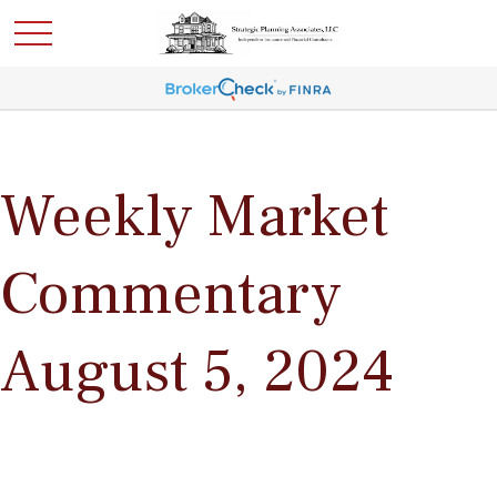
Weekly Market
Commentary
August 5, 2024