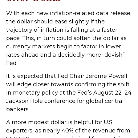
With each new inflation-related data release,
the dollar should ease slightly if the
trajectory of inflation is falling at a faster
pace. This, in turn could soften the dollar as
currency markets begin to factor in lower
rates ahead and a decidedly more “dovish”
Fed.
It is expected that Fed Chair Jerome Powell
will edge closer towards confirming the shift
in monetary policy at the Fed’s August 22–24
Jackson Hole conference for global central
bankers.
A more modest dollar is helpful for U.S.
exporters, as nearly 40% of the revenue from