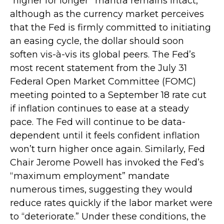
“higher for longer” mantra remains intact,
although as the currency market perceives
that the Fed is firmly committed to initiating
an easing cycle, the dollar should soon
soften vis-à-vis its global peers. The Fed’s
most recent statement from the July 31
Federal Open Market Committee (FOMC)
meeting pointed to a September 18 rate cut
if inflation continues to ease at a steady
pace. The Fed will continue to be data-
dependent until it feels confident inflation
won’t turn higher once again. Similarly, Fed
Chair Jerome Powell has invoked the Fed’s
“maximum employment” mandate
numerous times, suggesting they would
reduce rates quickly if the labor market were
to “deteriorate.” Under these conditions, the