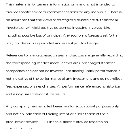
This material is for general information only and is not intended to
provide specific advice or recommendations for any individual. There is
no assurance that the views or strategies discussed are suitable for all
investors or will yield positive outcomes. Investing involves risks
including possible loss of principal. Any economic forecasts set forth
may not develop as predicted and are subject to change.
References to markets, asset classes, and sectors are generally regarding
the corresponding market index. Indexes are unmanaged statistical
composites and cannot be invested into directly. Index performance is
not indicative of the performance of any investment and do not reflect
fees, expenses, or sales charges. All performance referenced is historical
and is no guarantee of future results.
Any company names noted herein are for educational purposes only
and not an indication of trading intent or a solicitation of their
products or services. LPL Financial doesn’t provide research on