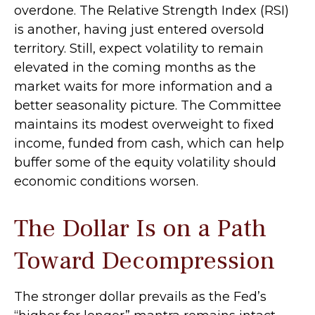
overdone. The Relative Strength Index (RSI)
is another, having just entered oversold
territory. Still, expect volatility to remain
elevated in the coming months as the
market waits for more information and a
better seasonality picture. The Committee
maintains its modest overweight to fixed
income, funded from cash, which can help
buffer some of the equity volatility should
economic conditions worsen.
The Dollar Is on a Path
Toward Decompression
The stronger dollar prevails as the Fed’s