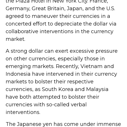
the Plaza Hotel in New York City. France,
Germany, Great Britain, Japan, and the U.S.
agreed to maneuver their currencies in a
concerted effort to depreciate the dollar via
collaborative interventions in the currency
market.
A strong dollar can exert excessive pressure
on other currencies, especially those in
emerging markets. Recently, Vietnam and
Indonesia have intervened in their currency
markets to bolster their respective
currencies, as South Korea and Malaysia
have both attempted to bolster their
currencies with so-called verbal
interventions.
The Japanese yen has come under immense