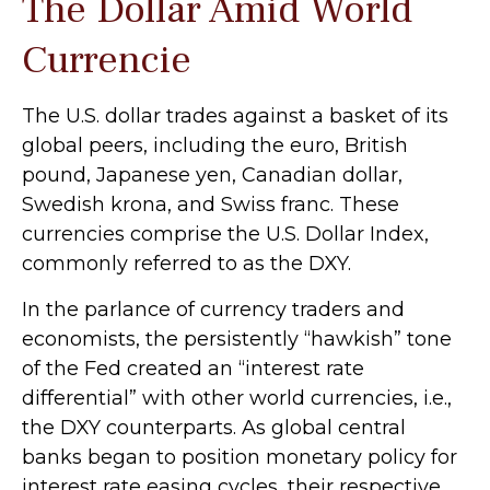
The Dollar Amid World
Currencie
The U.S. dollar trades against a basket of its
global peers, including the euro, British
pound, Japanese yen, Canadian dollar,
Swedish krona, and Swiss franc. These
currencies comprise the U.S. Dollar Index,
commonly referred to as the DXY.
In the parlance of currency traders and
economists, the persistently “hawkish” tone
of the Fed created an “interest rate
differential” with other world currencies, i.e.,
the DXY counterparts. As global central
banks began to position monetary policy for
interest rate easing cycles, their respective