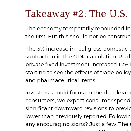
Takeaway #2: The U.S.
The economy temporarily rebounded in t
the first. But this should not be cons
The 3% increase in real gross domestic p
subtraction in the GDP calculation. Rea
private fixed investment increased 1.2% 
starting to see the effects of trade pol
and pharmaceutical items.
Investors should focus on the decelerat
consumers, we expect consumer spending
significant downward revisions to pre
lower than previously reported. Followin
any encouraging signs? Just a few. The