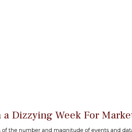
 a Dizzying Week For Marke
 of the number and magnitude of events and data p