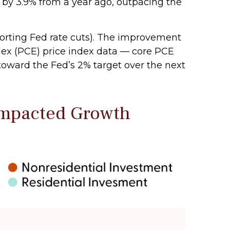
 by 3.9% from a year ago, outpacing the
porting Fed rate cuts). The improvement
ndex (PCE) price index data — core PCE
toward the Fed’s 2% target over the next
Impacted Growth