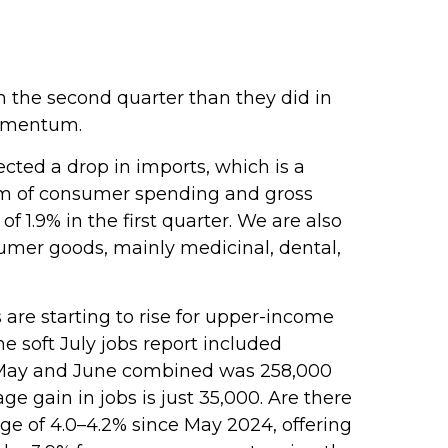
 the second quarter than they did in
momentum.
cted a drop in imports, which is a
 sum of consumer spending and gross
 1.9% in the first quarter. We are also
sumer goods, mainly medicinal, dental,
are starting to rise for upper-income
 soft July jobs report included
n May and June combined was 258,000
e gain in jobs is just 35,000. Are there
e of 4.0–4.2% since May 2024, offering