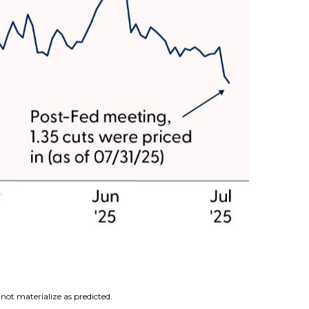
not materialize as predicted.