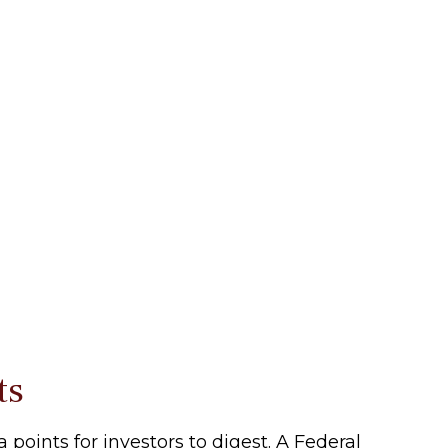
ts
oints for investors to digest. A Federal