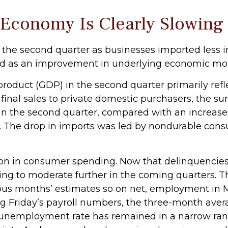
 Economy Is Clearly Slowing
he second quarter as businesses imported less in
trued as an improvement in underlying economic 
roduct (GDP) in the second quarter primarily refle
l final sales to private domestic purchasers, the
in the second quarter, compared with an increase of
icy. The drop in imports was led by nondurable con
ion in consumer spending. Now that delinquencies 
 to moderate further in the coming quarters. The
vious months’ estimates so on net, employment i
g Friday’s payroll numbers, the three-month averag
 unemployment rate has remained in a narrow rang