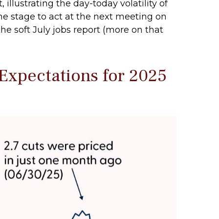
illustrating the day-today volatility of
he stage to act at the next meeting on
he soft July jobs report (more on that
Expectations for 2025