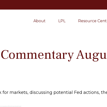
About
LPL
Resource Cent
 Commentary Augus
for markets, discussing potential Fed actions, the