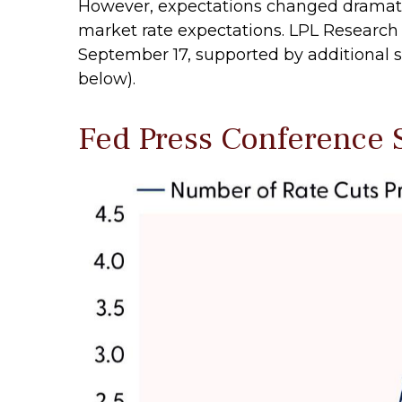
However, expectations changed dramaticall
market rate expectations. LPL Research s
September 17, supported by additional si
below).
Fed Press Conference 