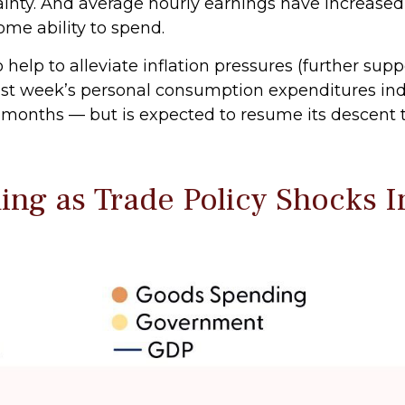
ainty. And average hourly earnings have increased
ome ability to spend.
elp to alleviate inflation pressures (further sup
by last week’s personal consumption expenditures i
ht months — but is expected to resume its descent 
ng as Trade Policy Shocks 