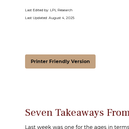
Last Edited by: LPL Research
Last Updated: August 4, 2025
Printer Friendly Version
Seven Takeaways From
Last week was one for the ages in terms