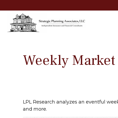
Weekly Market
LPL Research analyzes an eventful week 
and more.