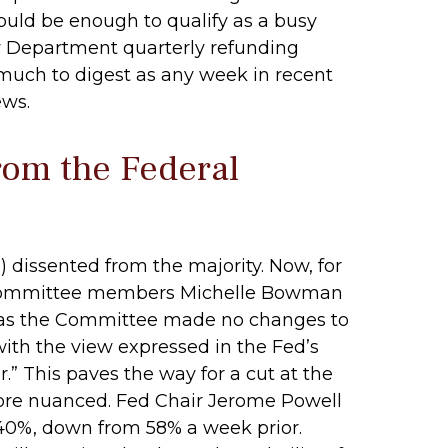
ould be enough to qualify as a busy
ury Department quarterly refunding
 much to digest as any week in recent
ews.
rom the Federal
dissented from the majority. Now, for
ly, committee members Michelle Bowman
ed as the Committee made no changes to
with the view expressed in the Fed’s
” This paves the way for a cut at the
ore nuanced. Fed Chair Jerome Powell
40%, down from 58% a week prior.