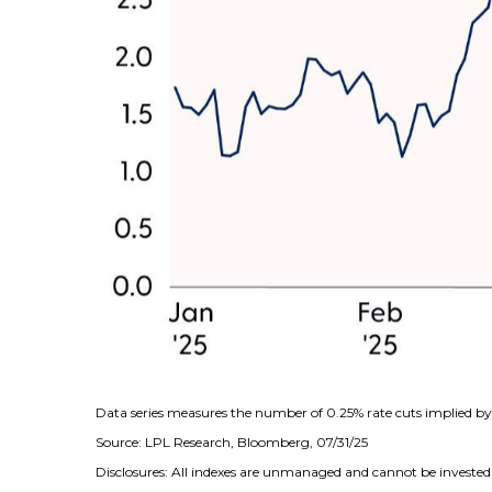
Data series measures the number of 0.25% rate cuts implied by 
Source: LPL Research, Bloomberg, 07/31/25
Disclosures: All indexes are unmanaged and cannot be invested i