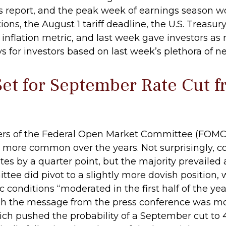
s report, and the peak week of earnings season w
ions, the August 1 tariff deadline, the U.S. Treas
nflation metric, and last week gave investors as
for investors based on last week’s plethora of n
Set for September Rate Cut f
bers of the Federal Open Market Committee (FOMC) 
been more common over the years. Not surprising
ates by a quarter point, but the majority prevail
ttee did pivot to a slightly more dovish position, 
nditions “moderated in the first half of the year.
h the message from the press conference was m
h pushed the probability of a September cut to 