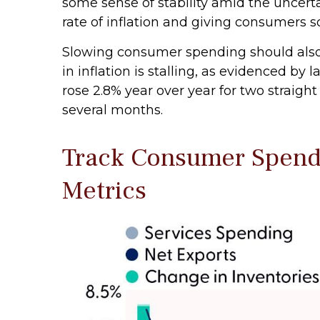
some sense of stability amid the uncert
rate of inflation and giving consumers s
Slowing consumer spending should also h
in inflation is stalling, as evidenced 
rose 2.8% year over year for two straig
several months.
Track Consumer Spendi
Metrics