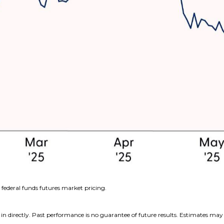
federal funds futures market pricing.
n directly. Past performance is no guarantee of future results. Estimates may 