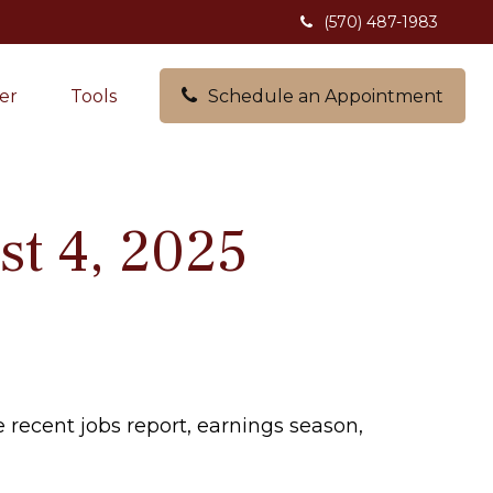
(570) 487-1983
er
Tools
Schedule an Appointment
t 4, 2025
 recent jobs report, earnings season,