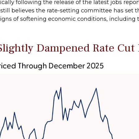
y following the release of the latest jobs report, 
till believes the rate-setting committee has set t
gns of softening economic conditions, including t
Slightly Dampened Rate Cut 