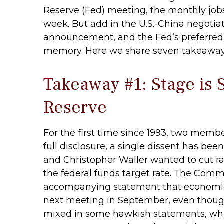
Reserve (Fed) meeting, the monthly job
week. But add in the U.S.-China negotiat
announcement, and the Fed’s preferred i
memory. Here we share seven takeaways 
Takeaway #1: Stage is 
Reserve
For the first time since 1993, two mem
full disclosure, a single dissent has 
and Christopher Waller wanted to cut r
the federal funds target rate. The Commi
accompanying statement that economic co
next meeting in September, even thoug
mixed in some hawkish statements, whic