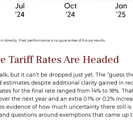
n directly. Past performance is no guarantee of future results.
 Tariff Rates Are Headed
alk, but it can’t be dropped just yet. The “guess th
sed estimates despite additional clarity gained in r
ates for the final rate ranged from 14% to 18%. Tha
ver the next year and an extra 0.1% or 0.2% increa
s evidence of how much uncertainty there still is 
0%, and questions around exemptions that came up