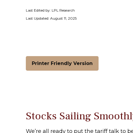
Last Edited by: LPL Research
Last Updated: August 11, 2025
Printer Friendly Version
Stocks Sailing Smoothl
We’re all ready to put the tariff talk to