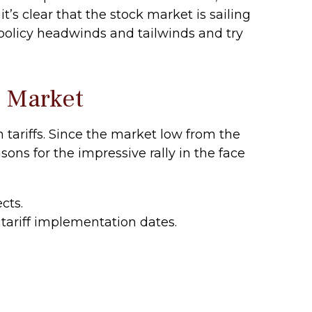
t’s clear that the stock market is sailing
olicy headwinds and tailwinds and try
k Market
tariffs. Since the market low from the
sons for the impressive rally in the face
cts.
tariff implementation dates.