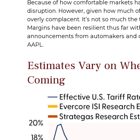
Because of how comfortable markets hav
disruption. However, given how much of 
overly complacent. It’s not so much the 
Margins have been resilient thus far wi
announcements from automakers and co
AAPL.
Estimates Vary on Wher
Coming