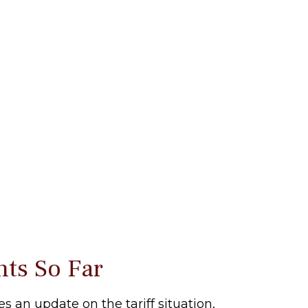
nts So Far
s an update on the tariff situation,