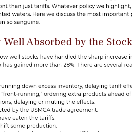
t than just tariffs. Whatever policy we highlight, i
ed waters. Here we discuss the most important p
en so sanguine.
y Well Absorbed by the Stoc
w well stocks have handled the sharp increase in 
ex has gained more than 28%. There are several rea
nning down excess inventory, delaying tariff effe
ront-running,” ordering extra products ahead of 
ns, delaying or muting the effects.
cted by the USMCA trade agreement.
ave eaten the tariffs.
hift some production.