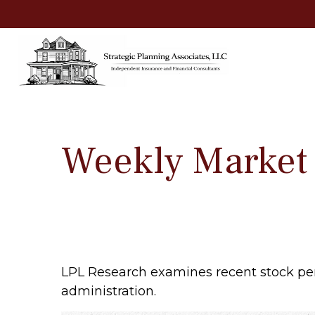
Weekly Market
LPL Research examines recent stock per
administration.