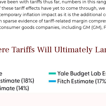
e been with tariffs thus far, numbers in this ran
these tariff effects have yet to come through, w
temporary inflation impact as it is the additional 
th sparse evidence of tariff-related margin compre
nsumer goods companies, including GM (GM), For
e Tariffs Will Ultimately La