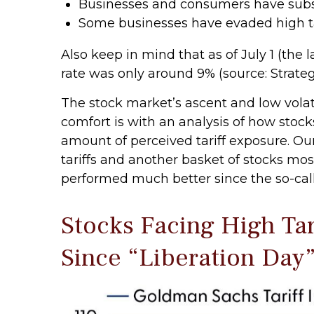
Businesses and consumers have substi
Some businesses have evaded high ta
Also keep in mind that as of July 1 (the l
rate was only around 9% (source: Strateg
The stock market’s ascent and low volati
comfort is with an analysis of how stocks
amount of perceived tariff exposure. O
tariffs and another basket of stocks most
performed much better since the so-call
Stocks Facing High Ta
Since “Liberation Day