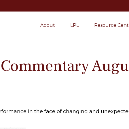
About
LPL
Resource Cent
 Commentary Augus
formance in the face of changing and unexpected 