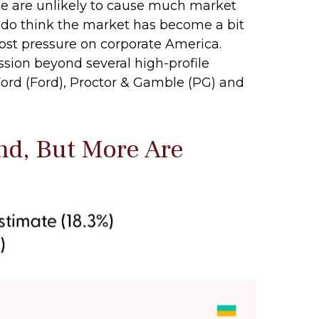
ge are unlikely to cause much market
e do think the market has become a bit
cost pressure on corporate America.
ssion beyond several high-profile
d (Ford), Proctor & Gamble (PG) and
nd, But More Are