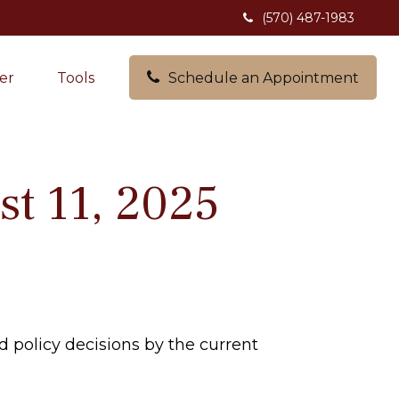
(570) 487-1983
er
Tools
Schedule an Appointment
t 11, 2025
policy decisions by the current