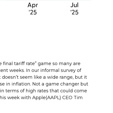
e final tariff rate” game so many are
ecent weeks. In our informal survey of
t doesn’t seem like a wide range, but it
se in inflation. Not a game changer but
in terms of high rates that could come
 this week with Apple(AAPL) CEO Tim