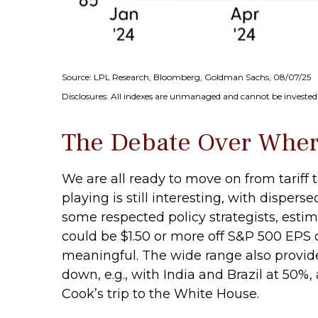
Source: LPL Research, Bloomberg, Goldman Sachs, 08/07/25
Disclosures: All indexes are unmanaged and cannot be invested i
The Debate Over Where
We are all ready to move on from tariff t
playing is still interesting, with disper
some respected policy strategists, estim
could be $1.50 or more off S&P 500 EPS o
meaningful. The wide range also provide
down, e.g., with India and Brazil at 5
Cook’s trip to the White House.