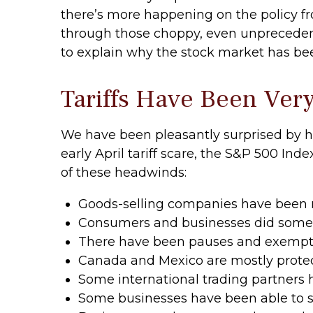
there’s more happening on the policy fron
through those choppy, even unprecedent
to explain why the stock market has be
Tariffs Have Been Ver
We have been pleasantly surprised by ho
early April tariff scare, the S&P 500 Ind
of these headwinds:
Goods-selling companies have been ru
Consumers and businesses did some “f
There have been pauses and exemptio
Canada and Mexico are mostly prote
Some international trading partners h
Some businesses have been able to s