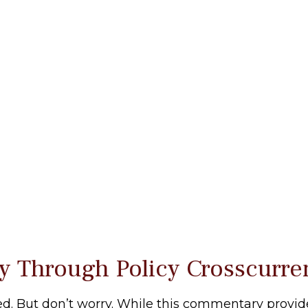
y Through Policy Crosscurre
 bed. But don’t worry. While this commentary provide