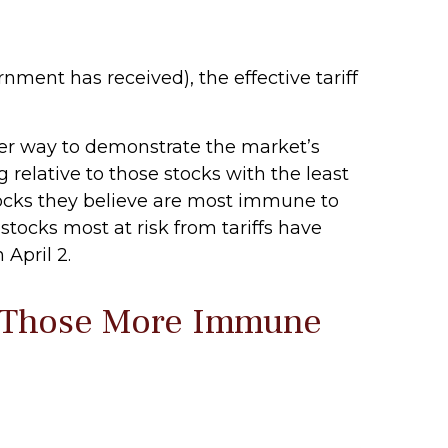
rnment has received), the effective tariff
ther way to demonstrate the market’s
 relative to those stocks with the least
tocks they believe are most immune to
 stocks most at risk from tariffs have
April 2.
d Those More Immune