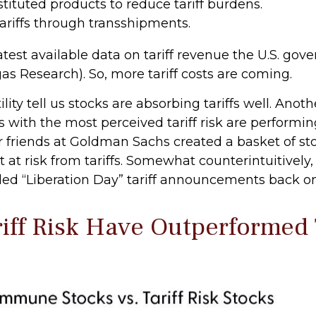
tuted products to reduce tariff burdens.
riffs through transshipments.
atest available data on tariff revenue the U.S. gove
as Research). So, more tariff costs are coming.
lity tell us stocks are absorbing tariffs well. Ano
 with the most perceived tariff risk are performing
ur friends at Goldman Sachs created a basket of s
 at risk from tariffs. Somewhat counterintuitively,
ed “Liberation Day” tariff announcements back on 
riff Risk Have Outperforme
”