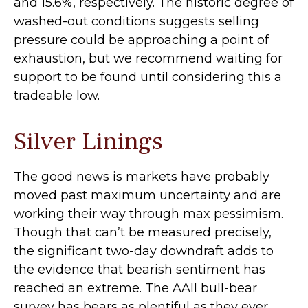
and 15.6%, respectively. The historic degree of
washed-out conditions suggests selling
pressure could be approaching a point of
exhaustion, but we recommend waiting for
support to be found until considering this a
tradeable low.
Silver Linings
The good news is markets have probably
moved past maximum uncertainty and are
working their way through max pessimism.
Though that can’t be measured precisely,
the significant two-day downdraft adds to
the evidence that bearish sentiment has
reached an extreme. The AAII bull-bear
survey has bears as plentiful as they ever