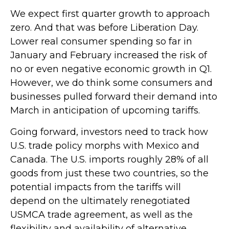
We expect first quarter growth to approach
zero. And that was before Liberation Day.
Lower real consumer spending so far in
January and February increased the risk of
no or even negative economic growth in Q1.
However, we do think some consumers and
businesses pulled forward their demand into
March in anticipation of upcoming tariffs.
Going forward, investors need to track how
U.S. trade policy morphs with Mexico and
Canada. The U.S. imports roughly 28% of all
goods from just these two countries, so the
potential impacts from the tariffs will
depend on the ultimately renegotiated
USMCA trade agreement, as well as the
flexibility and availability of alternative