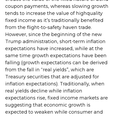
coupon payments, whereas slowing growth
tends to increase the value of highquality
fixed income as it’s traditionally benefited
from the flight-to-safety haven trade.
However, since the beginning of the new
Trump administration, short-term inflation
expectations have increased, while at the
same time growth expectations have been
falling (growth expectations can be derived
from the fall in “real yields”, which are
Treasury securities that are adjusted for
inflation expectations). Traditionally, when
real yields decline while inflation
expectations rise, fixed income markets are
suggesting that economic growth is
expected to weaken while consumer and