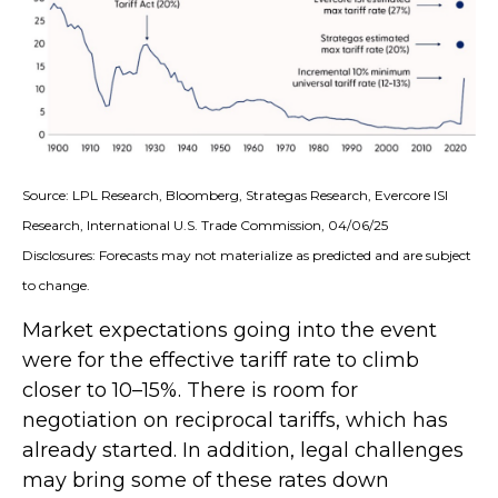
Source: LPL Research, Bloomberg, Strategas Research, Evercore ISI
Research, International U.S. Trade Commission, 04/06/25
Disclosures: Forecasts may not materialize as predicted and are subject
to change.
Market expectations going into the event
were for the effective tariff rate to climb
closer to 10–15%. There is room for
negotiation on reciprocal tariffs, which has
already started. In addition, legal challenges
may bring some of these rates down