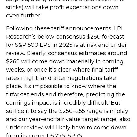
sticks) will take profit expectations down
even further.
Following these tariff announcements, LPL
Research’s below-consensus $260 forecast
for S&P 500 EPS in 2025 is at risk and under
review. Clearly, consensus estimates around
$268 will come down materially in coming
weeks, or once it’s clear where final tariff
rates might land after negotiations take
place. It’s impossible to know where the
titfor-tat ends and therefore, predicting the
earnings impact is incredibly difficult. But
suffice it to say the $250–255 range is in play
and our year-end fair value target range, also
under review, will likely have to come down
from its current 6,275–6,375.