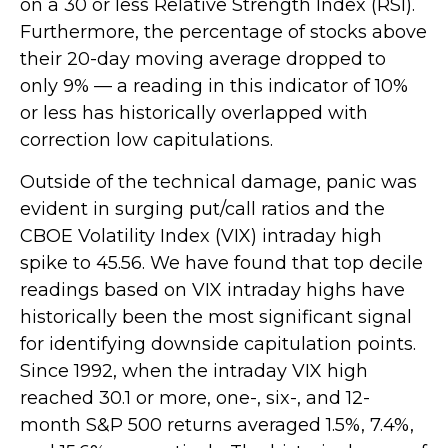
on a 30 or less Relative Strength Index (RSI).
Furthermore, the percentage of stocks above
their 20-day moving average dropped to
only 9% — a reading in this indicator of 10%
or less has historically overlapped with
correction low capitulations.
Outside of the technical damage, panic was
evident in surging put/call ratios and the
CBOE Volatility Index (VIX) intraday high
spike to 45.56. We have found that top decile
readings based on VIX intraday highs have
historically been the most significant signal
for identifying downside capitulation points.
Since 1992, when the intraday VIX high
reached 30.1 or more, one-, six-, and 12-
month S&P 500 returns averaged 1.5%, 7.4%,