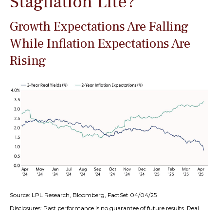
Stagflation Lite?
Growth Expectations Are Falling
While Inflation Expectations Are
Rising
Source: LPL Research, Bloomberg, FactSet 04/04/25
Disclosures: Past performance is no guarantee of future results.
Real