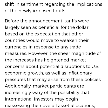
shift in sentiment regarding the implications
of the newly imposed tariffs.
Before the announcement, tariffs were
largely seen as beneficial for the dollar,
based on the expectation that other
countries would move to weaken their
currencies in response to any trade
measures. However, the sheer magnitude of
the increases has heightened market
concerns about potential disruptions to U.S.
economic growth, as well as inflationary
pressures that may arise from these policies.
Additionally, market participants are
increasingly wary of the possibility that
international investors may begin
reassessing their overall asset allocations,