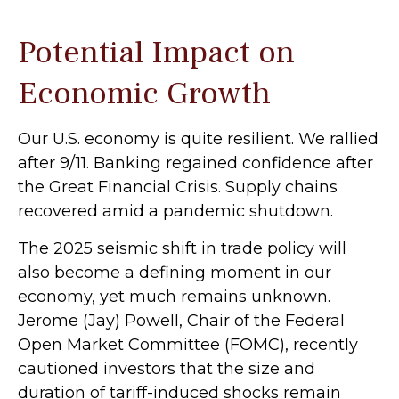
Potential Impact on
Economic Growth
Our U.S. economy is quite resilient. We rallied
after 9/11. Banking regained confidence after
the Great Financial Crisis. Supply chains
recovered amid a pandemic shutdown.
The 2025 seismic shift in trade policy will
also become a defining moment in our
economy, yet much remains unknown.
Jerome (Jay) Powell, Chair of the Federal
Open Market Committee (FOMC), recently
cautioned investors that the size and
duration of tariff-induced shocks remain