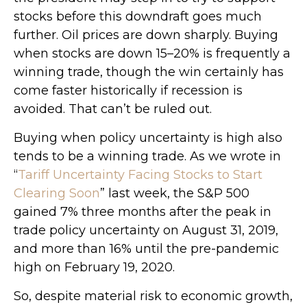
stocks before this downdraft goes much
further. Oil prices are down sharply. Buying
when stocks are down 15–20% is frequently a
winning trade, though the win certainly has
come faster historically if recession is
avoided. That can’t be ruled out.
Buying when policy uncertainty is high also
tends to be a winning trade. As we wrote in
“
Tariff Uncertainty Facing Stocks to Start
Clearing Soon
” last week, the S&P 500
gained 7% three months after the peak in
trade policy uncertainty on August 31, 2019,
and more than 16% until the pre-pandemic
high on February 19, 2020.
So, despite material risk to economic growth,