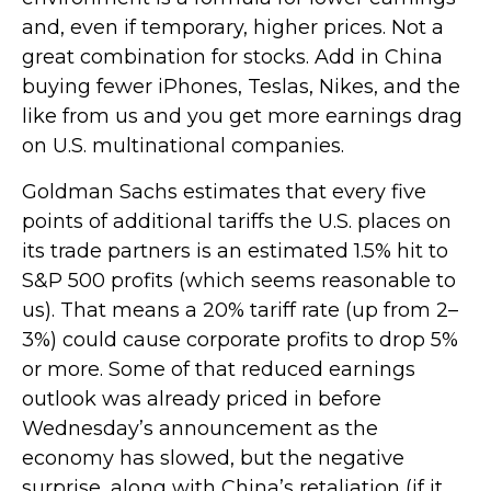
and, even if temporary, higher prices. Not a
great combination for stocks. Add in China
buying fewer iPhones, Teslas, Nikes, and the
like from us and you get more earnings drag
on U.S. multinational companies.
Goldman Sachs estimates that every five
points of additional tariffs the U.S. places on
its trade partners is an estimated 1.5% hit to
S&P 500 profits (which seems reasonable to
us). That means a 20% tariff rate (up from 2–
3%) could cause corporate profits to drop 5%
or more. Some of that reduced earnings
outlook was already priced in before
Wednesday’s announcement as the
economy has slowed, but the negative
surprise, along with China’s retaliation (if it