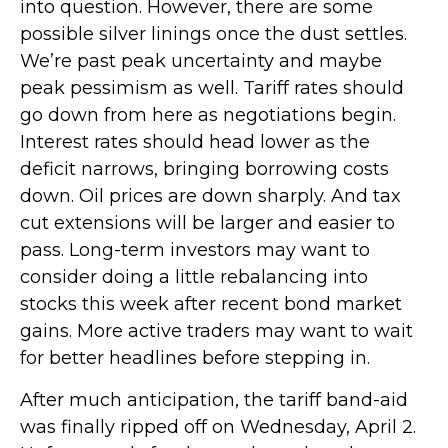
into question. However, there are some
possible silver linings once the dust settles.
We’re past peak uncertainty and maybe
peak pessimism as well. Tariff rates should
go down from here as negotiations begin.
Interest rates should head lower as the
deficit narrows, bringing borrowing costs
down. Oil prices are down sharply. And tax
cut extensions will be larger and easier to
pass. Long-term investors may want to
consider doing a little rebalancing into
stocks this week after recent bond market
gains. More active traders may want to wait
for better headlines before stepping in.
After much anticipation, the tariff band-aid
was finally ripped off on Wednesday, April 2.