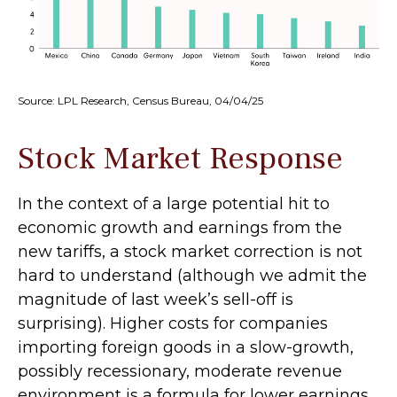
Source: LPL Research, Census Bureau, 04/04/25
Stock Market Response
In the context of a large potential hit to
economic growth and earnings from the
new tariffs, a stock market correction is not
hard to understand (although we admit the
magnitude of last week’s sell-off is
surprising). Higher costs for companies
importing foreign goods in a slow-growth,
possibly recessionary, moderate revenue
environment is a formula for lower earnings