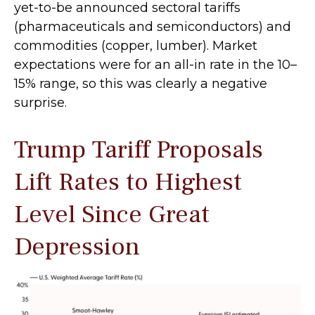
yet-to-be announced sectoral tariffs
(pharmaceuticals and semiconductors) and
commodities (copper, lumber). Market
expectations were for an all-in rate in the 10–
15% range, so this was clearly a negative
surprise.
Trump Tariff Proposals
Lift Rates to Highest
Level Since Great
Depression