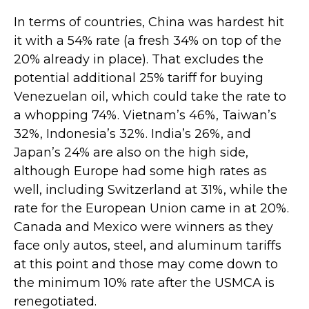
In terms of countries, China was hardest hit
it with a 54% rate (a fresh 34% on top of the
20% already in place). That excludes the
potential additional 25% tariff for buying
Venezuelan oil, which could take the rate to
a whopping 74%. Vietnam’s 46%, Taiwan’s
32%, Indonesia’s 32%. India’s 26%, and
Japan’s 24% are also on the high side,
although Europe had some high rates as
well, including Switzerland at 31%, while the
rate for the European Union came in at 20%.
Canada and Mexico were winners as they
face only autos, steel, and aluminum tariffs
at this point and those may come down to
the minimum 10% rate after the USMCA is
renegotiated.