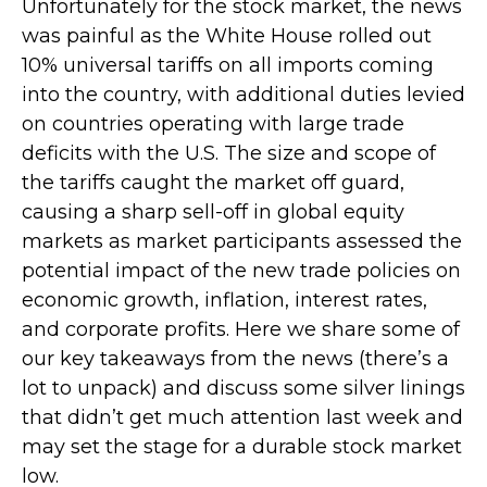
Unfortunately for the stock market, the news
was painful as the White House rolled out
10% universal tariffs on all imports coming
into the country, with additional duties levied
on countries operating with large trade
deficits with the U.S. The size and scope of
the tariffs caught the market off guard,
causing a sharp sell-off in global equity
markets as market participants assessed the
potential impact of the new trade policies on
economic growth, inflation, interest rates,
and corporate profits. Here we share some of
our key takeaways from the news (there’s a
lot to unpack) and discuss some silver linings
that didn’t get much attention last week and
may set the stage for a durable stock market
low.