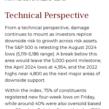
Technical Perspective
From a technical perspective, damage
continues to mount as investors reprice
downside risk to growth across risk assets.
The S&P 500 is retesting the August 2024
lows (5,119–5,186 range). A break below this
area would leave the 5,000-point milestone,
the April 2024 lows at 4,954, and the 2022
highs near 4,800 as the next major areas of
downside support.
Within the index, 75% of constituents
registered new four-week lows on Friday,
while around 40% were also oversold based