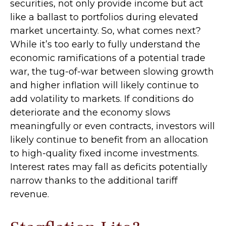
securities, not only provide income but act
like a ballast to portfolios during elevated
market uncertainty. So, what comes next?
While it’s too early to fully understand the
economic ramifications of a potential trade
war, the tug-of-war between slowing growth
and higher inflation will likely continue to
add volatility to markets. If conditions do
deteriorate and the economy slows
meaningfully or even contracts, investors will
likely continue to benefit from an allocation
to high-quality fixed income investments.
Interest rates may fall as deficits potentially
narrow thanks to the additional tariff
revenue.