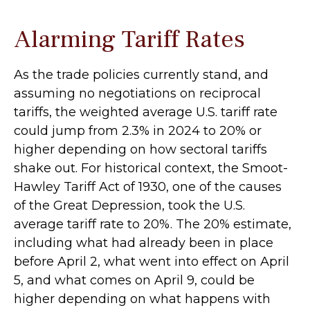
Alarming Tariff Rates
As the trade policies currently stand, and
assuming no negotiations on reciprocal
tariffs, the weighted average U.S. tariff rate
could jump from 2.3% in 2024 to 20% or
higher depending on how sectoral tariffs
shake out. For historical context, the Smoot-
Hawley Tariff Act of 1930, one of the causes
of the Great Depression, took the U.S.
average tariff rate to 20%. The 20% estimate,
including what had already been in place
before April 2, what went into effect on April
5, and what comes on April 9, could be
higher depending on what happens with