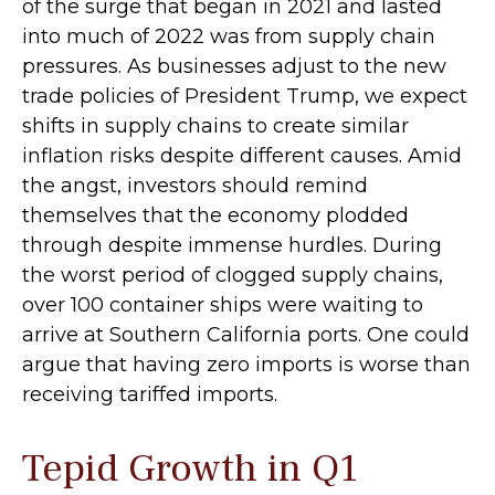
of the surge that began in 2021 and lasted
into much of 2022 was from supply chain
pressures. As businesses adjust to the new
trade policies of President Trump, we expect
shifts in supply chains to create similar
inflation risks despite different causes. Amid
the angst, investors should remind
themselves that the economy plodded
through despite immense hurdles. During
the worst period of clogged supply chains,
over 100 container ships were waiting to
arrive at Southern California ports. One could
argue that having zero imports is worse than
receiving tariffed imports.
Tepid Growth in Q1