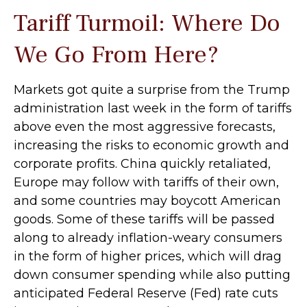
Tariff Turmoil: Where Do
We Go From Here?
Markets got quite a surprise from the Trump
administration last week in the form of tariffs
above even the most aggressive forecasts,
increasing the risks to economic growth and
corporate profits. China quickly retaliated,
Europe may follow with tariffs of their own,
and some countries may boycott American
goods. Some of these tariffs will be passed
along to already inflation-weary consumers
in the form of higher prices, which will drag
down consumer spending while also putting
anticipated Federal Reserve (Fed) rate cuts