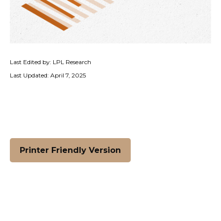
Last Edited by: LPL Research
Last Updated: April 7, 2025
Printer Friendly Version