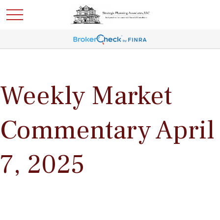
Weekly Market
Commentary April
7, 2025