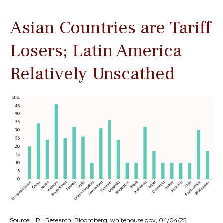
Asian Countries are Tariff
Losers; Latin America
Relatively Unscathed
Source: LPL Research, Bloomberg, whitehouse.gov, 04/04/25