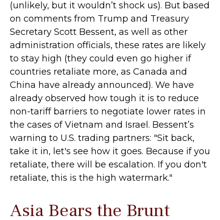
(unlikely, but it wouldn’t shock us). But based
on comments from Trump and Treasury
Secretary Scott Bessent, as well as other
administration officials, these rates are likely
to stay high (they could even go higher if
countries retaliate more, as Canada and
China have already announced). We have
already observed how tough it is to reduce
non-tariff barriers to negotiate lower rates in
the cases of Vietnam and Israel. Bessent’s
warning to U.S. trading partners: "Sit back,
take it in, let's see how it goes. Because if you
retaliate, there will be escalation. If you don't
retaliate, this is the high watermark."
Asia Bears the Brunt