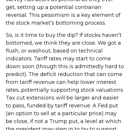
get, setting up a potential contrarian
reversal. This pessimism is a key element of
the stock market’s bottoming process.
So, is it time to buy the dip? If stocks haven’t
bottomed, we think they are close. We got a
flush, or washout, based on technical
indicators. Tariff rates may start to come
down soon (though this is admittedly hard to
predict). The deficit reduction that can come
from tariff revenue can help lower interest
rates, potentially supporting stock valuations.
Tax cut extensions will be larger and easier
to pass, funded by tariff revenue. A Fed put
(an option to sell at a particular price) may
be close, if not a Trump put, a level at which
the president may step in to try to support