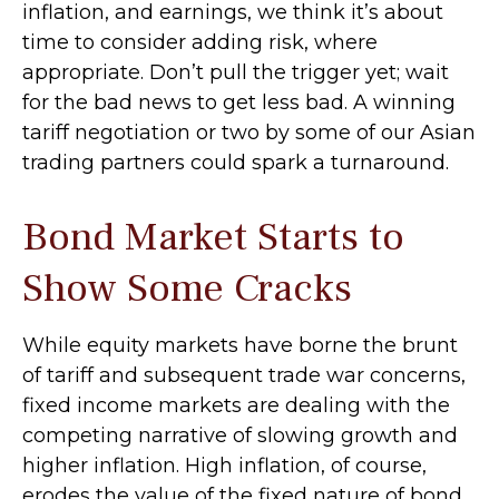
inflation, and earnings, we think it’s about
time to consider adding risk, where
appropriate. Don’t pull the trigger yet; wait
for the bad news to get less bad. A winning
tariff negotiation or two by some of our Asian
trading partners could spark a turnaround.
Bond Market Starts to
Show Some Cracks
While equity markets have borne the brunt
of tariff and subsequent trade war concerns,
fixed income markets are dealing with the
competing narrative of slowing growth and
higher inflation. High inflation, of course,
erodes the value of the fixed nature of bond