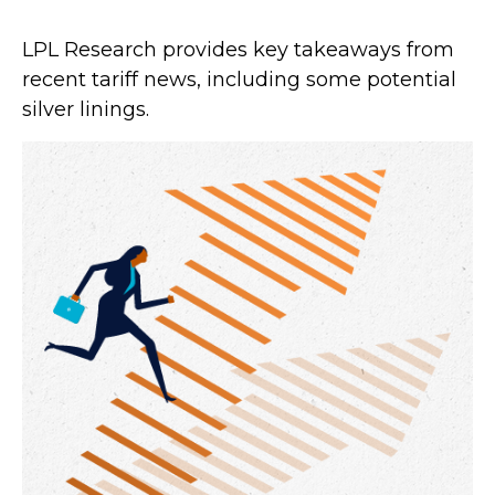
LPL Research provides key takeaways from
recent tariff news, including some potential
silver linings.