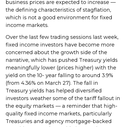
business prices are expected to increase —
the defining characteristics of stagflation,
which is not a good environment for fixed
income markets.
Over the last few trading sessions last week,
fixed income investors have become more
concerned about the growth side of the
narrative, which has pushed Treasury yields
meaningfully lower (prices higher) with the
yield on the 10- year falling to around 3.9%
(from 4.36% on March 27). The fall in
Treasury yields has helped diversified
investors weather some of the tariff fallout in
the equity markets — a reminder that high-
quality fixed income markets, particularly
Treasuries and agency mortgage-backed