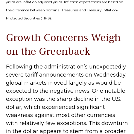
yields are inflation adjusted yields. Inflation expectations are based on
the difference between nominal Treasuries and Treasury Inflation-
Protected Securities (TIPS).
Growth Concerns Weigh
on the Greenback
Following the administration’s unexpectedly
severe tariff announcements on Wednesday,
global markets moved largely as would be
expected to the negative news. One notable
exception was the sharp decline in the U.S.
dollar, which experienced significant
weakness against most other currencies
with relatively few exceptions. This downturn
in the dollar appears to stem from a broader