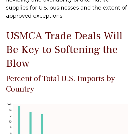
supplies for U.S. businesses and the extent of
approved exceptions.
USMCA Trade Deals Will
Be Key to Softening the
Blow
Percent of Total U.S. Imports by
Country