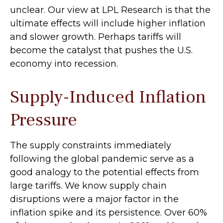
unclear. Our view at LPL Research is that the
ultimate effects will include higher inflation
and slower growth. Perhaps tariffs will
become the catalyst that pushes the U.S.
economy into recession.
Supply-Induced Inflation
Pressure
The supply constraints immediately
following the global pandemic serve as a
good analogy to the potential effects from
large tariffs. We know supply chain
disruptions were a major factor in the
inflation spike and its persistence. Over 60%