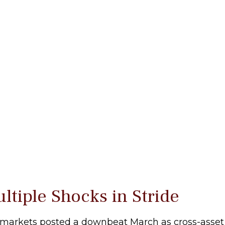
tiple Shocks in Stride
markets posted a downbeat March as cross-asset vo