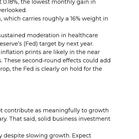
st 0.18%, the lowest monthly gain in
verlooked.
, which carries roughly a 16% weight in
 sustained moderation in healthcare
eserve’s (Fed) target by next year.
flation prints are likely in the near
es. These second‑round effects could add
op, the Fed is clearly on hold for the
t contribute as meaningfully to growth
ary. That said, solid business investment
y despite slowing growth. Expect