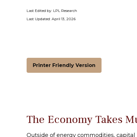
Last Edited by: LPL Research
Last Updated: April 13, 2026
Printer Friendly Version
The Economy Takes Mul
Outside of energy commodities, capital 