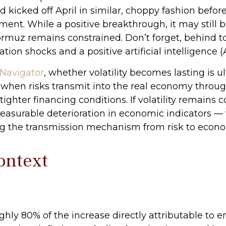
nd kicked off April in similar, choppy fashion befor
. While a positive breakthrough, it may still be a 
Hormuz remains constrained. Don’t forget, behind t
on shocks and a positive artificial intelligence (A
Navigator
, whether volatility becomes lasting is 
 when risks transmit into the real economy through
ghter financing conditions. If volatility remains
measurable deterioration in economic indicators —
g the transmission mechanism from risk to economic 
Context
ughly 80% of the increase directly attributable to