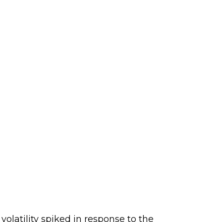
latility spiked in response to the