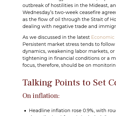
outbreak of hostilities in the Mideast, a
Wednesday’s two-week ceasefire agreement
as the flow of oil through the Strait of 
dealing with negative trade and immigrati
As we discussed in the latest
Economic 
Persistent market stress tends to follow
dynamics, weakening labor markets, or ti
tightening in financial conditions or a 
focus, therefore, should be on monitorin
Talking Points to Set 
On inflation:
Headline inflation rose 0.9%, with ro