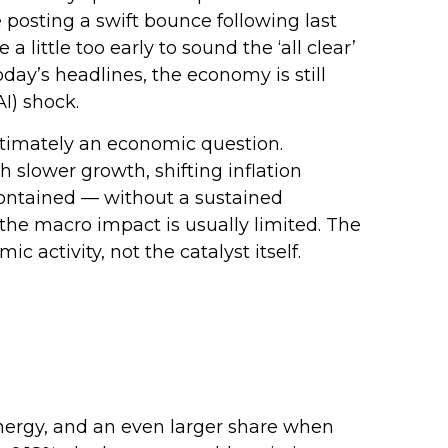
e posting a swift bounce following last
little too early to sound the ‘all clear’
oday’s headlines, the economy is still
I) shock.
ultimately an economic question.
 slower growth, shifting inflation
 contained — without a sustained
 the macro impact is usually limited. The
activity, not the catalyst itself.
 energy, and an even larger share when