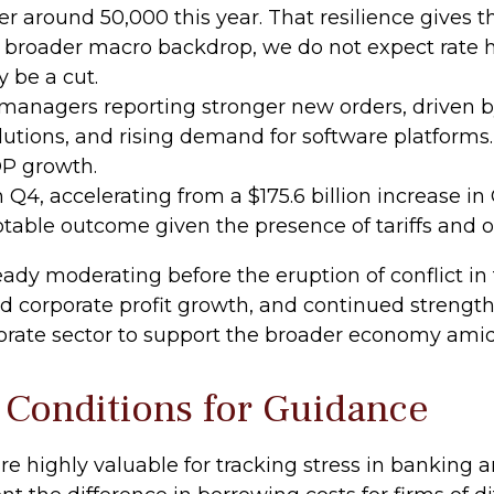
r around 50,000 this year. That resilience gives t
 broader macro backdrop, we do not expect rate hi
y be a cut.
managers reporting stronger new orders, driven b
utions, and rising demand for software platforms.
DP growth.
n Q4, accelerating from a $175.6 billion increase in
table outcome given the presence of tariffs and o
y moderating before the eruption of conflict in t
id corporate profit growth, and continued strengt
orate sector to support the broader economy amid 
 Conditions for Guidance
re highly valuable for tracking stress in banking