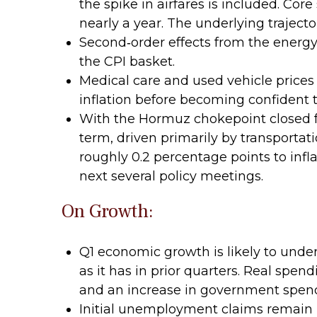
the spike in airfares is included. Cor
nearly a year. The underlying traject
Second‑order effects from the energy
the CPI basket.
Medical care and used vehicle prices
inflation before becoming confident th
With the Hormuz chokepoint closed for
term, driven primarily by transporta
roughly 0.2 percentage points to infla
next several policy meetings.
On Growth:
Q1 economic growth is likely to unde
as it has in prior quarters. Real spen
and an increase in government spen
Initial unemployment claims remain l