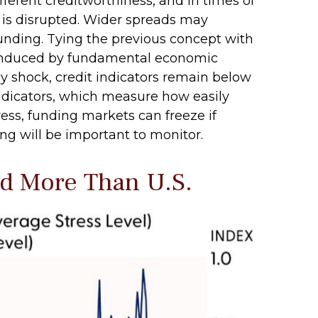
ifferent creditworthiness, and in times of
g is disrupted. Wider spreads may
 funding. Tying the previous concept with
ss induced by fundamental economic
rgy shock, credit indicators remain below
indicators, which measure how easily
tress, funding markets can freeze if
ding will be important to monitor.
ed More Than U.S.