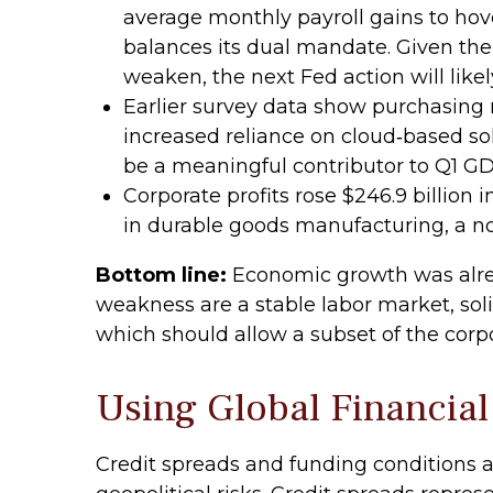
average monthly payroll gains to hove
balances its dual mandate. Given the
weaken, the next Fed action will likel
Earlier survey data show purchasing 
increased reliance on cloud‑based sol
be a meaningful contributor to Q1 G
Corporate profits rose $246.9 billion i
in durable goods manufacturing, a no
Bottom line:
Economic growth was alread
weakness are a stable labor market, sol
which should allow a subset of the corp
Using Global Financial
Credit spreads and funding conditions a