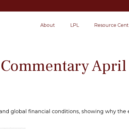
About
LPL
Resource Cent
 Commentary April 
 and global financial conditions, showing why th