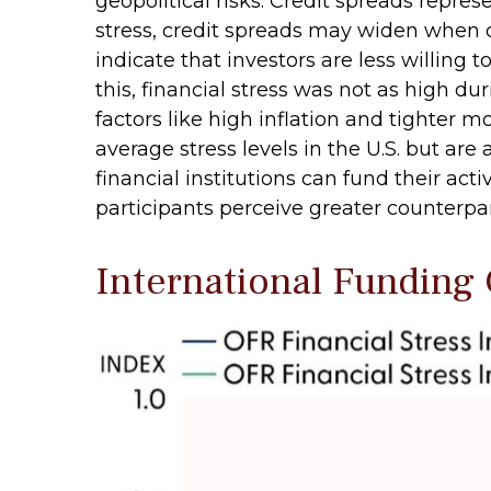
geopolitical risks. Credit spreads repres
stress, credit spreads may widen when d
indicate that investors are less willing 
this, financial stress was not as high 
factors like high inflation and tighter m
average stress levels in the U.S. but a
financial institutions can fund their acti
participants perceive greater counterparty
International Funding