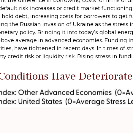
ent the difference in borrowing costs for firms of d
efault risk increases or credit market functionin
to hold debt, increasing costs for borrowers to get
during the Russian invasion of Ukraine as the stre
onetary policy. Bringing it into today’s global ene
re above average in advanced economies. Funding 
vities, have tightened in recent days. In times of s
 credit risk or liquidity risk. Rising stress in fun
 Conditions Have Deteriorat