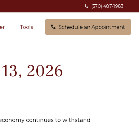
(570) 487-1983
er
Tools
Schedule an Appointment
13, 2026
e economy continues to withstand