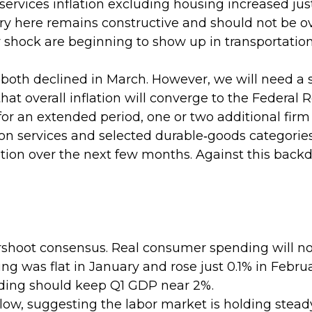
e services inflation excluding housing increased ju
ory here remains constructive and should not be o
 shock are beginning to show up in transportation
 both declined in March. However, we will need a
at overall inflation will converge to the Federal R
 an extended period, one or two additional firm in
tion services and selected durable‑goods categori
tion over the next few months. Against this backdr
rshoot consensus. Real consumer spending will no
ding was flat in January and rose just 0.1% in Febru
ding should keep Q1 GDP near 2%.
ow, suggesting the labor market is holding stead