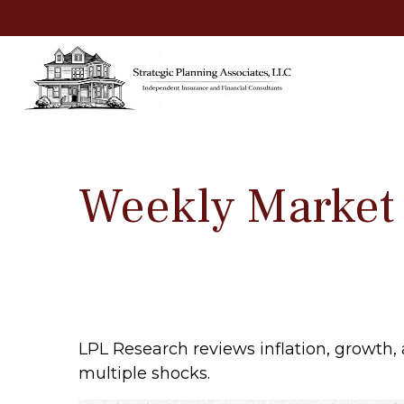
Weekly Market
LPL Research reviews inflation, growth,
multiple shocks.