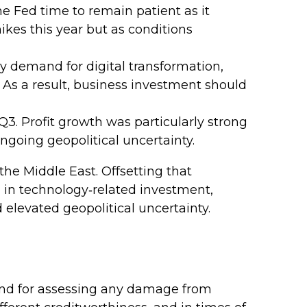
he Fed time to remain patient as it
kes this year but as conditions
y demand for digital transformation,
 As a result, business investment should
 Q3. Profit growth was particularly strong
ngoing geopolitical uncertainty.
he Middle East. Offsetting that
h in technology‑related investment,
elevated geopolitical uncertainty.
 and for assessing any damage from