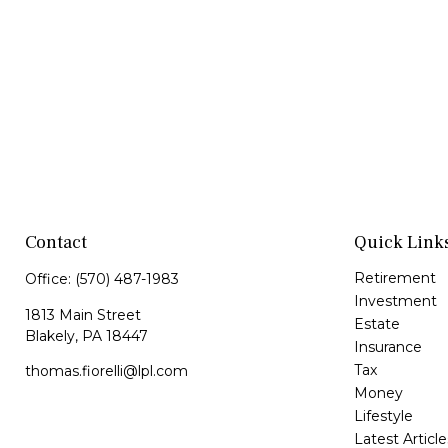
Contact
Quick Link
Retirement
Office:
(570) 487-1983
Investment
1813 Main Street
Estate
Blakely,
PA
18447
Insurance
Tax
thomas.fiorelli@lpl.com
Money
Lifestyle
Latest Article