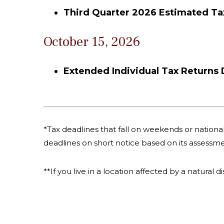
Third Quarter 2026 Estimated T
October 15, 2026
Extended Individual Tax Returns
*Tax deadlines that fall on weekends or national 
deadlines on short notice based on its assessme
**If you live in a location affected by a natural