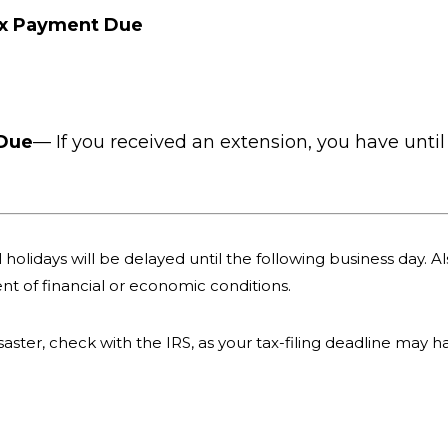
ax Payment Due
 Due
— If you received an extension, you have until 
holidays will be delayed until the following business day. Als
nt of financial or economic conditions.
 disaster, check with the IRS, as your tax-filing deadline may