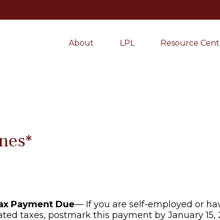
About
LPL
Resource Cent
nes*
Tax Payment Due
— If you are self-employed or ha
ated taxes, postmark this payment by January 15, 