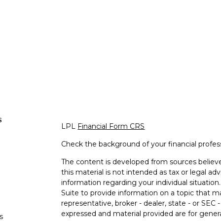
s
LPL
Financial Form CRS
Check the background of your financial profe
The content is developed from sources believe
this material is not intended as tax or legal adv
information regarding your individual situati
Suite to provide information on a topic that m
representative, broker - dealer, state - or SEC
expressed and material provided are for genera
s