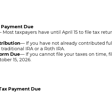
x Payment Due
 Most taxpayers have until April 15 to file tax ret
tribution
— If you have not already contributed ful
 traditional IRA or a Roth IRA.
Form Due
— If you cannot file your taxes on time, f
tober 15, 2026.
 Tax Payment Due