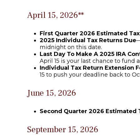
April 15, 2026**
First Quarter 2026 Estimated Ta
2025 Individual Tax Returns Due
—
midnight on this date.
Last Day To Make A 2025 IRA Con
April 15 is your last chance to fund a
Individual Tax Return Extension 
15 to push your deadline back to Oc
June 15, 2026
Second Quarter 2026 Estimated
September 15, 2026