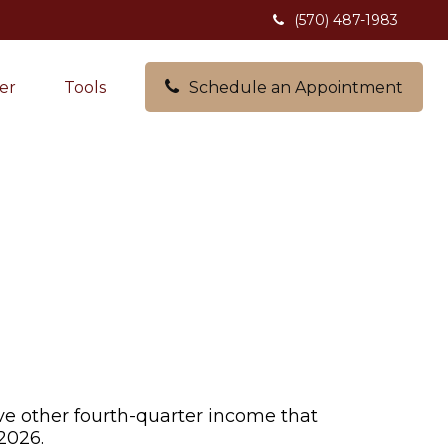
(570) 487-1983
er
Tools
Schedule an Appointment
ve other fourth-quarter income that
2026.