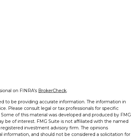
ssional on FINRA's
BrokerCheck
.
d to be providing accurate information. The information in
ice. Please consult legal or tax professionals for specific
on. Some of this material was developed and produced by FMG
ay be of interest. FMG Suite is not affiliated with the named
 - registered investment advisory firm. The opinions
l information, and should not be considered a solicitation for