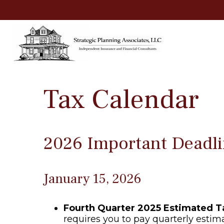
Tax Calendar
2026 Important Deadli
January 15, 2026
Fourth Quarter 2025 Estimated 
requires you to pay quarterly estim