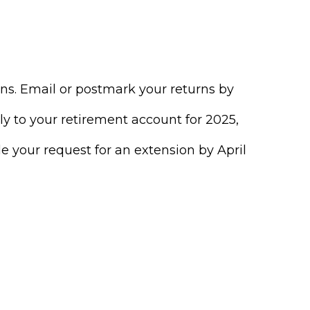
urns. Email or postmark your returns by
ly to your retirement account for 2025,
ile your request for an extension by April