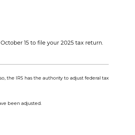
October 15 to file your 2025 tax return.
o, the IRS has the authority to adjust federal tax
 have been adjusted.