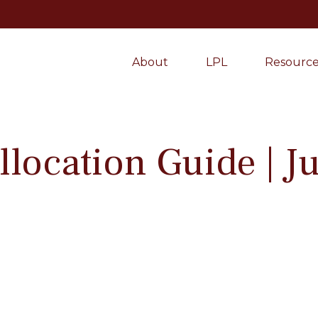
About
LPL
Resource
Allocation Guide | 