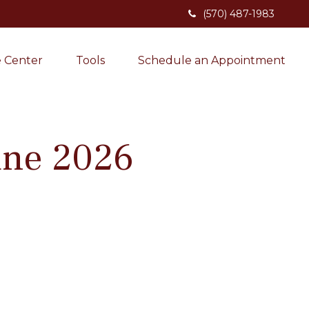
(570) 487-1983
 Center
Tools
Schedule an Appointment
June 2026