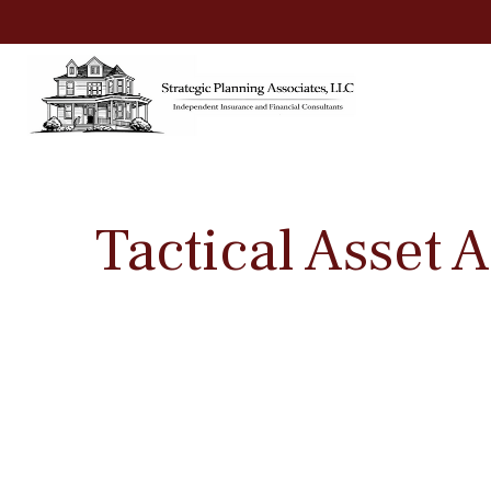
Tactical Asset 