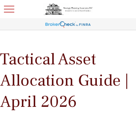
Tactical Asset
Allocation Guide |
April 2026