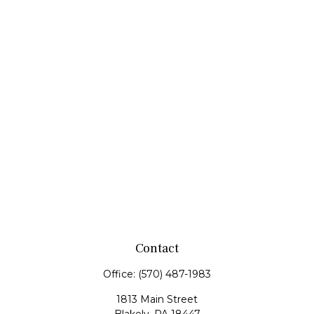
Contact
Office:
(570) 487-1983
1813 Main Street