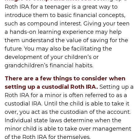
Roth IRA for a teenager is a great way to
introduce them to basic financial concepts,
such as compound interest. Giving your teen
a hands-on learning experience may help
them understand the value of saving for the
future. You may also be facilitating the
development of your children’s or
grandchildren’s financial habits.
There are a few things to consider when
setting up a custodial Roth IRA.
Setting up a
Roth IRA for a minor is often referred to as a
custodial IRA. Until the child is able to take it
over, you act as the custodian of the account.
Individual state laws determine when the
minor child is able to take over management
of the Roth IRA for themselves.