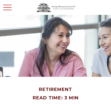
RETIREMENT
READ TIME: 3 MIN