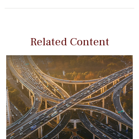
Related Content