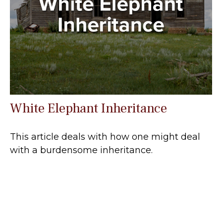
White Elephant Inheritance
This article deals with how one might deal
with a burdensome inheritance.