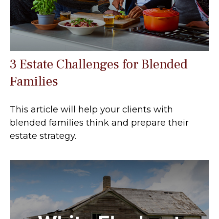
3 Estate Challenges for Blended
Families
This article will help your clients with
blended families think and prepare their
estate strategy.