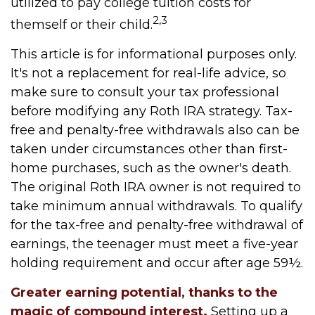
utilized to pay college tuition costs for
2,3
themself or their child.
This article is for informational purposes only.
It's not a replacement for real-life advice, so
make sure to consult your tax professional
before modifying any Roth IRA strategy. Tax-
free and penalty-free withdrawals also can be
taken under circumstances other than first-
home purchases, such as the owner's death.
The original Roth IRA owner is not required to
take minimum annual withdrawals. To qualify
for the tax-free and penalty-free withdrawal of
earnings, the teenager must meet a five-year
holding requirement and occur after age 59½.
Greater earning potential, thanks to the
magic of compound interest.
Setting up a