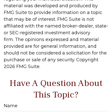
material was developed and produced by
FMG Suite to provide information on a topic
that may be of interest. FMG Suite is not
affiliated with the named broker-dealer, state-
or SEC-registered investment advisory
firm. The opinions expressed and material
provided are for general information, and
should not be considered a solicitation for the
purchase or sale of any security. Copyright
2026 FMG Suite.
Have A Question About
This Topic?
Name