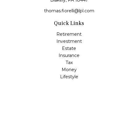
Blakely,
PA
18447
thomas.fiorelli@lpl.com
Quick Links
Retirement
Investment
Estate
Insurance
Tax
Money
Lifestyle
Latest Articles
All Videos
All Calculators
LPL
Financial Form CRS
Check the background of your financial professional on
FINRA's
BrokerCheck
.