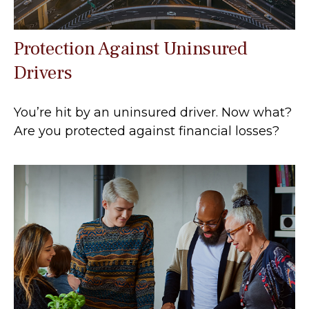
Protection Against Uninsured
Drivers
You’re hit by an uninsured driver. Now what?
Are you protected against financial losses?