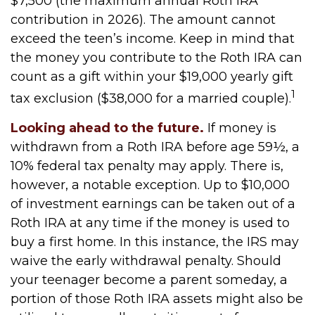
$7,500 (the maximum annual Roth IRA
contribution in 2026). The amount cannot
exceed the teen’s income. Keep in mind that
the money you contribute to the Roth IRA can
count as a gift within your $19,000 yearly gift
1
tax exclusion ($38,000 for a married couple).
Looking ahead to the future.
If money is
withdrawn from a Roth IRA before age 59½, a
10% federal tax penalty may apply. There is,
however, a notable exception. Up to $10,000
of investment earnings can be taken out of a
Roth IRA at any time if the money is used to
buy a first home. In this instance, the IRS may
waive the early withdrawal penalty. Should
your teenager become a parent someday, a
portion of those Roth IRA assets might also be