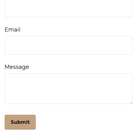
Email
Message