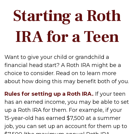
Starting a Roth
IRA for a Teen
Want to give your child or grandchild a
financial head start? A Roth IRA might be a
choice to consider. Read on to learn more
about how doing this may benefit both of you.
Rules for setting up a Roth IRA.
If your teen
has an earned income, you may be able to set
up a Roth IRA for them. For example, if your
15-year-old has earned $7,500 at a summer
job, you can set up an account for them up to