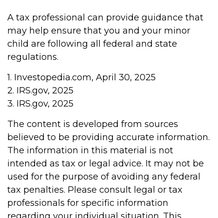
A tax professional can provide guidance that
may help ensure that you and your minor
child are following all federal and state
regulations.
1. Investopedia.com, April 30, 2025
2. IRS.gov, 2025
3. IRS.gov, 2025
The content is developed from sources
believed to be providing accurate information.
The information in this material is not
intended as tax or legal advice. It may not be
used for the purpose of avoiding any federal
tax penalties. Please consult legal or tax
professionals for specific information
regarding your individual situation. This