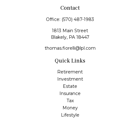
Contact
Office:
(570) 487-1983
1813 Main Street
Blakely,
PA
18447
thomas.fiorelli@lpl.com
Quick Links
Retirement
Investment
Estate
Insurance
Tax
Money
Lifestyle
Latest Articles
All Videos
All Calculators