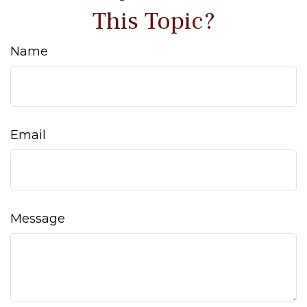
This Topic?
Name
Email
Message