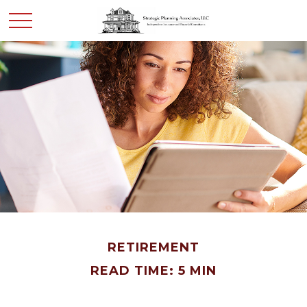
RETIREMENT
READ TIME: 5 MIN