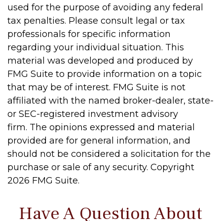
used for the purpose of avoiding any federal
tax penalties. Please consult legal or tax
professionals for specific information
regarding your individual situation. This
material was developed and produced by
FMG Suite to provide information on a topic
that may be of interest. FMG Suite is not
affiliated with the named broker-dealer, state-
or SEC-registered investment advisory
firm. The opinions expressed and material
provided are for general information, and
should not be considered a solicitation for the
purchase or sale of any security. Copyright
2026 FMG Suite.
Have A Question About