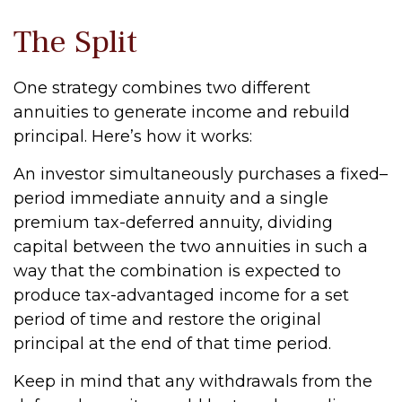
The Split
One strategy combines two different
annuities to generate income and rebuild
principal. Here’s how it works:
An investor simultaneously purchases a fixed–
period immediate annuity and a single
premium tax-deferred annuity, dividing
capital between the two annuities in such a
way that the combination is expected to
produce tax-advantaged income for a set
period of time and restore the original
principal at the end of that time period.
Keep in mind that any withdrawals from the