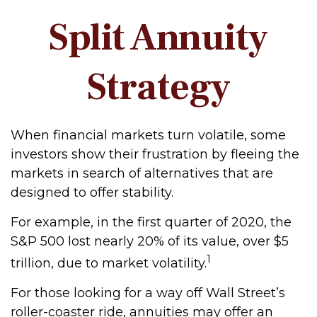
Split Annuity
Strategy
When financial markets turn volatile, some
investors show their frustration by fleeing the
markets in search of alternatives that are
designed to offer stability.
For example, in the first quarter of 2020, the
S&P 500 lost nearly 20% of its value, over $5
1
trillion, due to market volatility.
For those looking for a way off Wall Street’s
roller-coaster ride, annuities may offer an