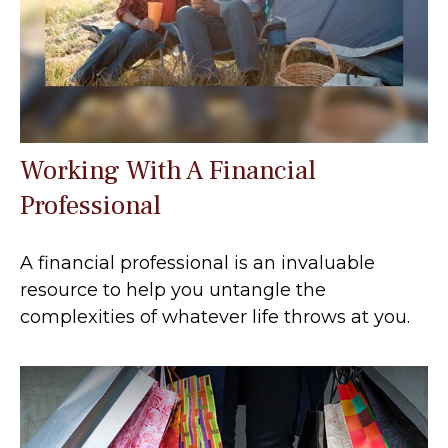
Working With A Financial
Professional
A financial professional is an invaluable
resource to help you untangle the
complexities of whatever life throws at you.