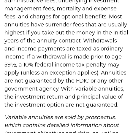
administrative fees, underlying investment
management fees, mortality and expense
fees, and charges for optional benefits. Most
annuities have surrender fees that are usually
highest if you take out the money in the initial
years of the annuity contract. Withdrawals
and income payments are taxed as ordinary
income. If a withdrawal is made prior to age
59½, a 10% federal income tax penalty may
apply (unless an exception applies). Annuities
are not guaranteed by the FDIC or any other
government agency. With variable annuities,
the investment return and principal value of
the investment option are not guaranteed.
Variable annuities are sold by prospectus,
which contains detailed information about