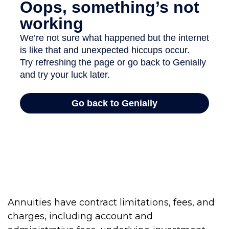
Annuities have contract limitations, fees, and
charges, including account and