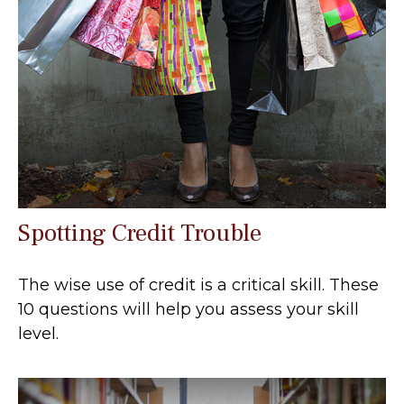
Spotting Credit Trouble
The wise use of credit is a critical skill. These
10 questions will help you assess your skill
level.