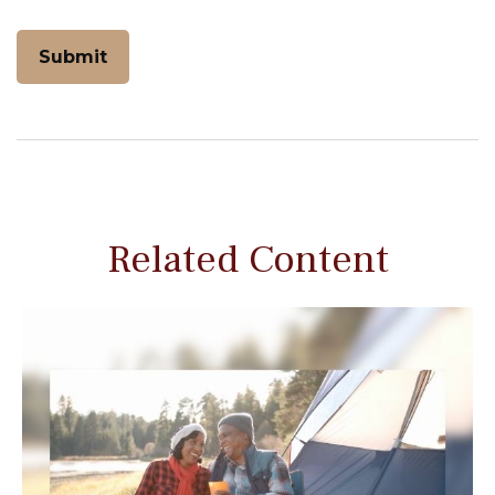
Related Content