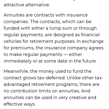
attractive alternative.
Annuities are contracts with insurance
companies. The contracts, which can be
funded with either a lump sum or through
regular payments, are designed as financial
vehicles for retirement purposes. In exchange
for premiums, the insurance company agrees
to make regular payments — either
immediately or at some date in the future.
Meanwhile, the money used to fund the
contract grows tax-deferred. Unlike other tax-
advantaged retirement programs, there are
no contribution limits on annuities. And
annuities can be used in very creative and
effective ways.