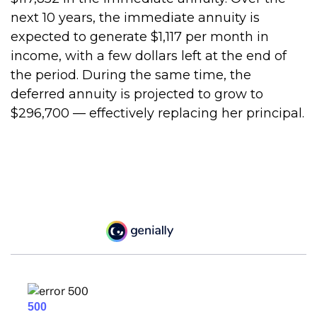
next 10 years, the immediate annuity is
expected to generate $1,117 per month in
income, with a few dollars left at the end of
the period. During the same time, the
deferred annuity is projected to grow to
$296,700 — effectively replacing her principal.