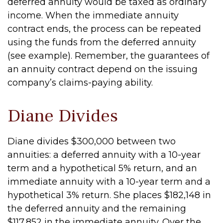
deferred annuity would be taxed as ordinary
income. When the immediate annuity
contract ends, the process can be repeated
using the funds from the deferred annuity
(see example). Remember, the guarantees of
an annuity contract depend on the issuing
company’s claims-paying ability.
Diane Divides
Diane divides $300,000 between two
annuities: a deferred annuity with a 10-year
term and a hypothetical 5% return, and an
immediate annuity with a 10-year term and a
hypothetical 3% return. She places $182,148 in
the deferred annuity and the remaining
$117,852 in the immediate annuity. Over the