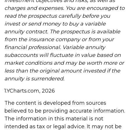
investment objectives and risks, as well as
charges and expenses. You are encouraged to
read the prospectus carefully before you
invest or send money to buy a variable
annuity contract. The prospectus is available
from the insurance company or from your
financial professional. Variable annuity
subaccounts will fluctuate in value based on
market conditions and may be worth more or
less than the original amount invested if the
annuity is surrendered.
1.YCharts.com, 2026
The content is developed from sources
believed to be providing accurate information.
The information in this material is not
intended as tax or legal advice. It may not be