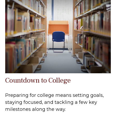
Countdown to College
Preparing for college means setting goals,
staying focused, and tackling a few key
milestones along the way.