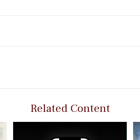
Related Content