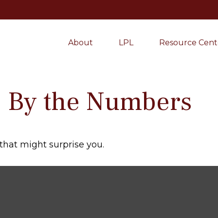
About
LPL
Resource Cent
y: By the Numbers
 that might surprise you.