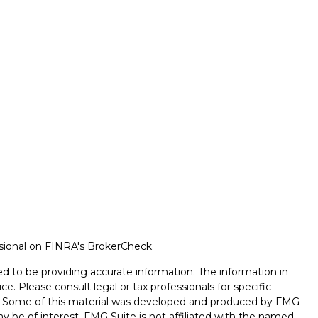
ssional on FINRA's
BrokerCheck
.
d to be providing accurate information. The information in
ice. Please consult legal or tax professionals for specific
on. Some of this material was developed and produced by FMG
ay be of interest. FMG Suite is not affiliated with the named