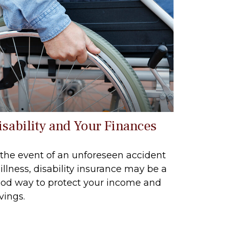
isability and Your Finances
 the event of an unforeseen accident
 illness, disability insurance may be a
od way to protect your income and
vings.