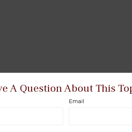
e A Question About This To
Email