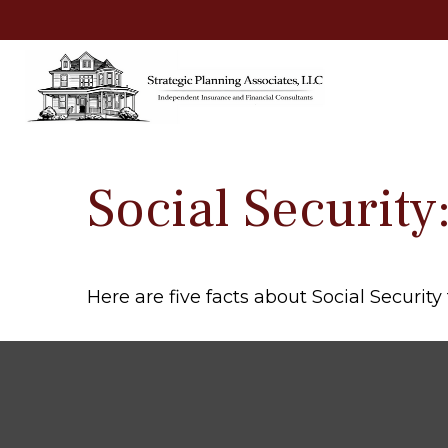
Social Securit
Here are five facts about Social Security