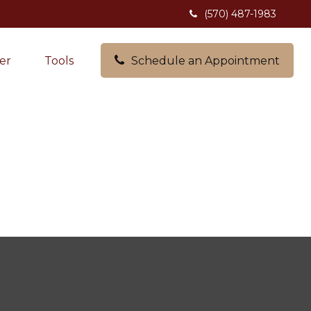
(570) 487-1983
er
Tools
Schedule an Appointment