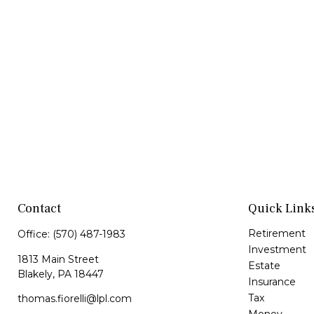
Contact
Quick Link
Retirement
Office:
(570) 487-1983
Investment
1813 Main Street
Estate
Blakely,
PA
18447
Insurance
Tax
thomas.fiorelli@lpl.com
Money