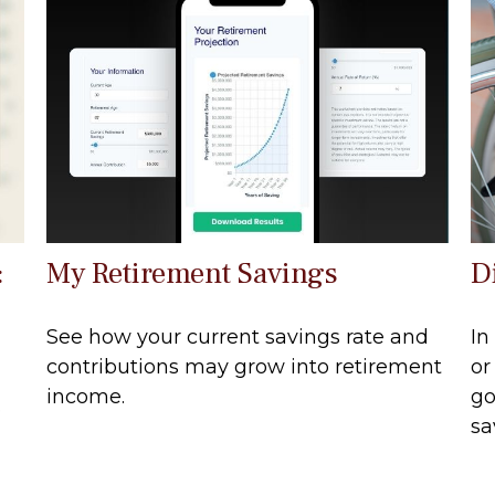
:
My Retirement Savings
D
See how your current savings rate and
In
contributions may grow into retirement
or
income.
go
.
sa