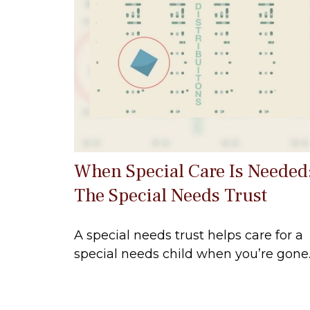
When Special Care Is Needed
The Special Needs Trust
A special needs trust helps care for a
special needs child when you’re gone