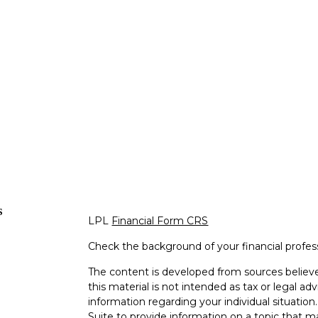
s
LPL
Financial Form CRS
Check the background of your financial profe
The content is developed from sources believe
this material is not intended as tax or legal adv
information regarding your individual situati
Suite to provide information on a topic that m