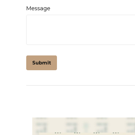
Message