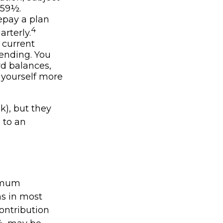
 59½.
repay a plan
4
rterly.
 current
pending. You
rd balances,
 yourself more
k), but they
 to an
nimum
ns in most
ontribution