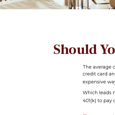
Should Yo
The average cr
credit card an
expensive way
Which leads m
401(k) to pay