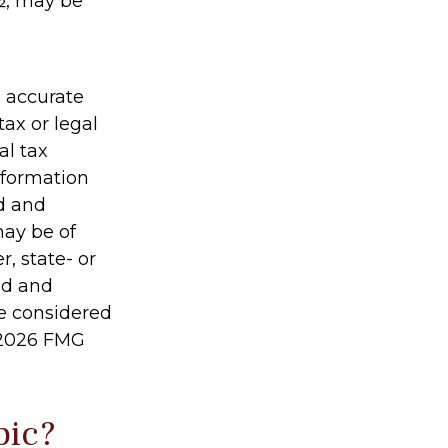
½, may be
g accurate
tax or legal
al tax
information
ed and
may be of
r, state- or
ed and
be considered
2026 FMG
pic?