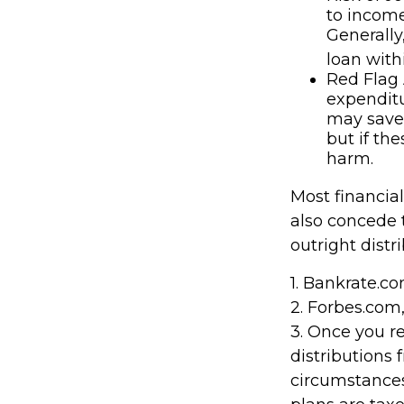
to income
Generally
loan with
Red Flag 
expenditu
may save 
but if th
harm.
Most financia
also concede 
outright distr
1. Bankrate.co
2. Forbes.com
3. Once you 
distributions 
circumstances