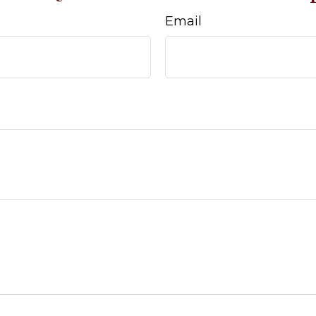
Email