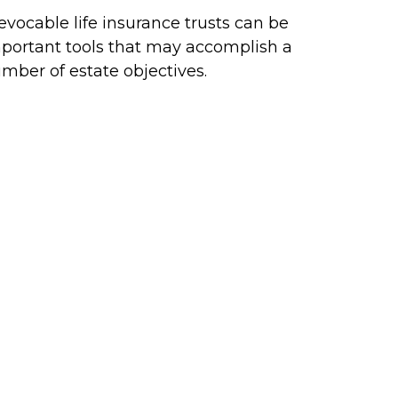
revocable life insurance trusts can be
portant tools that may accomplish a
mber of estate objectives.