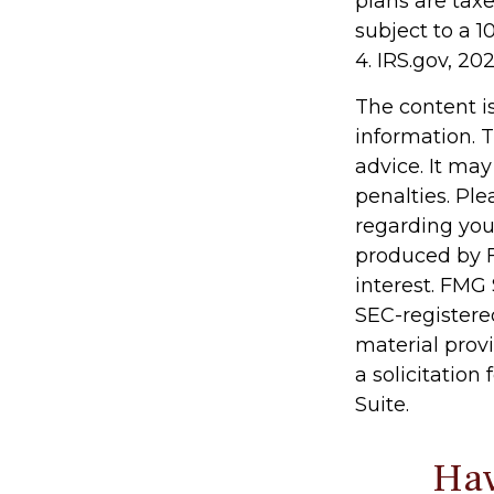
plans are tax
subject to a 1
4. IRS.gov, 20
The content i
information. T
advice. It may
penalties. Ple
regarding you
produced by F
interest. FMG 
SEC-registere
material prov
a solicitation
Suite.
Hav