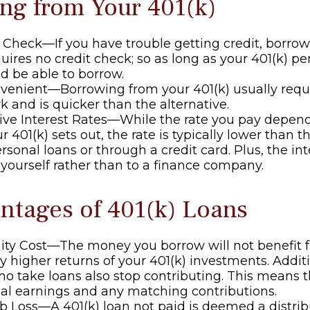
ng from Your 401(k)
 Check—If you have trouble getting credit, borro
quires no credit check; so as long as your 401(k) pe
d be able to borrow.
enient—Borrowing from your 401(k) usually requi
 and is quicker than the alternative.
ive Interest Rates—While the rate you pay depen
 401(k) sets out, the rate is typically lower than th
rsonal loans or through a credit card. Plus, the in
o yourself rather than to a finance company.
ntages of 401(k) Loans
ity Cost—The money you borrow will not benefit 
ly higher returns of your 401(k) investments. Addit
o take loans also stop contributing. This means th
ial earnings and any matching contributions.
ob Loss—A 401(k) loan not paid is deemed a distrib