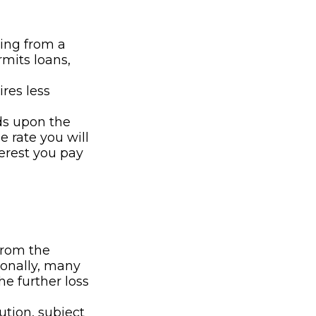
wing from a
rmits loans,
res less
ds upon the
e rate you will
terest you pay
from the
ionally, many
e further loss
ution, subject