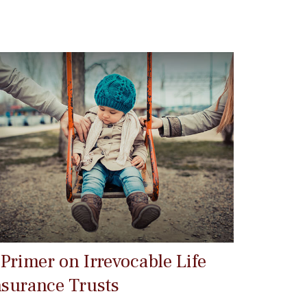
 Primer on Irrevocable Life
nsurance Trusts