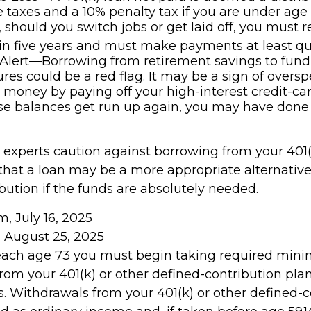
 taxes and a 10% penalty tax if you are under age
, should you switch jobs or get laid off, you must 
in five years and must make payments at least qua
Alert—Borrowing from retirement savings to fund
res could be a red flag. It may be a sign of overs
money by paying off your high-interest credit-ca
ese balances get run up again, you may have done
l experts caution against borrowing from your 401(
that a loan may be a more appropriate alternative
ibution if the funds are absolutely needed.
m, July 16, 2025
, August 25, 2025
reach age 73 you must begin taking required mi
from your 401(k) or other defined-contribution pla
. Withdrawals from your 401(k) or other defined-c