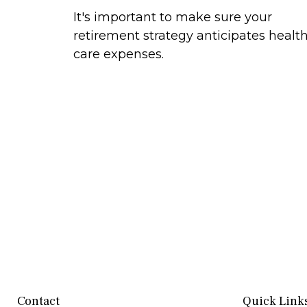
It's important to make sure your
retirement strategy anticipates healt
care expenses.
Contact
Quick Link