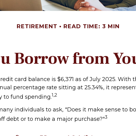
RETIREMENT
READ TIME: 3 MIN
u Borrow from Yo
edit card balance is $6,371 as of July 2025. With 
nual percentage rate sitting at 25.34%, it represen
1,2
 to fund spending.
any individuals to ask, "Does it make sense to 
3
 off debt or to make a major purchase?"