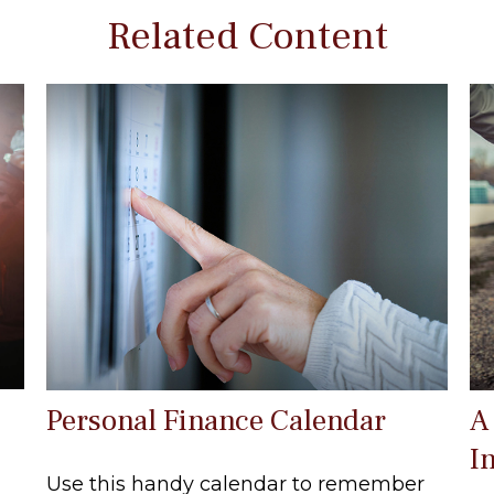
Related Content
Personal Finance Calendar
A
I
Use this handy calendar to remember