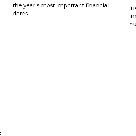
the year’s most important financial
Ir
dates.
h-
im
nu
s