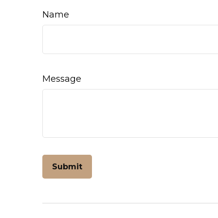
Name
Message