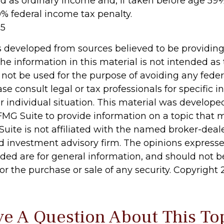
ed as ordinary income and, if taken before age 59
0% federal income tax penalty.
25
s developed from sources believed to be providin
he information in this material is not intended as 
 not be used for the purpose of avoiding any feder
ase consult legal or tax professionals for specific 
r individual situation. This material was develop
MG Suite to provide information on a topic that 
Suite is not affiliated with the named broker-deale
d investment advisory firm. The opinions express
ided are for general information, and should not 
 for the purchase or sale of any security. Copyright
e A Question About This To