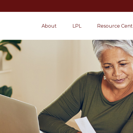
About
LPL
Resource Cent