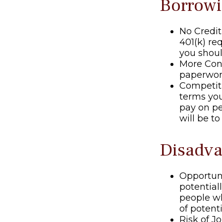
Borrowi
No Credit
401(k) re
you shoul
More Conv
paperwork
Competit
terms your
pay on pe
will be t
Disadva
Opportun
potential
people wh
of potent
Risk of J