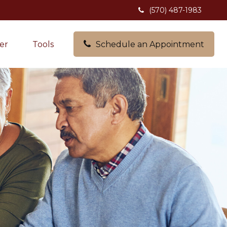
(570) 487-1983
er
Tools
Schedule an Appointment