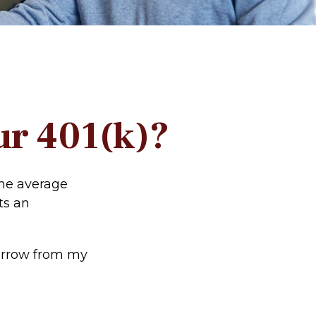
ur 401(k)?
the average
ts an
borrow from my