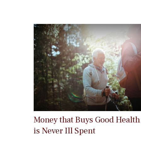
Money that Buys Good Health
is Never Ill Spent