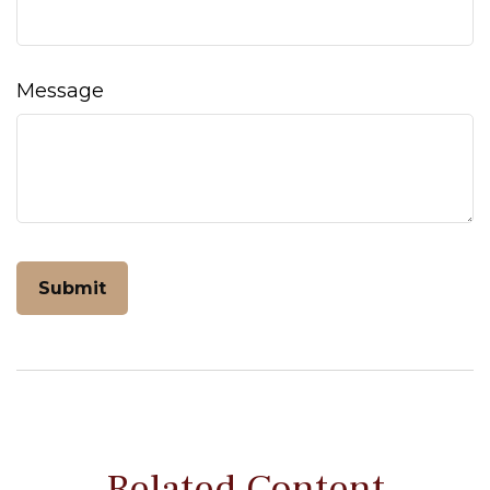
Message
Related Content