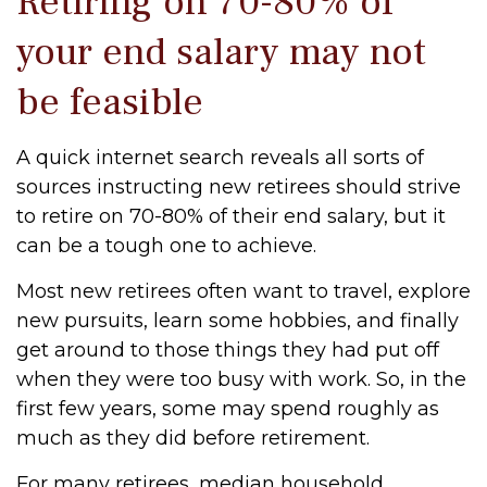
Retiring on 70-80% of
your end salary may not
be feasible
A quick internet search reveals all sorts of
sources instructing new retirees should strive
to retire on 70-80% of their end salary, but it
can be a tough one to achieve.
Most new retirees often want to travel, explore
new pursuits, learn some hobbies, and finally
get around to those things they had put off
when they were too busy with work. So, in the
first few years, some may spend roughly as
much as they did before retirement.
For many retirees, median household