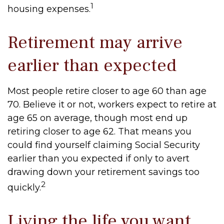
1
housing expenses.
Retirement may arrive
earlier than expected
Most people retire closer to age 60 than age
70. Believe it or not, workers expect to retire at
age 65 on average, though most end up
retiring closer to age 62. That means you
could find yourself claiming Social Security
earlier than you expected if only to avert
drawing down your retirement savings too
2
quickly.
Living the life you want