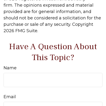
firm. The opinions expressed and material
provided are for general information, and
should not be considered a solicitation for the
purchase or sale of any security. Copyright
2026 FMG Suite.
Have A Question About
This Topic?
Name
Email