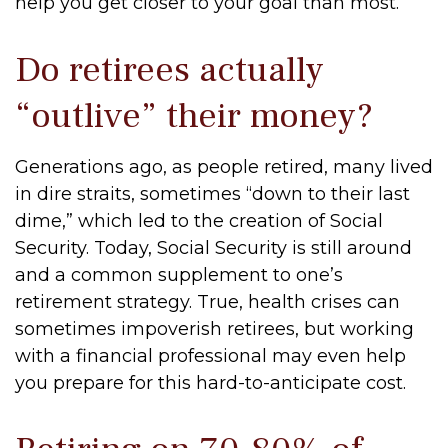
help you get closer to your goal than most.
Do retirees actually
“outlive” their money?
Generations ago, as people retired, many lived
in dire straits, sometimes “down to their last
dime,” which led to the creation of Social
Security. Today, Social Security is still around
and a common supplement to one’s
retirement strategy. True, health crises can
sometimes impoverish retirees, but working
with a financial professional may even help
you prepare for this hard-to-anticipate cost.