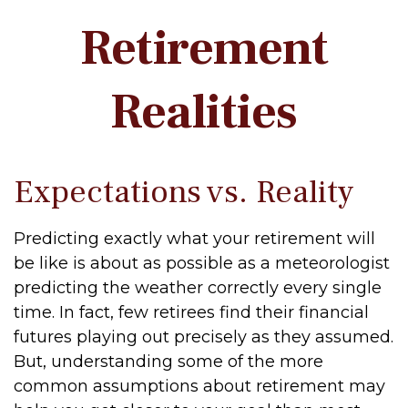
Retirement
Realities
Expectations vs. Reality
Predicting exactly what your retirement will
be like is about as possible as a meteorologist
predicting the weather correctly every single
time. In fact, few retirees find their financial
futures playing out precisely as they assumed.
But, understanding some of the more
common assumptions about retirement may