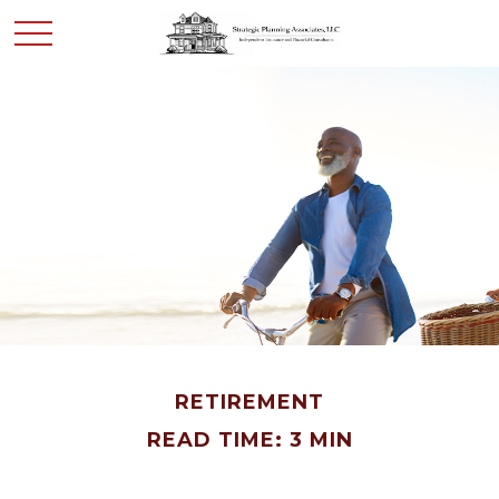
RETIREMENT
READ TIME: 3 MIN