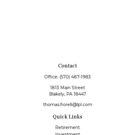
Contact
Office:
(570) 487-1983
1813 Main Street
Blakely,
PA
18447
thomas.fiorelli@lpl.com
Quick Links
Retirement
Investment