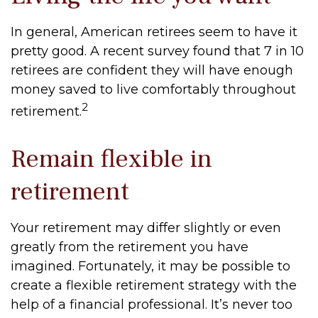
In general, American retirees seem to have it
pretty good. A recent survey found that 7 in 10
retirees are confident they will have enough
money saved to live comfortably throughout
2
retirement.
Remain flexible in
retirement
Your retirement may differ slightly or even
greatly from the retirement you have
imagined. Fortunately, it may be possible to
create a flexible retirement strategy with the
help of a financial professional. It’s never too