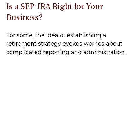
Is a SEP-IRA Right for Your
Business?
For some, the idea of establishing a
retirement strategy evokes worries about
complicated reporting and administration.