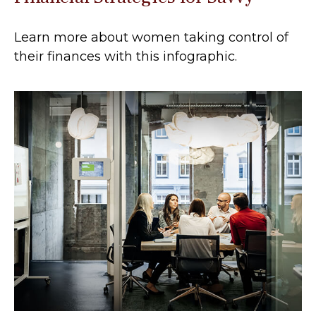
Learn more about women taking control of
their finances with this infographic.