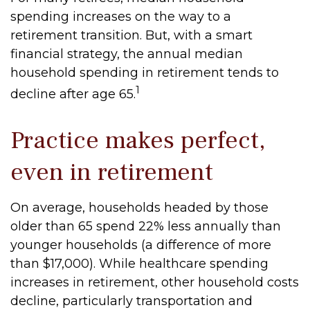
spending increases on the way to a
retirement transition. But, with a smart
financial strategy, the annual median
household spending in retirement tends to
1
decline after age 65.
Practice makes perfect,
even in retirement
On average, households headed by those
older than 65 spend 22% less annually than
younger households (a difference of more
than $17,000). While healthcare spending
increases in retirement, other household costs
decline, particularly transportation and