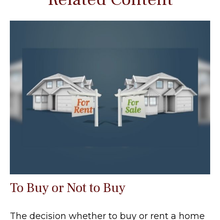
To Buy or Not to Buy
The decision whether to buy or rent a home