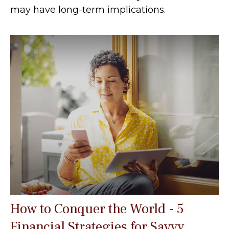
may have long-term implications.
How to Conquer the World - 5
Financial Strategies for Savvy