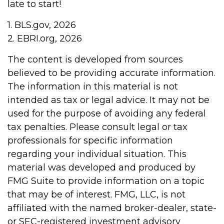
late to start!
1. BLS.gov, 2026
2. EBRI.org, 2026
The content is developed from sources
believed to be providing accurate information.
The information in this material is not
intended as tax or legal advice. It may not be
used for the purpose of avoiding any federal
tax penalties. Please consult legal or tax
professionals for specific information
regarding your individual situation. This
material was developed and produced by
FMG Suite to provide information on a topic
that may be of interest. FMG, LLC, is not
affiliated with the named broker-dealer, state-
or SEC-registered investment advisory