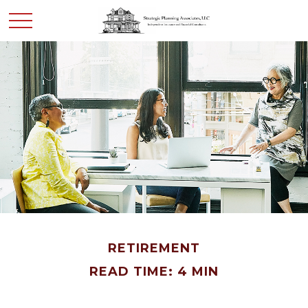
RETIREMENT
READ TIME: 4 MIN