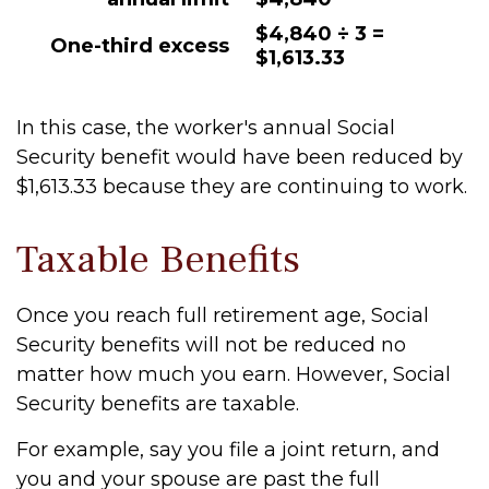
$4,840 ÷ 3 =
One-third excess
$1,613.33
In this case, the worker's annual Social
Security benefit would have been reduced by
$1,613.33 because they are continuing to work.
Taxable Benefits
Once you reach full retirement age, Social
Security benefits will not be reduced no
matter how much you earn. However, Social
Security benefits are taxable.
For example, say you file a joint return, and
you and your spouse are past the full