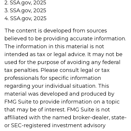
2. SSA.gov, 2025
3. SSA.gov, 2025
4. SSA.gov, 2025
The content is developed from sources
believed to be providing accurate information.
The information in this material is not
intended as tax or legal advice. It may not be
used for the purpose of avoiding any federal
tax penalties. Please consult legal or tax
professionals for specific information
regarding your individual situation. This
material was developed and produced by
FMG Suite to provide information on a topic
that may be of interest. FMG Suite is not
affiliated with the named broker-dealer, state-
or SEC-registered investment advisory