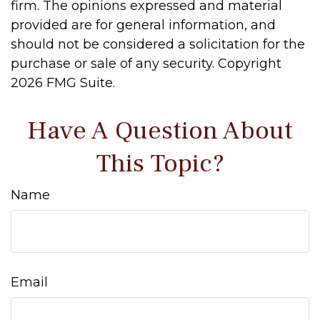
firm. The opinions expressed and material
provided are for general information, and
should not be considered a solicitation for the
purchase or sale of any security. Copyright
2026 FMG Suite.
Have A Question About
This Topic?
Name
Email