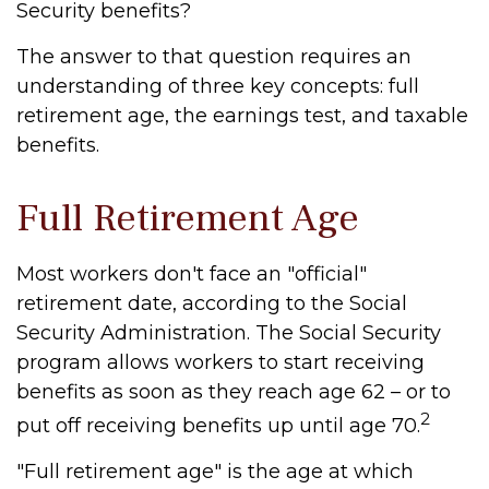
Security benefits?
The answer to that question requires an
understanding of three key concepts: full
retirement age, the earnings test, and taxable
benefits.
Full Retirement Age
Most workers don't face an "official"
retirement date, according to the Social
Security Administration. The Social Security
program allows workers to start receiving
benefits as soon as they reach age 62 – or to
2
put off receiving benefits up until age 70.
"Full retirement age" is the age at which