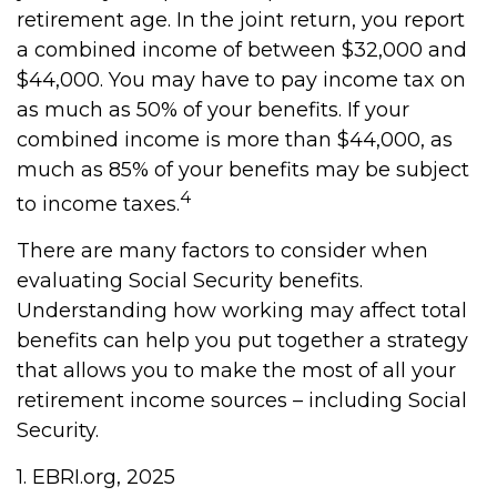
retirement age. In the joint return, you report
a combined income of between $32,000 and
$44,000. You may have to pay income tax on
as much as 50% of your benefits. If your
combined income is more than $44,000, as
much as 85% of your benefits may be subject
4
to income taxes.
There are many factors to consider when
evaluating Social Security benefits.
Understanding how working may affect total
benefits can help you put together a strategy
that allows you to make the most of all your
retirement income sources – including Social
Security.
1. EBRI.org, 2025