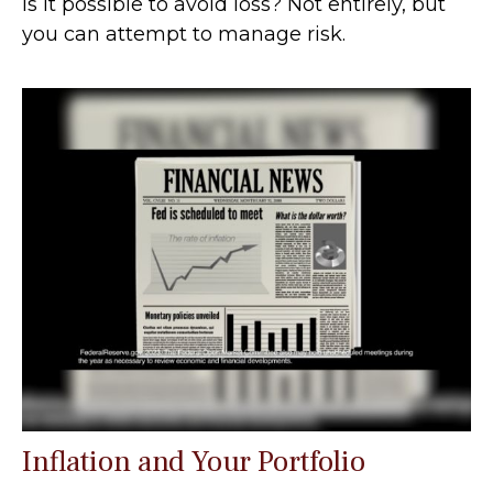
Is it possible to avoid loss? Not entirely, but
you can attempt to manage risk.
Inflation and Your Portfolio