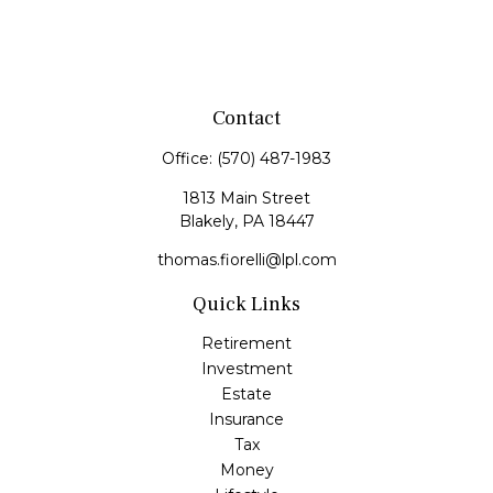
Contact
Office:
(570) 487-1983
1813 Main Street
Blakely,
PA
18447
thomas.fiorelli@lpl.com
Quick Links
Retirement
Investment
Estate
Insurance
Tax
Money