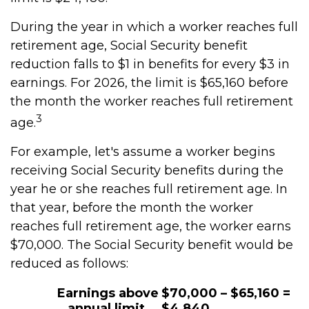
During the year in which a worker reaches full
retirement age, Social Security benefit
reduction falls to $1 in benefits for every $3 in
earnings. For 2026, the limit is $65,160 before
the month the worker reaches full retirement
3
age.
For example, let's assume a worker begins
receiving Social Security benefits during the
year he or she reaches full retirement age. In
that year, before the month the worker
reaches full retirement age, the worker earns
$70,000. The Social Security benefit would be
reduced as follows:
Earnings above
$70,000 – $65,160 =
annual limit
$4,840