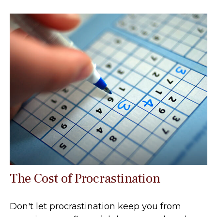
The Cost of Procrastination
Don't let procrastination keep you from