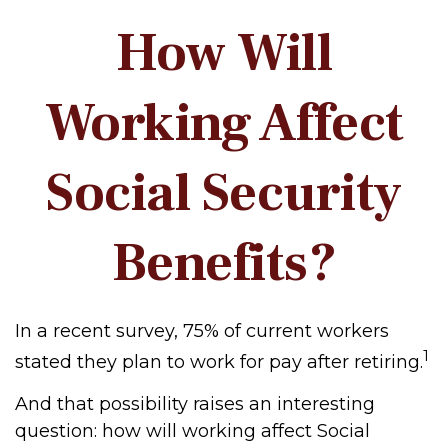
How Will
Working Affect
Social Security
Benefits?
In a recent survey, 75% of current workers
1
stated they plan to work for pay after retiring.
And that possibility raises an interesting
question: how will working affect Social