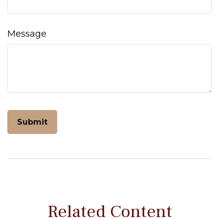
Message
Related Content