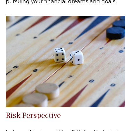
pursuing your financial dreams and goals.
Risk Perspective