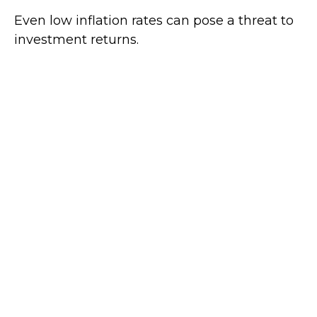
Even low inflation rates can pose a threat to
investment returns.