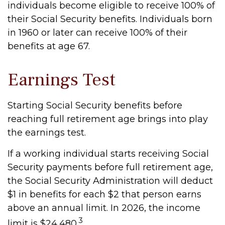
individuals become eligible to receive 100% of
their Social Security benefits. Individuals born
in 1960 or later can receive 100% of their
benefits at age 67.
Earnings Test
Starting Social Security benefits before
reaching full retirement age brings into play
the earnings test.
If a working individual starts receiving Social
Security payments before full retirement age,
the Social Security Administration will deduct
$1 in benefits for each $2 that person earns
above an annual limit. In 2026, the income
3
limit is $24,480.