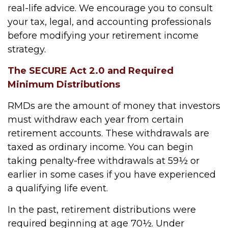
real-life advice. We encourage you to consult
your tax, legal, and accounting professionals
before modifying your retirement income
strategy.
The SECURE Act 2.0 and Required
Minimum Distributions
RMDs are the amount of money that investors
must withdraw each year from certain
retirement accounts. These withdrawals are
taxed as ordinary income. You can begin
taking penalty-free withdrawals at 59½ or
earlier in some cases if you have experienced
a qualifying life event.
In the past, retirement distributions were
required beginning at age 70½. Under