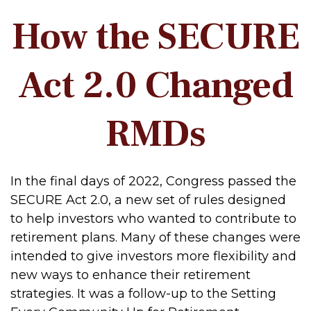
How the SECURE
Act 2.0 Changed
RMDs
In the final days of 2022, Congress passed the
SECURE Act 2.0, a new set of rules designed
to help investors who wanted to contribute to
retirement plans. Many of these changes were
intended to give investors more flexibility and
new ways to enhance their retirement
strategies. It was a follow-up to the Setting