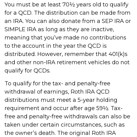
You must be at least 70½ years old to qualify
for a QCD. The distribution can be made from
an IRA. You can also donate from a SEP IRA or
SIMPLE IRA as long as they are inactive,
meaning that you’ve made no contributions
to the account in the year the QCD is
distributed. However, remember that 401(k)s
and other non-IRA retirement vehicles do not
qualify for QCDs.
To qualify for the tax- and penalty-free
withdrawal of earnings, Roth IRA QCD
distributions must meet a 5-year holding
requirement and occur after age 59½. Tax-
free and penalty-free withdrawals can also be
taken under certain circumstances, such as
the owner’s death. The original Roth IRA