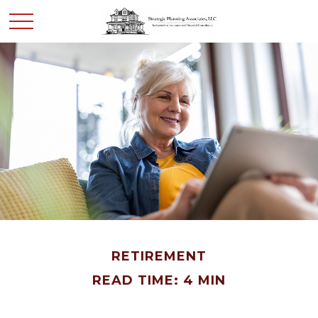
RETIREMENT
READ TIME: 4 MIN