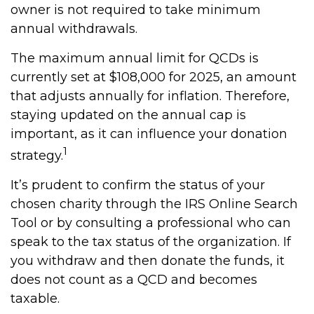
owner is not required to take minimum
annual withdrawals.
The maximum annual limit for QCDs is
currently set at $108,000 for 2025, an amount
that adjusts annually for inflation. Therefore,
staying updated on the annual cap is
important, as it can influence your donation
1
strategy.
It’s prudent to confirm the status of your
chosen charity through the IRS Online Search
Tool or by consulting a professional who can
speak to the tax status of the organization. If
you withdraw and then donate the funds, it
does not count as a QCD and becomes
taxable.