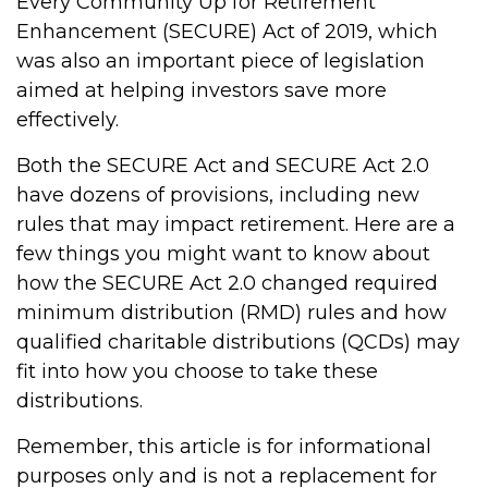
Every Community Up for Retirement
Enhancement (SECURE) Act of 2019, which
was also an important piece of legislation
aimed at helping investors save more
effectively.
Both the SECURE Act and SECURE Act 2.0
have dozens of provisions, including new
rules that may impact retirement. Here are a
few things you might want to know about
how the SECURE Act 2.0 changed required
minimum distribution (RMD) rules and how
qualified charitable distributions (QCDs) may
fit into how you choose to take these
distributions.
Remember, this article is for informational
purposes only and is not a replacement for