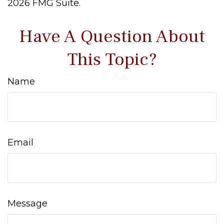
2026 FMG Suite.
Have A Question About
This Topic?
Name
Email
Message