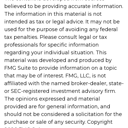
believed to be providing accurate information.
The information in this material is not
intended as tax or legal advice. It may not be
used for the purpose of avoiding any federal
tax penalties. Please consult legal or tax
professionals for specific information
regarding your individual situation. This
material was developed and produced by
FMG Suite to provide information on a topic
that may be of interest. FMG, LLC, is not
affiliated with the named broker-dealer, state-
or SEC-registered investment advisory firm.
The opinions expressed and material
provided are for general information, and
should not be considered a solicitation for the
purchase or sale of any security. Copyright