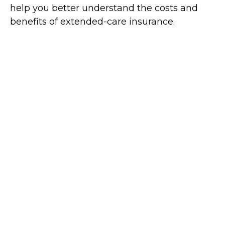
help you better understand the costs and
benefits of extended-care insurance.