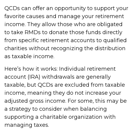
QCDs can offer an opportunity to support your
favorite causes and manage your retirement
income. They allow those who are obligated
to take RMDs to donate those funds directly
from specific retirement accounts to qualified
charities without recognizing the distribution
as taxable income.
Here’s how it works: Individual retirement
account (IRA) withdrawals are generally
taxable, but QCDs are excluded from taxable
income, meaning they do not increase your
adjusted gross income. For some, this may be
a strategy to consider when balancing
supporting a charitable organization with
managing taxes.