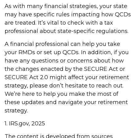
As with many financial strategies, your state
may have specific rules impacting how QCDs
are treated. It’s vital to check with a tax
professional about state-specific regulations.
A financial professional can help you take
your RMDs or set up QCDs. In addition, if you
have any questions or concerns about how
the changes enacted by the SECURE Act or
SECURE Act 2.0 might affect your retirement
strategy, please don’t hesitate to reach out.
We’re here to help you make the most of
these updates and navigate your retirement
strategy.
1. IRS.gov, 2025
The content is developed from sources