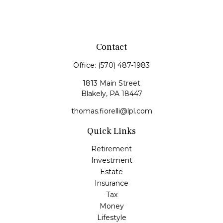
Contact
Office:
(570) 487-1983
1813 Main Street
Blakely,
PA
18447
thomas.fiorelli@lpl.com
Quick Links
Retirement
Investment
Estate
Insurance
Tax
Money
Lifestyle