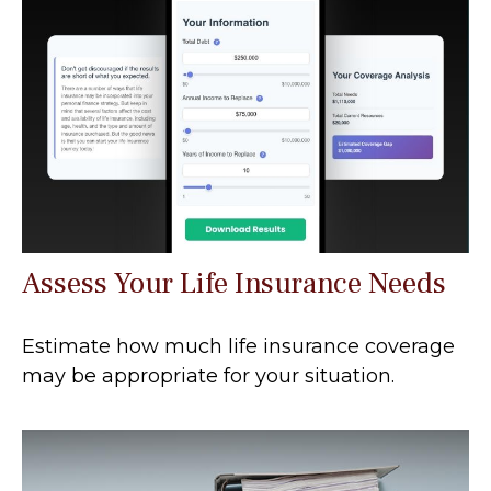
Assess Your Life Insurance Needs
Estimate how much life insurance coverage
may be appropriate for your situation.