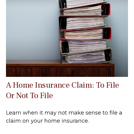
A Home Insurance Claim: To File
Or Not To File
Learn when it may not make sense to file a
claim on your home insurance.