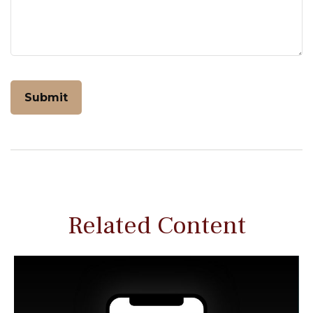
Related Content