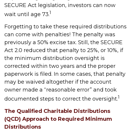
SECURE Act legislation, investors can now
1
wait until age 73.
Forgetting to take these required distributions
can come with penalties! The penalty was
previously a 50% excise tax. Still, the SECURE
Act 2.0 reduced that penalty to 25%, or 10%, if
the minimum distribution oversight is
corrected within two years and the proper
paperwork is filed. In some cases, that penalty
may be waived altogether if the account
owner made a “reasonable error” and took
1
documented steps to correct the oversight.
The Qualified Charitable Distributions
(QCD) Approach to Required Minimum
Distributions