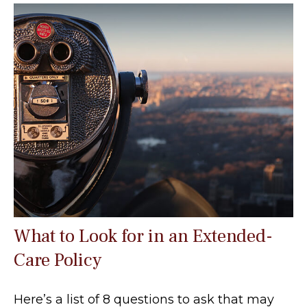
What to Look for in an Extended-
Care Policy
Here’s a list of 8 questions to ask that may