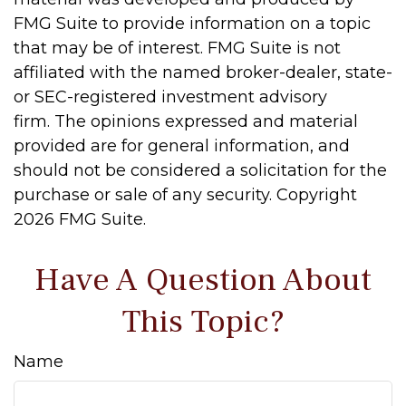
FMG Suite to provide information on a topic
that may be of interest. FMG Suite is not
affiliated with the named broker-dealer, state-
or SEC-registered investment advisory
firm. The opinions expressed and material
provided are for general information, and
should not be considered a solicitation for the
purchase or sale of any security. Copyright
2026 FMG Suite.
Have A Question About
This Topic?
Name