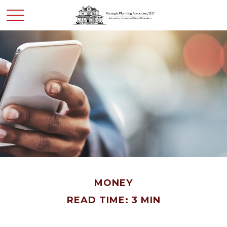
MONEY
READ TIME: 3 MIN