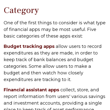
Category
One of the first things to consider is what type
of financial apps may be most useful. Five
basic categories of these apps exist:
Budget tracking apps
allow users to record
expenditures as they are made, in order to
keep track of bank balances and budget
categories. Some allow users to make a
budget and then watch how closely
expenditures are tracking to it.
Financial assistant apps
collect, store, and
report information from users' various savings
and investment accounts, providing a single
place to keep track of asset performance.