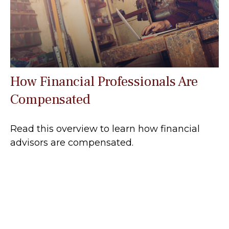
How Financial Professionals Are
Compensated
Read this overview to learn how financial
advisors are compensated.