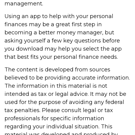
management.
Using an app to help with your personal
finances may be a great first step in
becoming a better money manager, but
asking yourself a few key questions before
you download may help you select the app
that best fits your personal finance needs.
The content is developed from sources
believed to be providing accurate information.
The information in this material is not
intended as tax or legal advice. It may not be
used for the purpose of avoiding any federal
tax penalties. Please consult legal or tax
professionals for specific information
regarding your individual situation. This
material was developed and produced by