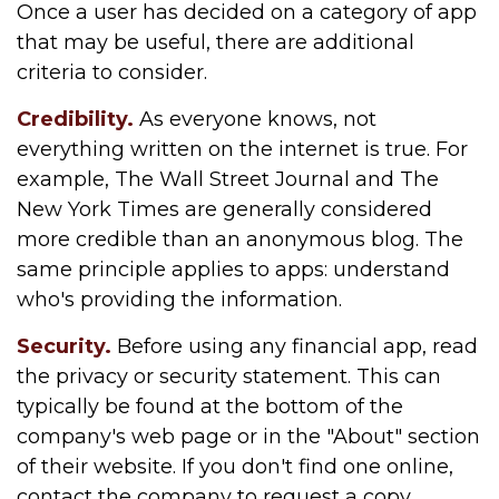
Once a user has decided on a category of app
that may be useful, there are additional
criteria to consider.
Credibility.
As everyone knows, not
everything written on the internet is true. For
example, The Wall Street Journal and The
New York Times are generally considered
more credible than an anonymous blog. The
same principle applies to apps: understand
who's providing the information.
Security.
Before using any financial app, read
the privacy or security statement. This can
typically be found at the bottom of the
company's web page or in the "About" section
of their website. If you don't find one online,
contact the company to request a copy.