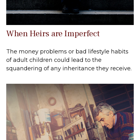
When Heirs are Imperfect
The money problems or bad lifestyle habits
of adult children could lead to the
squandering of any inheritance they receive.