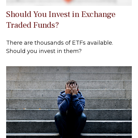
Should You Invest in Exchange
Traded Funds?
There are thousands of ETFs available.
Should you invest in them?