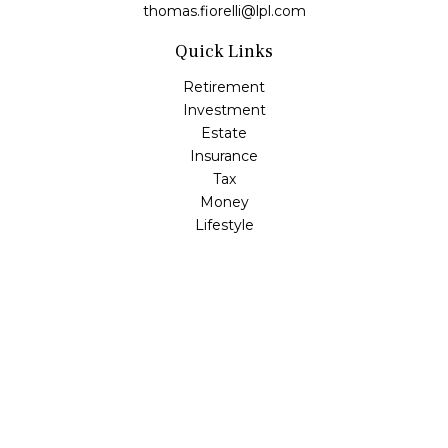
thomas.fiorelli@lpl.com
Quick Links
Retirement
Investment
Estate
Insurance
Tax
Money
Lifestyle
Latest Articles
All Videos
All Calculators
LPL
Financial Form CRS
Check the background of your financial professional on
FINRA's
BrokerCheck
.
The content is developed from sources believed to be
providing accurate information. The information in this