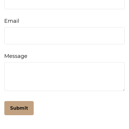
Email
Message