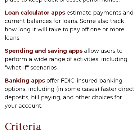
Loan calculator apps
estimate payments and
current balances for loans. Some also track
how long it will take to pay off one or more
loans.
Spending and saving apps
allow users to
perform a wide range of activities, including
"what-if" scenarios.
Banking apps
offer FDIC-insured banking
options, including (in some cases) faster direct
deposits, bill paying, and other choices for
your account.
Criteria