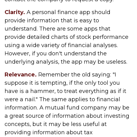
Clarity.
A personal finance app should
provide information that is easy to
understand. There are some apps that
provide detailed charts of stock performance
using a wide variety of financial analyses.
However, if you don't understand the
underlying analysis, the app may be useless.
Relevance.
Remember the old saying: "I
suppose it is tempting, if the only tool you
have is a hammer, to treat everything as if it
were a nail." The same applies to financial
information. A mutual fund company may be
a great source of information about investing
concepts, but it may be less useful at
providing information about tax