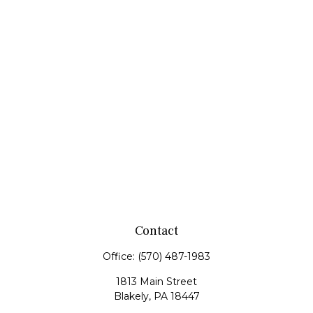
Contact
Office:
(570) 487-1983
1813 Main Street
Blakely,
PA
18447