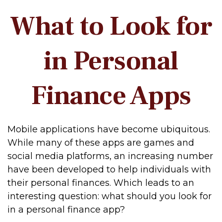
What to Look for
in Personal
Finance Apps
Mobile applications have become ubiquitous.
While many of these apps are games and
social media platforms, an increasing number
have been developed to help individuals with
their personal finances. Which leads to an
interesting question: what should you look for
in a personal finance app?