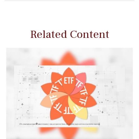
Related Content