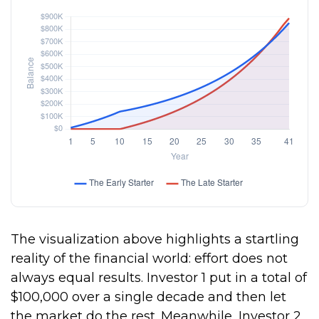
The visualization above highlights a startling
reality of the financial world: effort does not
always equal results. Investor 1 put in a total of
$100,000 over a single decade and then let
the market do the rest. Meanwhile, Investor 2