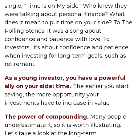
single, "Time Is on My Side." Who knew they
were talking about personal finance? What
does it mean to put time on your side? To The
Rolling Stones, it was a song about
confidence and patience with love. To
investors, it's about confidence and patience
when investing for long-term goals, such as
retirement.
As a young investor, you have a powerful
ally on your side: time.
The earlier you start
saving, the more opportunity your
investments have to increase in value.
The power of compounding.
Many people
underestimate it, so it is worth illustrating.
Let's take a look at the long-term