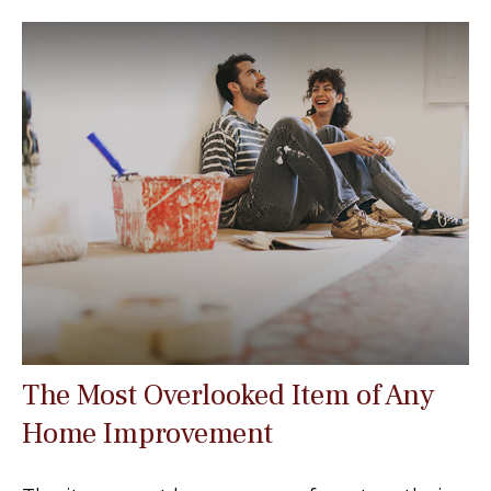
The Most Overlooked Item of Any
Home Improvement