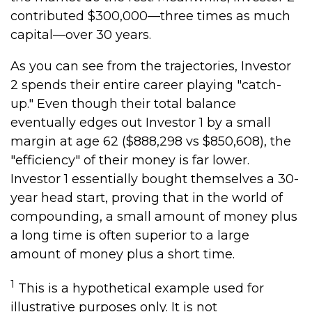
contributed $300,000—three times as much
capital—over 30 years.
As you can see from the trajectories, Investor
2 spends their entire career playing "catch-
up." Even though their total balance
eventually edges out Investor 1 by a small
margin at age 62 ($888,298 vs $850,608), the
"efficiency" of their money is far lower.
Investor 1 essentially bought themselves a 30-
year head start, proving that in the world of
compounding, a small amount of money plus
a long time is often superior to a large
amount of money plus a short time.
1
This is a hypothetical example used for
illustrative purposes only. It is not