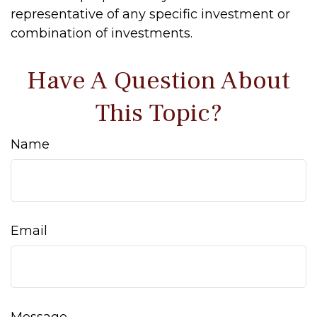
representative of any specific investment or
combination of investments.
Have A Question About
This Topic?
Name
Email