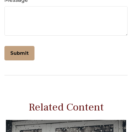
Message
Related Content