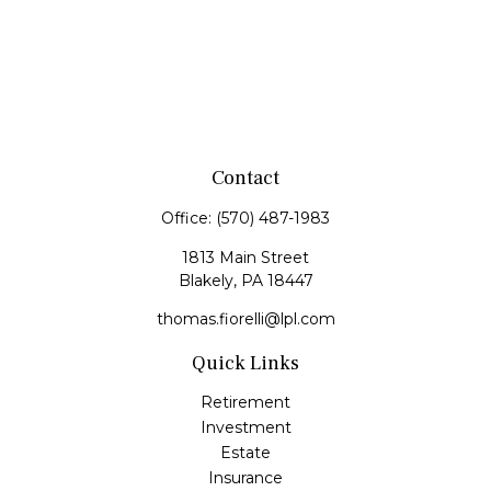
Contact
Office:
(570) 487-1983
1813 Main Street
Blakely,
PA
18447
thomas.fiorelli@lpl.com
Quick Links
Retirement
Investment
Estate
Insurance