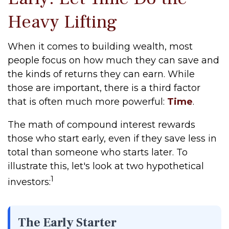
Heavy Lifting
When it comes to building wealth, most
people focus on how much they can save and
the kinds of returns they can earn. While
those are important, there is a third factor
that is often much more powerful:
Time
.
The math of compound interest rewards
those who start early, even if they save less in
total than someone who starts later. To
illustrate this, let's look at two hypothetical
1
investors:
The Early Starter