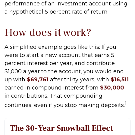
performance of an investment account using
a hypothetical 5 percent rate of return.
How does it work?
A simplified example goes like this: If you
were to start a new account that earns 5
percent interest per year, and contribute
$1,000 a year to the account, you would end
up with
$69,761
after thirty years, with
$16,511
earned in compound interest from
$30,000
in contributions. That compounding
1
continues, even if you stop making deposits.
The 30-Year Snowball Effect