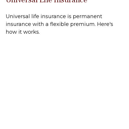
Universal life insurance is permanent
insurance with a flexible premium. Here's
how it works.