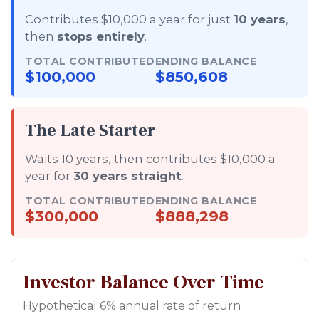
Contributes $10,000 a year for just
10 years
,
then
stops entirely
.
TOTAL CONTRIBUTED
ENDING BALANCE
$100,000
$850,608
The Late Starter
Waits 10 years, then contributes $10,000 a
year for
30 years straight
.
TOTAL CONTRIBUTED
ENDING BALANCE
$300,000
$888,298
Investor Balance Over Time
Hypothetical 6% annual rate of return