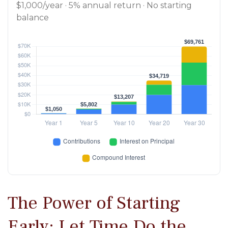
$1,000/year · 5% annual return · No starting
balance
The Power of Starting
Early: Let Time Do the