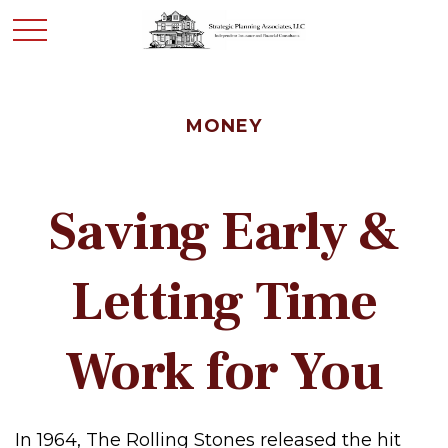
MONEY
Saving Early &
Letting Time
Work for You
In 1964, The Rolling Stones released the hit