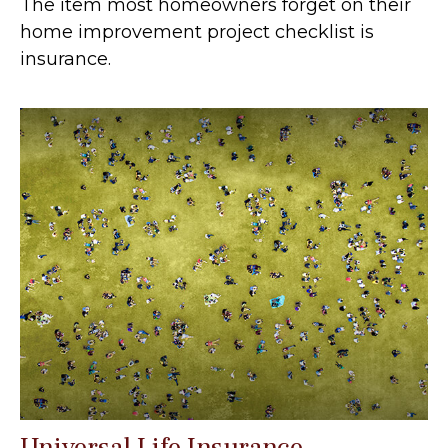
The item most homeowners forget on their
home improvement project checklist is
insurance.
Universal Life Insurance