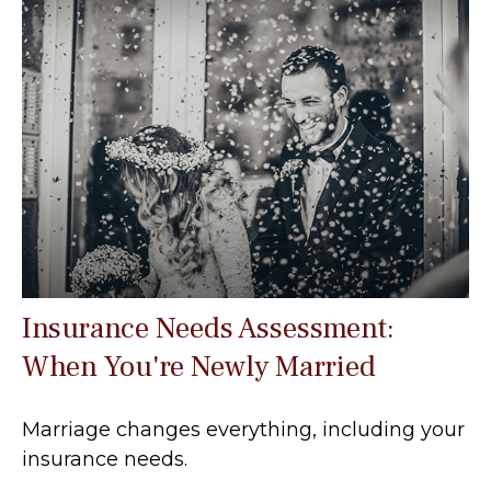
Insurance Needs Assessment:
When You're Newly Married
Marriage changes everything, including your
insurance needs.