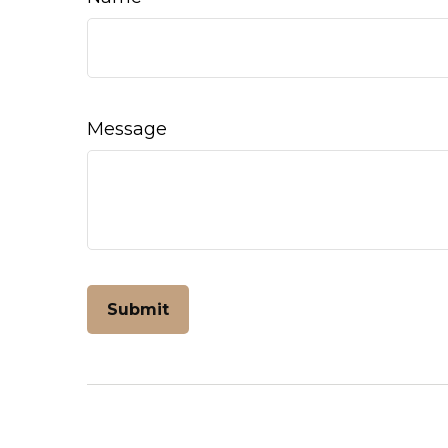
Message