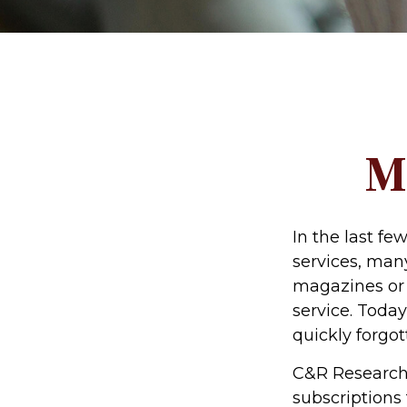
M
In the last f
services, many
magazines or 
service. Today
quickly forgot
C&R Research 
subscriptions