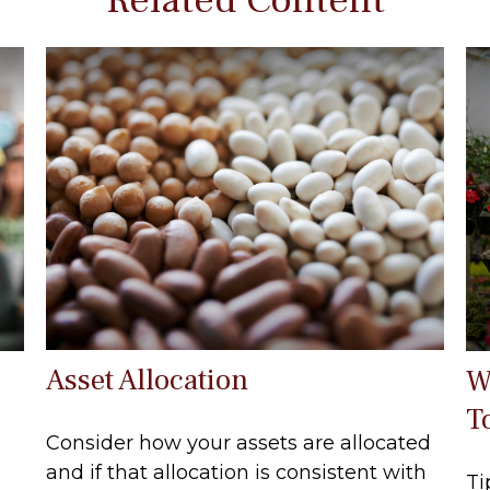
Asset Allocation
W
T
Consider how your assets are allocated
and if that allocation is consistent with
Ti