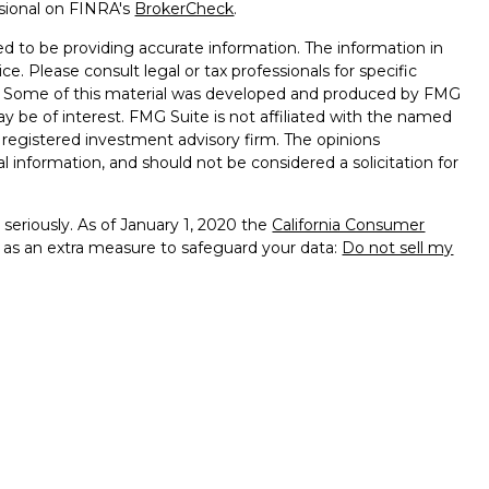
ssional on FINRA's
BrokerCheck
.
d to be providing accurate information. The information in
ice. Please consult legal or tax professionals for specific
on. Some of this material was developed and produced by FMG
ay be of interest. FMG Suite is not affiliated with the named
 - registered investment advisory firm. The opinions
l information, and should not be considered a solicitation for
seriously. As of January 1, 2020 the
California Consumer
k as an extra measure to safeguard your data:
Do not sell my
ugh LPL Financial, a registered investment advisor, Member
 associated with this website may discuss and/or transact
hich they are properly registered or licensed. No offers may
 other state.