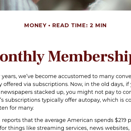
MONEY
READ TIME: 2 MIN
onthly Membershi
ew years, we’ve become accustomed to many conv
 offered via subscriptions. Now, in the old days, i
newspapers stacked up, you might not pay to co
’s subscriptions typically offer autopay, which is 
ten for many.
reports that the average American spends $219 
 for things like streaming services, news websites