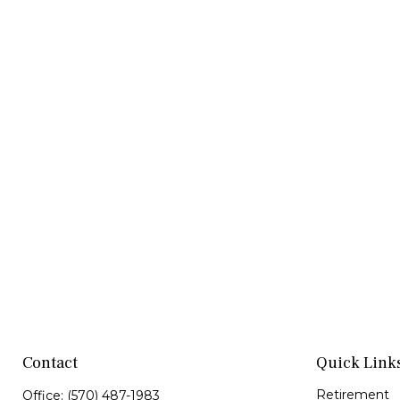
Contact
Quick Link
Retirement
Office:
(570) 487-1983