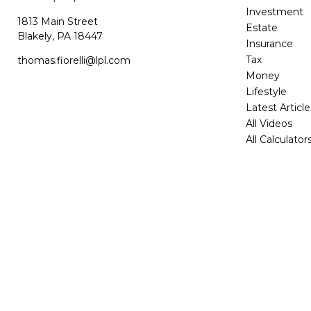
Investment
1813 Main Street
Estate
Blakely,
PA
18447
Insurance
Tax
thomas.fiorelli@lpl.com
Money
Lifestyle
Latest Article
All Videos
All Calculator