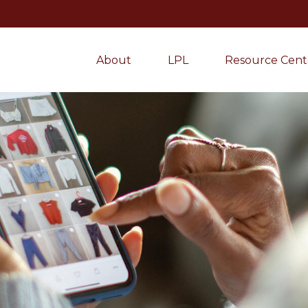
About
LPL
Resource Cent