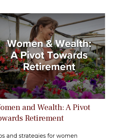
omen and Wealth: A Pivot
owards Retirement
ps and strategies for women