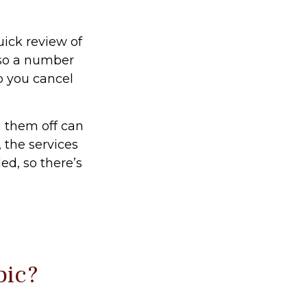
uick review of
lso a number
p you cancel
g them off can
 the services
ed, so there’s
pic?