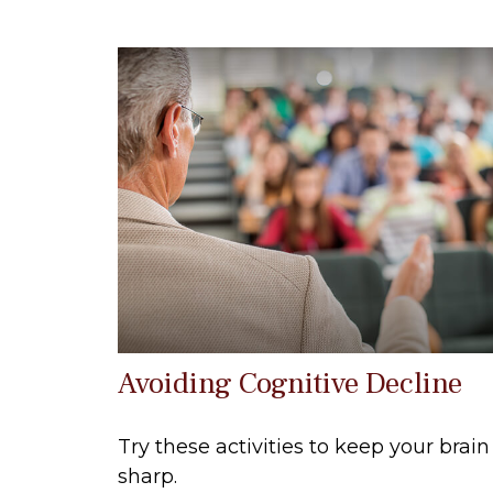
Avoiding Cognitive Decline
Try these activities to keep your brain
sharp.