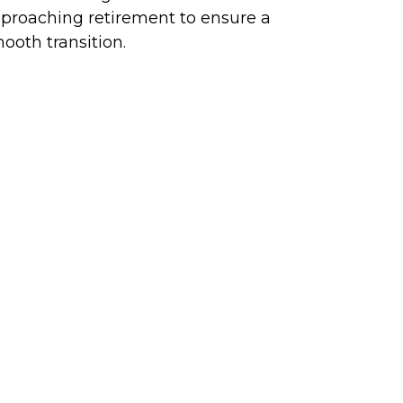
proaching retirement to ensure a
ooth transition.