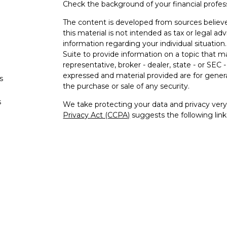
Check the background of your financial profe
The content is developed from sources believe
this material is not intended as tax or legal adv
information regarding your individual situati
Suite to provide information on a topic that m
representative, broker - dealer, state - or SEC
expressed and material provided are for genera
s
the purchase or sale of any security.
s
We take protecting your data and privacy very 
Privacy Act (CCPA)
suggests the following lin
personal information
.
Copyright 2026 FMG Suite.
Securities and advisory services offered thro
FINRA
/
SIPC
.
The LPL Financial registered representative(s)
business only with residents of the states in w
be made or accepted from any resident of any