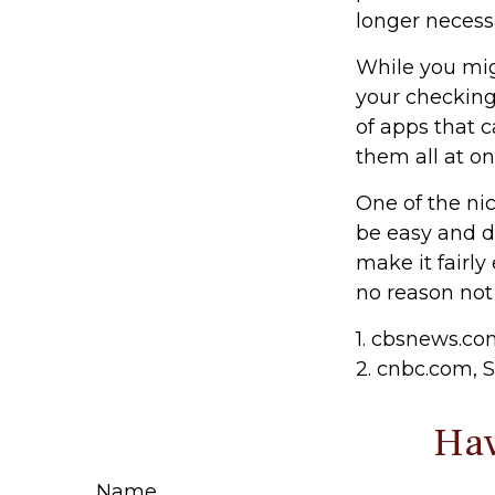
longer necess
While you mig
your checking
of apps that 
them all at on
One of the nic
be easy and d
make it fairly
no reason not
1. cbsnews.c
2. cnbc.com, 
Hav
Name