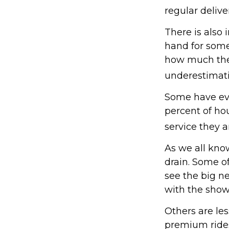
regular delive
There is also 
hand for some
how much they
underestimat
Some have eve
percent of h
service they a
As we all kno
drain. Some of
see the big n
with the show
Others are le
premium rides