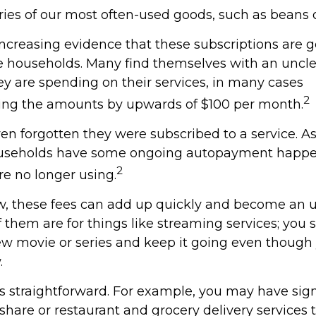
ries of our most often-used goods, such as beans o
increasing evidence that these subscriptions are g
 households. Many find themselves with an uncle
 are spending on their services, in many cases
2
ing the amounts by upwards of $100 per month.
n forgotten they were subscribed to a service. A
ouseholds have some ongoing autopayment happen
2
re no longer using.
w, these fees can add up quickly and become an 
 them are for things like streaming services; you 
ew movie or series and keep it going even though
.
ss straightforward. For example, you may have sig
hare or restaurant and grocery delivery services 