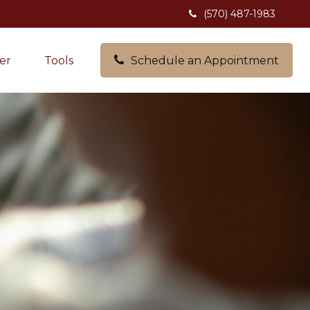
(570) 487-1983
er
Tools
Schedule an Appointment