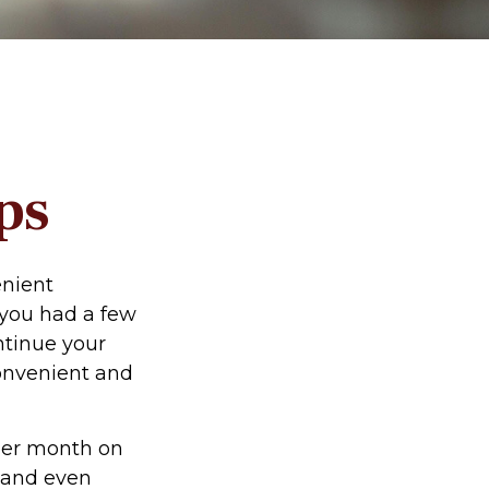
ps
enient
f you had a few
ntinue your
convenient and
per month on
, and even