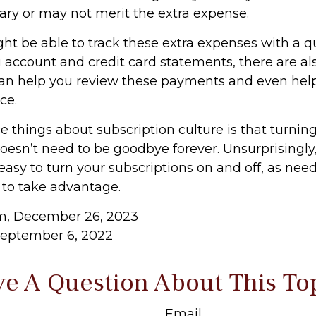
ary or may not merit the extra expense.
ht be able to track these extra expenses with a q
 account and credit card statements, there are a
can help you review these payments and even hel
ce.
e things about subscription culture is that turnin
oesn’t need to be goodbye forever. Unsurprisingly,
 easy to turn your subscriptions on and off, as need
 to take advantage.
om, December 26, 2023
September 6, 2022
e A Question About This To
Email