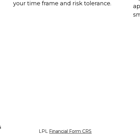
your time frame and risk tolerance.
ap
sm
s
LPL
Financial Form CRS