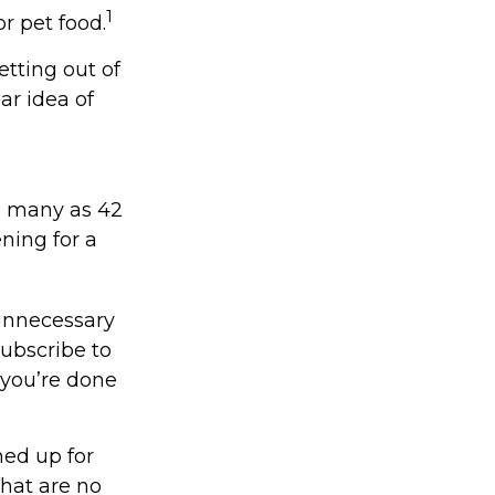
1
r pet food.
etting out of
ar idea of
s many as 42
ing for a
unnecessary
subscribe to
 you’re done
ned up for
that are no