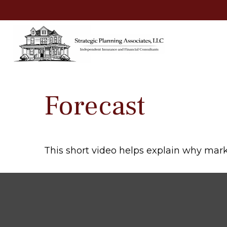
Forecast
This short video helps explain why mark