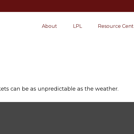
About
LPL
Resource Cent
ets can be as unpredictable as the weather.