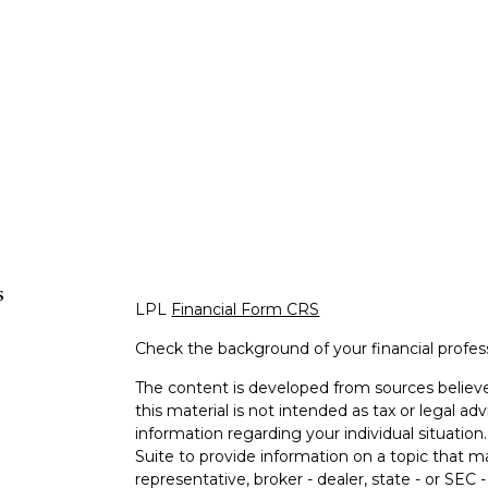
s
LPL
Financial Form CRS
Check the background of your financial profe
The content is developed from sources believe
this material is not intended as tax or legal adv
information regarding your individual situati
Suite to provide information on a topic that m
representative, broker - dealer, state - or SEC