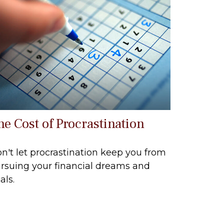
he Cost of Procrastination
n't let procrastination keep you from
rsuing your financial dreams and
als.