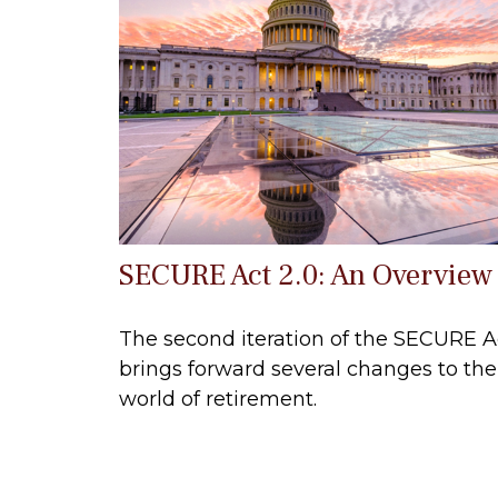
SECURE Act 2.0: An Overview
The second iteration of the SECURE A
brings forward several changes to the
world of retirement.