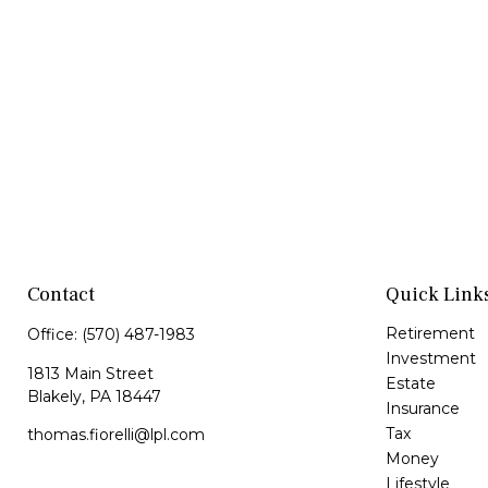
Contact
Quick Link
Retirement
Office:
(570) 487-1983
Investment
1813 Main Street
Estate
Blakely,
PA
18447
Insurance
Tax
thomas.fiorelli@lpl.com
Money
Lifestyle