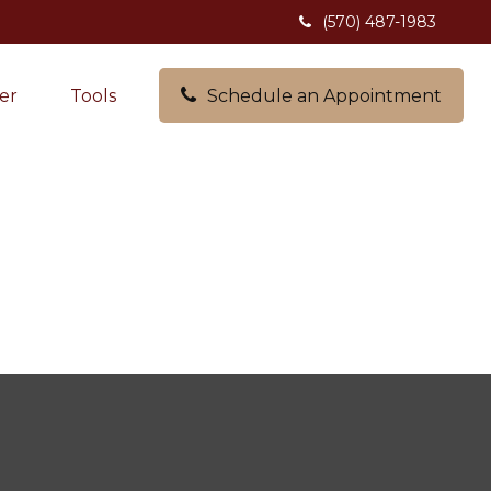
(570) 487-1983
er
Tools
Schedule an Appointment