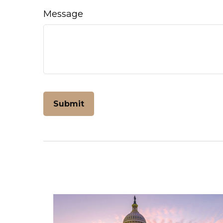
Message