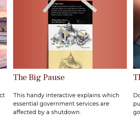
The Big Pause
T
This handy interactive explains which
ct
Do
essential government services are
pu
affected by a shutdown.
go