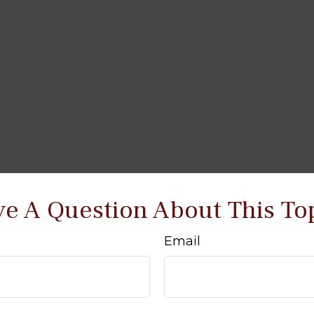
e A Question About This To
Email