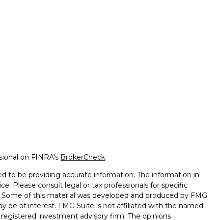
ssional on FINRA's
BrokerCheck
.
d to be providing accurate information. The information in
ice. Please consult legal or tax professionals for specific
on. Some of this material was developed and produced by FMG
ay be of interest. FMG Suite is not affiliated with the named
 - registered investment advisory firm. The opinions