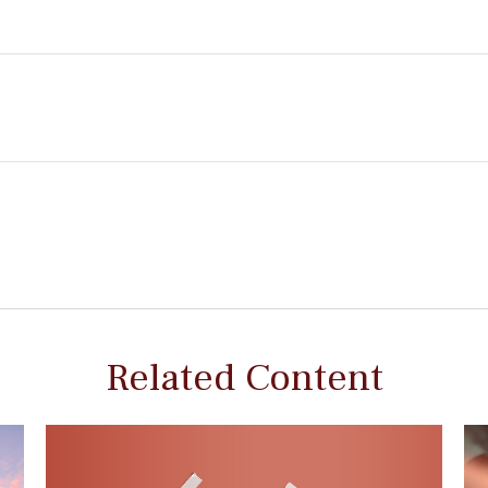
Related Content