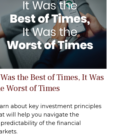
 Was the Best of Times, It Was
he Worst of Times
arn about key investment principles
at will help you navigate the
predictability of the financial
rkets.