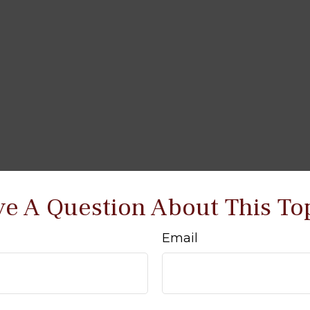
e A Question About This To
Email