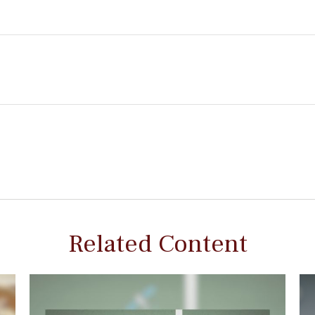
Related Content