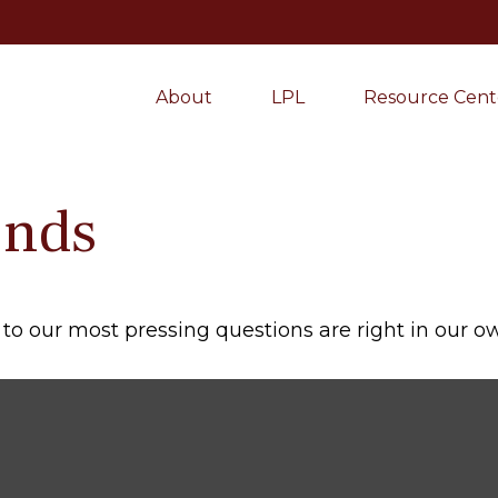
About
LPL
Resource Cent
onds
s to our most pressing questions are right in our 