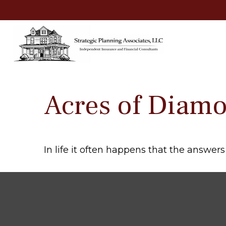
Acres of Diam
In life it often happens that the answer