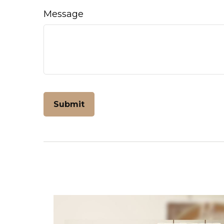
Message