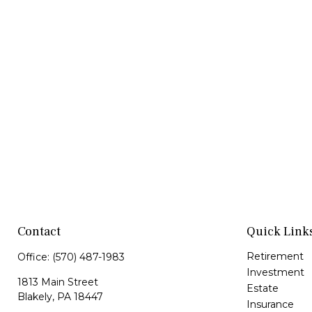
Contact
Quick Link
Retirement
Office:
(570) 487-1983
Investment
1813 Main Street
Estate
Blakely,
PA
18447
Insurance