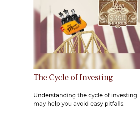
The Cycle of Investing
Understanding the cycle of investing
may help you avoid easy pitfalls.