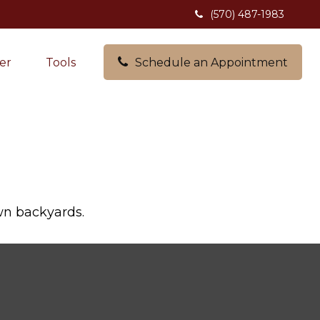
(570) 487-1983
er
Tools
Schedule an Appointment
own backyards.