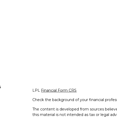
s
LPL
Financial Form CRS
Check the background of your financial profe
The content is developed from sources believe
this material is not intended as tax or legal adv