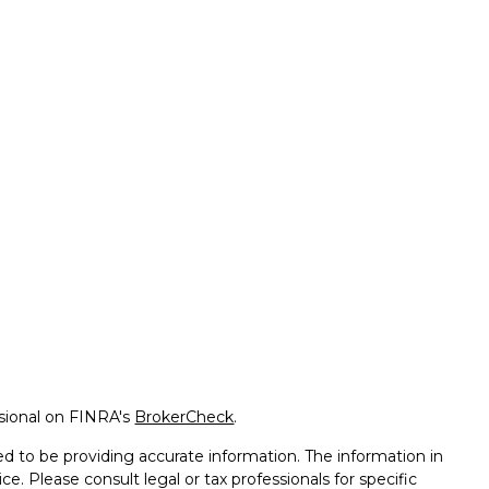
ssional on FINRA's
BrokerCheck
.
d to be providing accurate information. The information in
ice. Please consult legal or tax professionals for specific