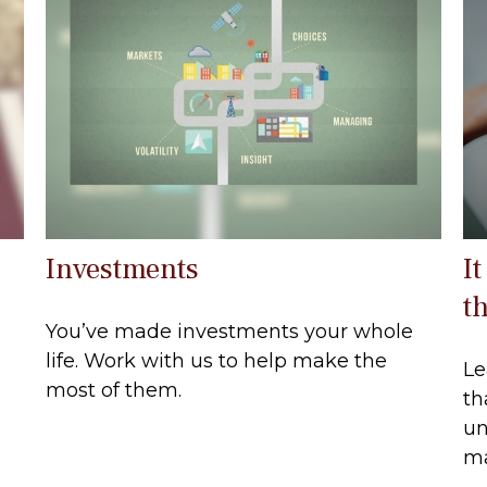
Investments
It
t
You’ve made investments your whole
life. Work with us to help make the
Le
most of them.
th
un
ma