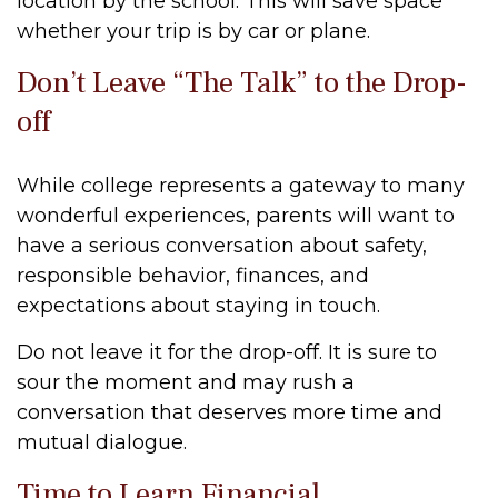
location by the school. This will save space
whether your trip is by car or plane.
Don’t Leave “The Talk” to the Drop-
off
While college represents a gateway to many
wonderful experiences, parents will want to
have a serious conversation about safety,
responsible behavior, finances, and
expectations about staying in touch.
Do not leave it for the drop-off. It is sure to
sour the moment and may rush a
conversation that deserves more time and
mutual dialogue.
Time to Learn Financial