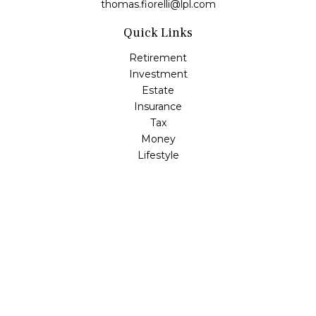
thomas.fiorelli@lpl.com
Quick Links
Retirement
Investment
Estate
Insurance
Tax
Money
Lifestyle
Latest Articles
All Videos
All Calculators
LPL
Financial Form CRS
Check the background of your financial professional on
FINRA's
BrokerCheck
.
The content is developed from sources believed to be
providing accurate information. The information in this