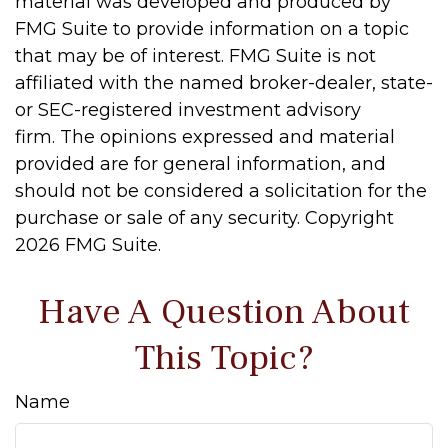
material was developed and produced by
FMG Suite to provide information on a topic
that may be of interest. FMG Suite is not
affiliated with the named broker-dealer, state-
or SEC-registered investment advisory
firm. The opinions expressed and material
provided are for general information, and
should not be considered a solicitation for the
purchase or sale of any security. Copyright
2026 FMG Suite.
Have A Question About
This Topic?
Name