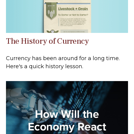
The History of Currency
Currency has been around for a long time.
Here's a quick history lesson.