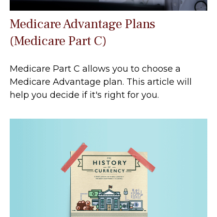
Medicare Advantage Plans
(Medicare Part C)
Medicare Part C allows you to choose a
Medicare Advantage plan. This article will
help you decide if it's right for you.