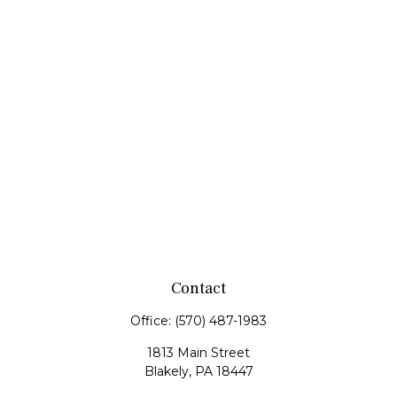
Contact
Office:
(570) 487-1983
1813 Main Street
Blakely,
PA
18447