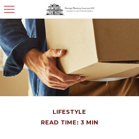
LIFESTYLE
READ TIME: 3 MIN