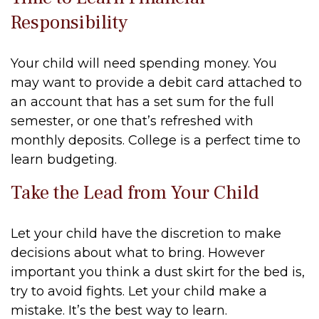
Responsibility
Your child will need spending money. You
may want to provide a debit card attached to
an account that has a set sum for the full
semester, or one that’s refreshed with
monthly deposits. College is a perfect time to
learn budgeting.
Take the Lead from Your Child
Let your child have the discretion to make
decisions about what to bring. However
important you think a dust skirt for the bed is,
try to avoid fights. Let your child make a
mistake. It’s the best way to learn.