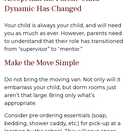
Dynamic Has Changed
Your child is always your child, and will need
you as much as ever. However, parents need
to understand that their role has transitioned
from “supervisor” to “mentor.”
Make the Move Simple
Do not bring the moving van. Not only will it
embarrass your child, but dorm rooms just
aren’t that large. Bring only what’s
appropriate.
Consider pre-ordering essentials (soap,
bedding, shower caddy, etc.) for pick-up at a