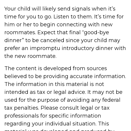
Your child will likely send signals when it’s
time for you to go. Listen to them. It’s time for
him or her to begin connecting with new
roommates. Expect that final “good-bye
dinner” to be canceled since your child may
prefer an impromptu introductory dinner with
the new roommate.
The content is developed from sources
believed to be providing accurate information.
The information in this material is not
intended as tax or legal advice. It may not be
used for the purpose of avoiding any federal
tax penalties. Please consult legal or tax
professionals for specific information
regarding your individual situation. This