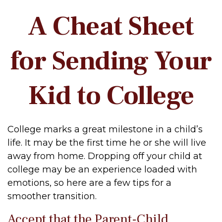
A Cheat Sheet
for Sending Your
Kid to College
College marks a great milestone in a child’s
life. It may be the first time he or she will live
away from home. Dropping off your child at
college may be an experience loaded with
emotions, so here are a few tips for a
smoother transition.
Accept that the Parent-Child