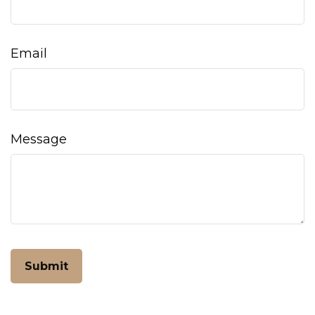
Email
Message