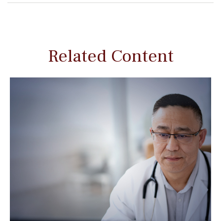
Related Content