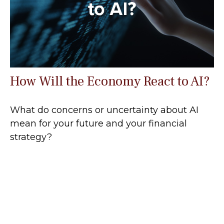
How Will the Economy React to AI?
What do concerns or uncertainty about AI
mean for your future and your financial
strategy?