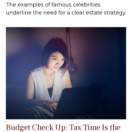
The examples of famous celebrities
underline the need for a clear estate strategy.
Budget Check Up: Tax Time Is the