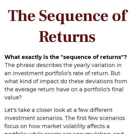
The Sequence of
Returns
What exactly is the "sequence of returns"?
The phrase describes the yearly variation in
an investment portfolio's rate of return. But
what kind of impact do these deviations from
the average return have on a portfolio's final
value?
Let's take a closer look at a few different
investment scenarios. The first few scenarios
focus on how market volatility affects a