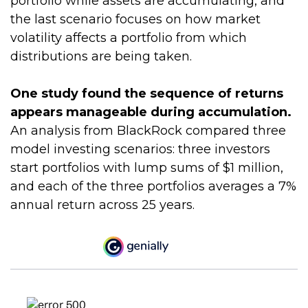
portfolio while assets are accumulating, and
the last scenario focuses on how market
volatility affects a portfolio from which
distributions are being taken.
One study found the sequence of returns
appears manageable during accumulation.
An analysis from BlackRock compared three
model investing scenarios: three investors
start portfolios with lump sums of $1 million,
and each of the three portfolios averages a 7%
annual return across 25 years.