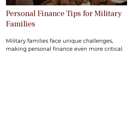
Personal Finance Tips for Military
Families
Military families face unique challenges,
making personal finance even more critical.