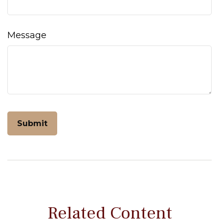
Message
Related Content