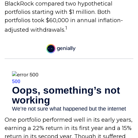
BlackRock compared two hypothetical
portfolios starting with $1 million. Both
portfolios took $60,000 in annual inflation-
1
adjusted withdrawals.
One portfolio performed well in its early years,
earning a 22% return in its first year and a 15%
return in its second year. Though it suffered