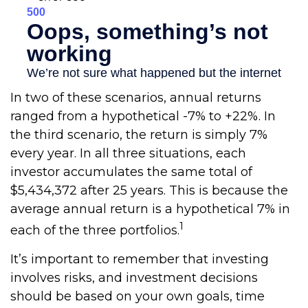
In two of these scenarios, annual returns
ranged from a hypothetical -7% to +22%. In
the third scenario, the return is simply 7%
every year. In all three situations, each
investor accumulates the same total of
$5,434,372 after 25 years. This is because the
average annual return is a hypothetical 7% in
1
each of the three portfolios.
It’s important to remember that investing
involves risks, and investment decisions
should be based on your own goals, time