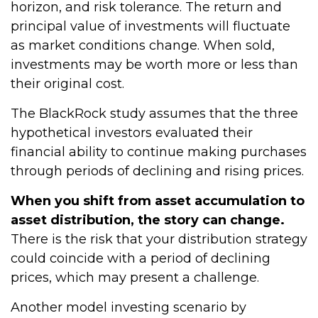
horizon, and risk tolerance. The return and
principal value of investments will fluctuate
as market conditions change. When sold,
investments may be worth more or less than
their original cost.
The BlackRock study assumes that the three
hypothetical investors evaluated their
financial ability to continue making purchases
through periods of declining and rising prices.
When you shift from asset accumulation to
asset distribution, the story can change.
There is the risk that your distribution strategy
could coincide with a period of declining
prices, which may present a challenge.
Another model investing scenario by