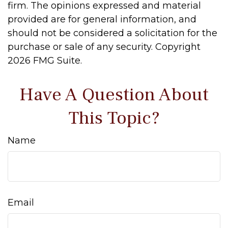
firm. The opinions expressed and material
provided are for general information, and
should not be considered a solicitation for the
purchase or sale of any security. Copyright
2026 FMG Suite.
Have A Question About
This Topic?
Name
Email