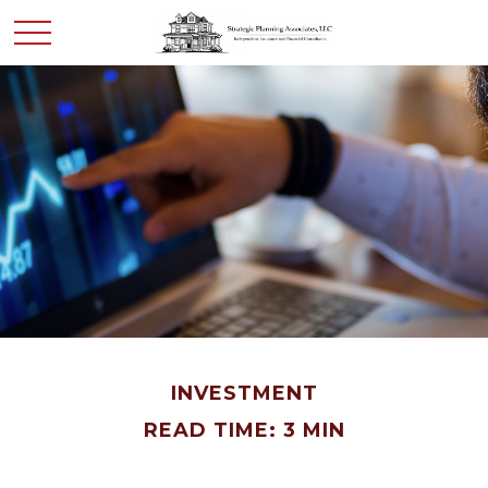
INVESTMENT
READ TIME: 3 MIN