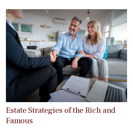
Estate Strategies of the Rich and
Famous