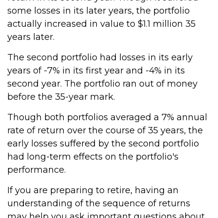
some losses in its later years, the portfolio
actually increased in value to $1.1 million 35
years later.
The second portfolio had losses in its early
years of -7% in its first year and -4% in its
second year. The portfolio ran out of money
before the 35-year mark.
Though both portfolios averaged a 7% annual
rate of return over the course of 35 years, the
early losses suffered by the second portfolio
had long-term effects on the portfolio's
performance.
If you are preparing to retire, having an
understanding of the sequence of returns
may help you ask important questions about