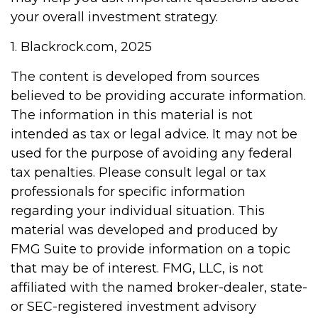
your overall investment strategy.
1. Blackrock.com, 2025
The content is developed from sources
believed to be providing accurate information.
The information in this material is not
intended as tax or legal advice. It may not be
used for the purpose of avoiding any federal
tax penalties. Please consult legal or tax
professionals for specific information
regarding your individual situation. This
material was developed and produced by
FMG Suite to provide information on a topic
that may be of interest. FMG, LLC, is not
affiliated with the named broker-dealer, state-
or SEC-registered investment advisory