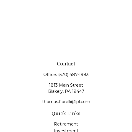
Contact
Office:
(570) 487-1983
1813 Main Street
Blakely,
PA
18447
thomas.fiorelli@lpl.com
Quick Links
Retirement
Investment