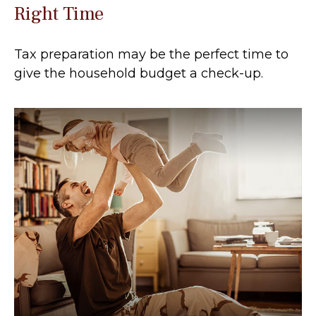
Right Time
Tax preparation may be the perfect time to
give the household budget a check-up.