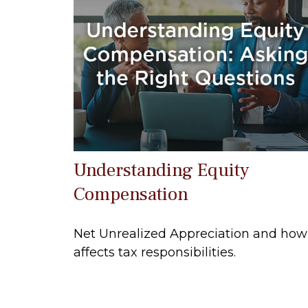
Understanding Equity
Compensation
Net Unrealized Appreciation and how 
affects tax responsibilities.