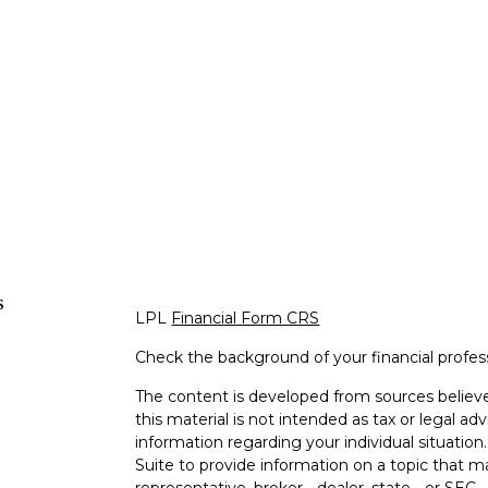
s
LPL
Financial Form CRS
Check the background of your financial profe
The content is developed from sources believe
this material is not intended as tax or legal adv
information regarding your individual situati
Suite to provide information on a topic that m
representative, broker - dealer, state - or SEC