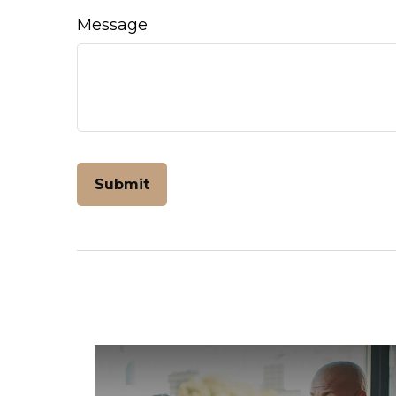
Message