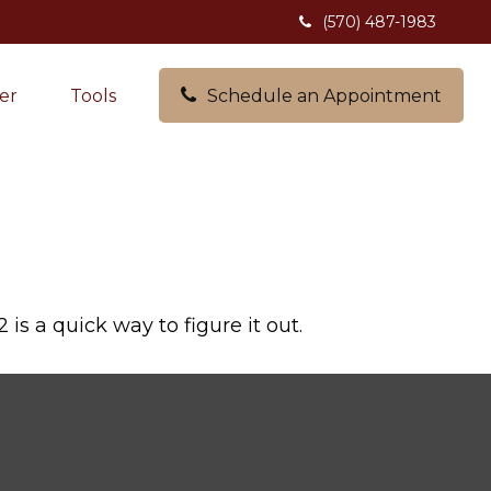
(570) 487-1983
er
Tools
Schedule an Appointment
s a quick way to figure it out.