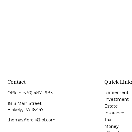
Contact
Quick Link
Retirement
Office:
(570) 487-1983
Investment
1813 Main Street
Estate
Blakely,
PA
18447
Insurance
Tax
thomas.fiorelli@lpl.com
Money