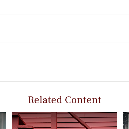
Related Content