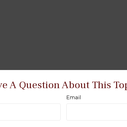
e A Question About This To
Email