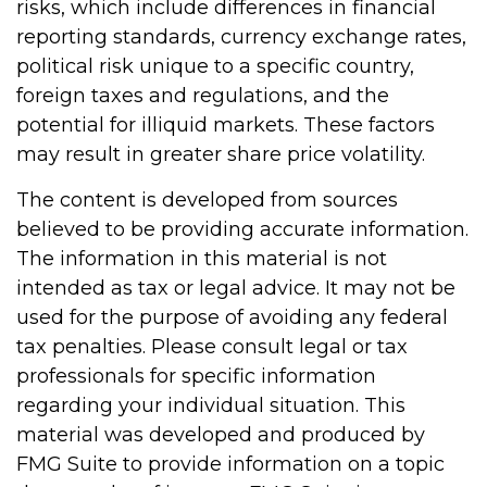
risks, which include differences in financial
reporting standards, currency exchange rates,
political risk unique to a specific country,
foreign taxes and regulations, and the
potential for illiquid markets. These factors
may result in greater share price volatility.
The content is developed from sources
believed to be providing accurate information.
The information in this material is not
intended as tax or legal advice. It may not be
used for the purpose of avoiding any federal
tax penalties. Please consult legal or tax
professionals for specific information
regarding your individual situation. This
material was developed and produced by
FMG Suite to provide information on a topic