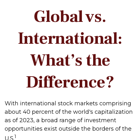
Global vs.
International:
What’s the
Difference?
With international stock markets comprising
about 40 percent of the world's capitalization
as of 2023, a broad range of investment
opportunities exist outside the borders of the
1
U.S.