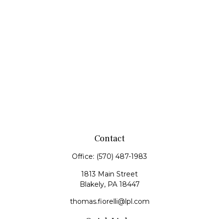
Contact
Office:
(570) 487-1983
1813 Main Street
Blakely,
PA
18447
thomas.fiorelli@lpl.com