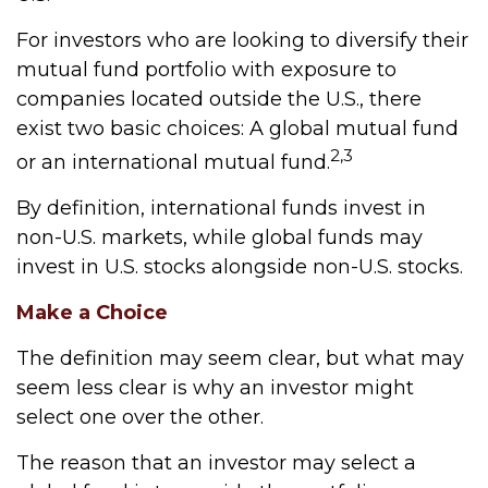
For investors who are looking to diversify their
mutual fund portfolio with exposure to
companies located outside the U.S., there
exist two basic choices: A global mutual fund
2,3
or an international mutual fund.
By definition, international funds invest in
non-U.S. markets, while global funds may
invest in U.S. stocks alongside non-U.S. stocks.
Make a Choice
The definition may seem clear, but what may
seem less clear is why an investor might
select one over the other.
The reason that an investor may select a