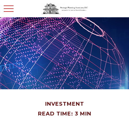
INVESTMENT
READ TIME: 3 MIN