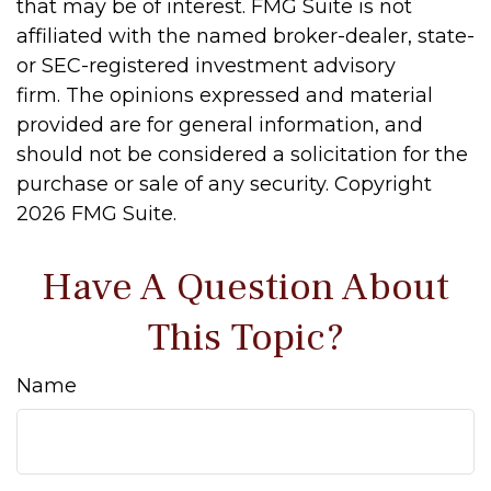
that may be of interest. FMG Suite is not
affiliated with the named broker-dealer, state-
or SEC-registered investment advisory
firm. The opinions expressed and material
provided are for general information, and
should not be considered a solicitation for the
purchase or sale of any security. Copyright
2026 FMG Suite.
Have A Question About
This Topic?
Name