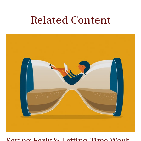
Related Content
Saving Early & Letting Time Work