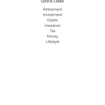
Quick Links
Retirement
Investment
Estate
Insurance
Tax
Money
Lifestyle
Latest Articles
All Videos
All Calculators
LPL
Financial Form CRS
Check the background of your financial professional on
FINRA's
BrokerCheck
.
The content is developed from sources believed to be
providing accurate information. The information in this
material is not intended as tax or legal advice. Please
consult legal or tax professionals for specific information