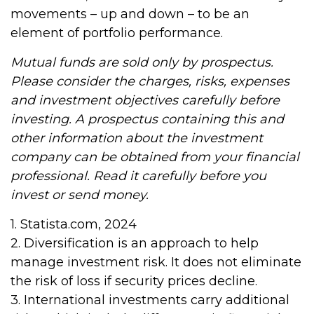
movements – up and down – to be an
element of portfolio performance.
Mutual funds are sold only by prospectus.
Please consider the charges, risks, expenses
and investment objectives carefully before
investing. A prospectus containing this and
other information about the investment
company can be obtained from your financial
professional. Read it carefully before you
invest or send money.
1. Statista.com, 2024
2. Diversification is an approach to help
manage investment risk. It does not eliminate
the risk of loss if security prices decline.
3. International investments carry additional