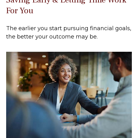
For You
The earlier you start pursuing financial goals,
the better your outcome may be.