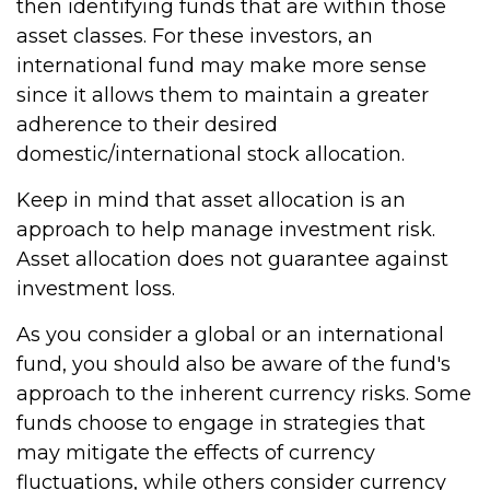
then identifying funds that are within those
asset classes. For these investors, an
international fund may make more sense
since it allows them to maintain a greater
adherence to their desired
domestic/international stock allocation.
Keep in mind that asset allocation is an
approach to help manage investment risk.
Asset allocation does not guarantee against
investment loss.
As you consider a global or an international
fund, you should also be aware of the fund's
approach to the inherent currency risks. Some
funds choose to engage in strategies that
may mitigate the effects of currency
fluctuations, while others consider currency