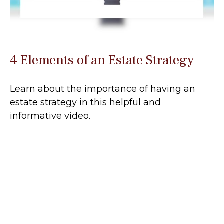
4 Elements of an Estate Strategy
Learn about the importance of having an
estate strategy in this helpful and
informative video.