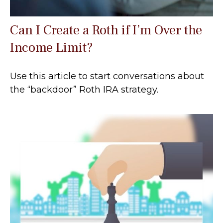
Can I Create a Roth if I’m Over the
Income Limit?
Use this article to start conversations about
the “backdoor” Roth IRA strategy.