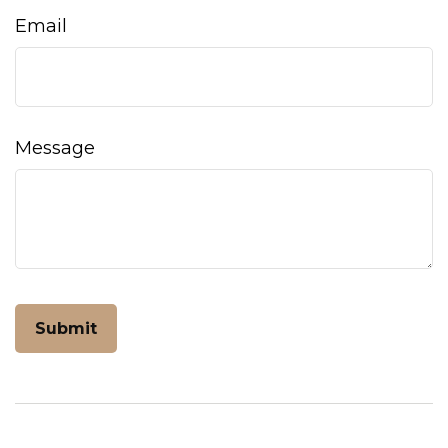
Email
Message