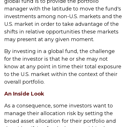
global fund is to provide the portfolio
manager with the latitude to move the fund's
investments among non-U.S. markets and the
U.S. market in order to take advantage of the
shifts in relative opportunities these markets
may present at any given moment.
By investing in a global fund, the challenge
for the investor is that he or she may not
know at any point in time their total exposure
to the U.S. market within the context of their
overall portfolio.
An Inside Look
As a consequence, some investors want to
manage their allocation risk by setting the
broad asset allocation for their portfolio and