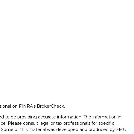
ssional on FINRA's
BrokerCheck
.
d to be providing accurate information. The information in
ice. Please consult legal or tax professionals for specific
on. Some of this material was developed and produced by FMG