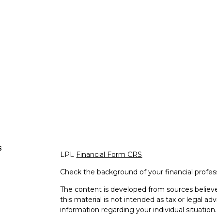
s
LPL
Financial Form CRS
Check the background of your financial profe
The content is developed from sources believe
this material is not intended as tax or legal adv
information regarding your individual situati