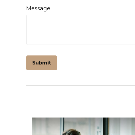
Message