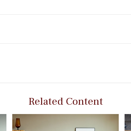
Related Content