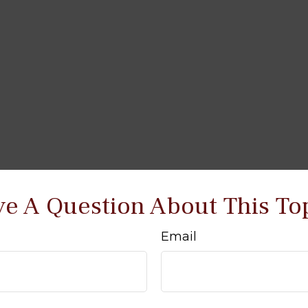
e A Question About This To
Email