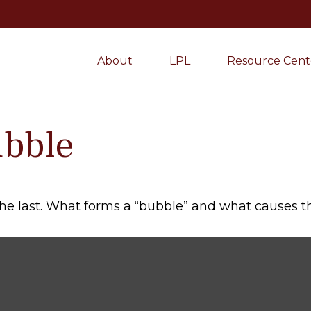
About
LPL
Resource Cent
ubble
 the last. What forms a “bubble” and what causes 