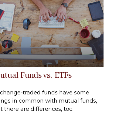
utual Funds vs. ETFs
change-traded funds have some
ings in common with mutual funds,
t there are differences, too.