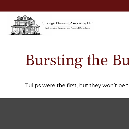
Bursting the B
Tulips were the first, but they won’t be