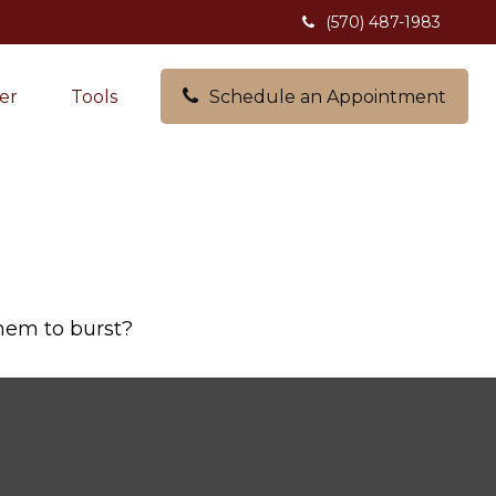
(570) 487-1983
er
Tools
Schedule an Appointment
them to burst?