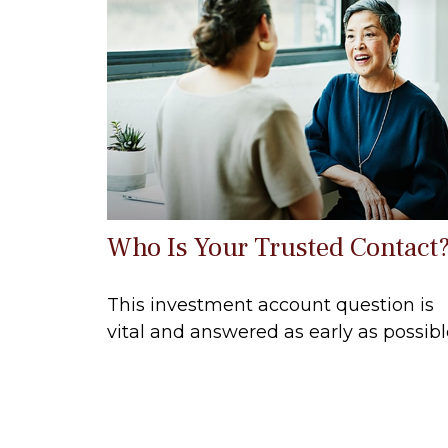
Who Is Your Trusted Contact
This investment account question is
vital and answered as early as possibl