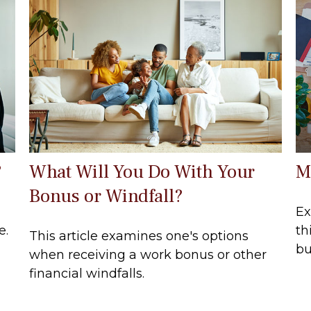
?
What Will You Do With Your
M
Bonus or Windfall?
Ex
e.
th
This article examines one's options
bu
when receiving a work bonus or other
financial windfalls.