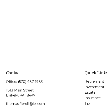
Contact
Quick Link
Retirement
Office:
(570) 487-1983
Investment
1813 Main Street
Estate
Blakely,
PA
18447
Insurance
Tax
thomas.fiorelli@lpl.com