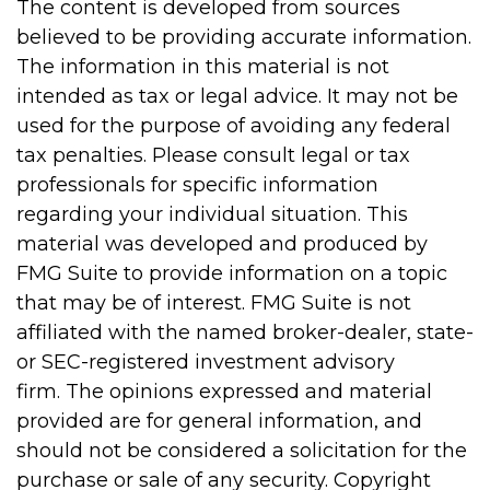
The content is developed from sources
believed to be providing accurate information.
The information in this material is not
intended as tax or legal advice. It may not be
used for the purpose of avoiding any federal
tax penalties. Please consult legal or tax
professionals for specific information
regarding your individual situation. This
material was developed and produced by
FMG Suite to provide information on a topic
that may be of interest. FMG Suite is not
affiliated with the named broker-dealer, state-
or SEC-registered investment advisory
firm. The opinions expressed and material
provided are for general information, and
should not be considered a solicitation for the
purchase or sale of any security. Copyright