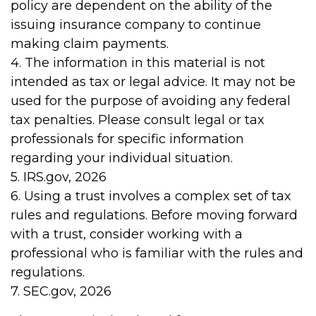
policy are dependent on the ability of the
issuing insurance company to continue
making claim payments.
4. The information in this material is not
intended as tax or legal advice. It may not be
used for the purpose of avoiding any federal
tax penalties. Please consult legal or tax
professionals for specific information
regarding your individual situation.
5. IRS.gov, 2026
6. Using a trust involves a complex set of tax
rules and regulations. Before moving forward
with a trust, consider working with a
professional who is familiar with the rules and
regulations.
7. SEC.gov, 2026