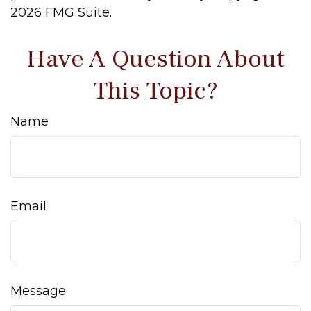
2026 FMG Suite.
Have A Question About
This Topic?
Name
Email
Message