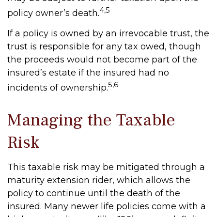
4,5
policy owner’s death.
If a policy is owned by an irrevocable trust, the
trust is responsible for any tax owed, though
the proceeds would not become part of the
insured’s estate if the insured had no
5,6
incidents of ownership.
Managing the Taxable
Risk
This taxable risk may be mitigated through a
maturity extension rider, which allows the
policy to continue until the death of the
insured. Many newer life policies come with a