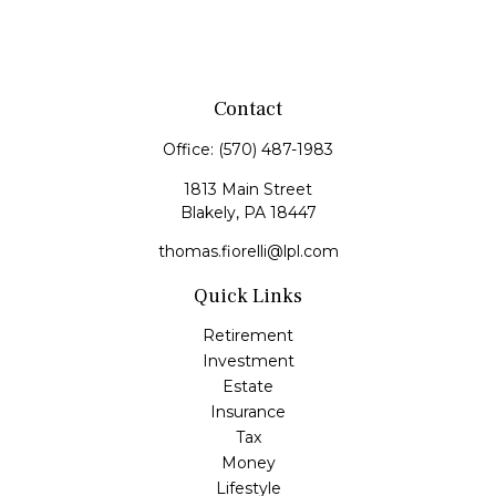
Contact
Office:
(570) 487-1983
1813 Main Street
Blakely,
PA
18447
thomas.fiorelli@lpl.com
Quick Links
Retirement
Investment
Estate
Insurance
Tax
Money
Lifestyle