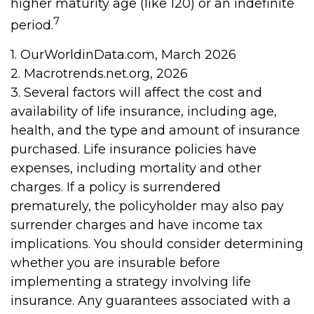
higher maturity age (like 120) or an indefinite
7
period.
1. OurWorldinData.com, March 2026
2. Macrotrends.net.org, 2026
3. Several factors will affect the cost and
availability of life insurance, including age,
health, and the type and amount of insurance
purchased. Life insurance policies have
expenses, including mortality and other
charges. If a policy is surrendered
prematurely, the policyholder may also pay
surrender charges and have income tax
implications. You should consider determining
whether you are insurable before
implementing a strategy involving life
insurance. Any guarantees associated with a