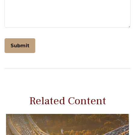
Related Content