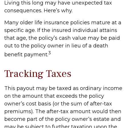
Living this long may have unexpected tax
consequences. Here’s why.
Many older life insurance policies mature at a
specific age. If the insured individual attains
that age, the policy’s cash value may be paid
out to the policy owner in lieu of a death
3
benefit payment.
Tracking Taxes
This payout may be taxed as ordinary income
on the amount that exceeds the policy
owner’s cost basis (or the sum of after-tax
premiums). The after-tax amount would then
become part of the policy owner’s estate and
may be subject to further taxation upon the