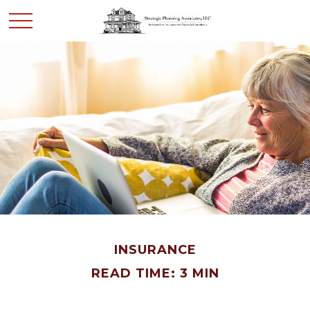
INSURANCE
READ TIME: 3 MIN