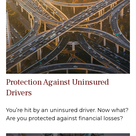
Protection Against Uninsured
Drivers
You’re hit by an uninsured driver. Now what?
Are you protected against financial losses?