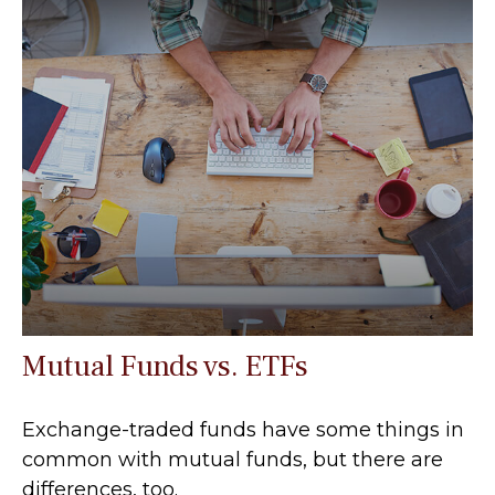
Mutual Funds vs. ETFs
Exchange-traded funds have some things in
common with mutual funds, but there are
differences, too.