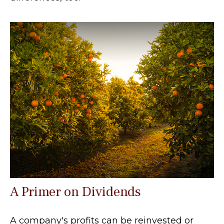
A Primer on Dividends
A company's profits can be reinvested or