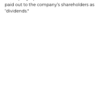
paid out to the company’s shareholders as
“dividends."