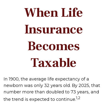
When Life
Insurance
Becomes
Taxable
In 1900, the average life expectancy of a
newborn was only 32 years old. By 2025, that
number more than doubled to 73 years, and
1,2
the trend is expected to continue.