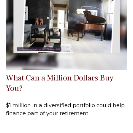
What Can a Million Dollars Buy
You?
$1 million in a diversified portfolio could help
finance part of your retirement.