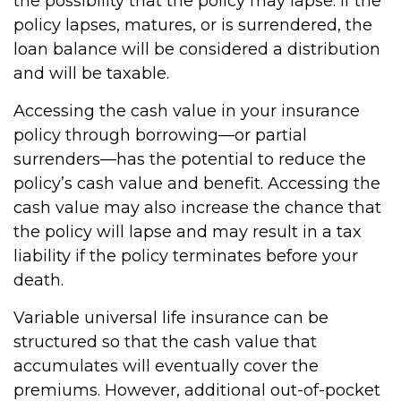
the possibility that the policy may lapse. If the
policy lapses, matures, or is surrendered, the
loan balance will be considered a distribution
and will be taxable.
Accessing the cash value in your insurance
policy through borrowing—or partial
surrenders—has the potential to reduce the
policy’s cash value and benefit. Accessing the
cash value may also increase the chance that
the policy will lapse and may result in a tax
liability if the policy terminates before your
death.
Variable universal life insurance can be
structured so that the cash value that
accumulates will eventually cover the
premiums. However, additional out-of-pocket