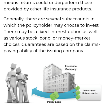
means returns could underperform those
provided by other life insurance products.
Generally, there are several subaccounts in
which the policyholder may choose to invest.
There may be a fixed-interest option as well
as various stock, bond, or money-market
choices. Guarantees are based on the claims-
paying ability of the issuing company.