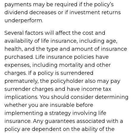
payments may be required if the policy’s
dividend decreases or if investment returns
underperform.
Several factors will affect the cost and
availability of life insurance, including age,
health, and the type and amount of insurance
purchased. Life insurance policies have
expenses, including mortality and other
charges. If a policy is surrendered
prematurely, the policyholder also may pay
surrender charges and have income tax
implications. You should consider determining
whether you are insurable before
implementing a strategy involving life
insurance. Any guarantees associated with a
policy are dependent on the ability of the