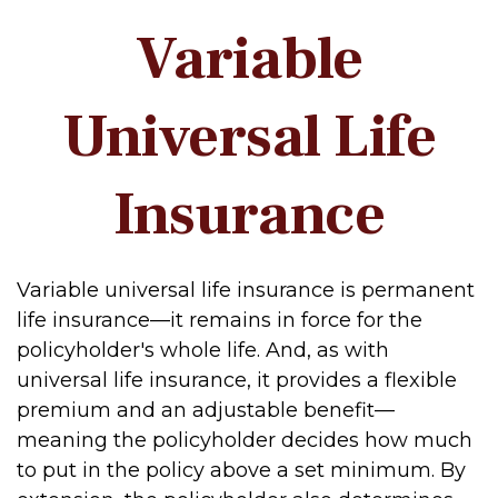
Variable
Universal Life
Insurance
Variable universal life insurance is permanent
life insurance—it remains in force for the
policyholder's whole life. And, as with
universal life insurance, it provides a flexible
premium and an adjustable benefit—
meaning the policyholder decides how much
to put in the policy above a set minimum. By