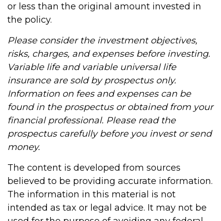
or less than the original amount invested in
the policy.
Please consider the investment objectives,
risks, charges, and expenses before investing.
Variable life and variable universal life
insurance are sold by prospectus only.
Information on fees and expenses can be
found in the prospectus or obtained from your
financial professional. Please read the
prospectus carefully before you invest or send
money.
The content is developed from sources
believed to be providing accurate information.
The information in this material is not
intended as tax or legal advice. It may not be