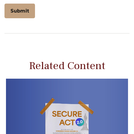
Related Content