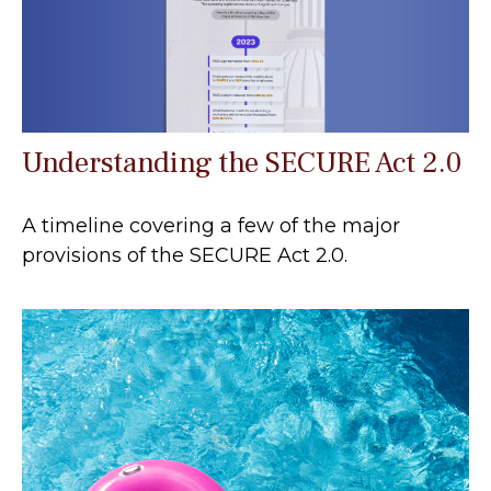
Understanding the SECURE Act 2.0
A timeline covering a few of the major
provisions of the SECURE Act 2.0.