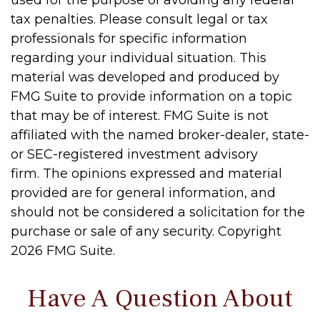
used for the purpose of avoiding any federal
tax penalties. Please consult legal or tax
professionals for specific information
regarding your individual situation. This
material was developed and produced by
FMG Suite to provide information on a topic
that may be of interest. FMG Suite is not
affiliated with the named broker-dealer, state-
or SEC-registered investment advisory
firm. The opinions expressed and material
provided are for general information, and
should not be considered a solicitation for the
purchase or sale of any security. Copyright
2026 FMG Suite.
Have A Question About