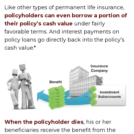
Like other types of permanent life insurance,
policyholders can even borrow a portion of
their policy’s cash value
under fairly
favorable terms. And interest payments on
policy loans go directly back into the policy’s
cash value.*
When the policyholder dies
, his or her
beneficiaries receive the benefit from the