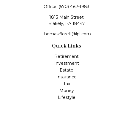
Office:
(570) 487-1983
1813 Main Street
Blakely,
PA
18447
thomas.fiorelli@lpl.com
Quick Links
Retirement
Investment
Estate
Insurance
Tax
Money
Lifestyle
Latest Articles
All Videos
All Calculators
LPL
Financial Form CRS