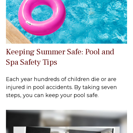
Keeping Summer Safe: Pool and
Spa Safety Tips
Each year hundreds of children die or are
injured in pool accidents. By taking seven
steps, you can keep your pool safe.