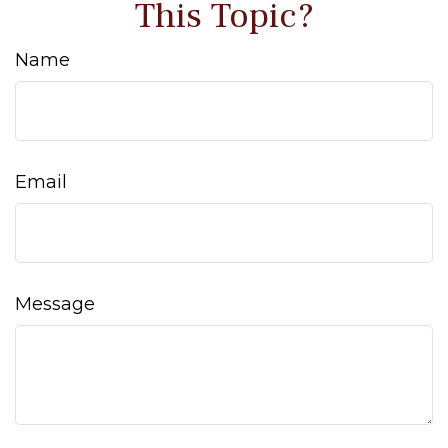
This Topic?
Name
Email
Message