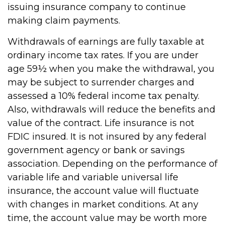
issuing insurance company to continue
making claim payments.
Withdrawals of earnings are fully taxable at
ordinary income tax rates. If you are under
age 59½ when you make the withdrawal, you
may be subject to surrender charges and
assessed a 10% federal income tax penalty.
Also, withdrawals will reduce the benefits and
value of the contract. Life insurance is not
FDIC insured. It is not insured by any federal
government agency or bank or savings
association. Depending on the performance of
variable life and variable universal life
insurance, the account value will fluctuate
with changes in market conditions. At any
time, the account value may be worth more