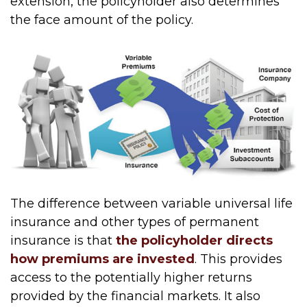
extension, the policyholder also determines
the face amount of the policy.
The difference between variable universal life
insurance and other types of permanent
insurance is that
the policyholder directs
how premiums are invested
. This provides
access to the potentially higher returns
provided by the financial markets. It also