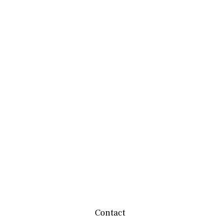
Contact