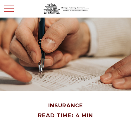
INSURANCE
READ TIME: 4 MIN