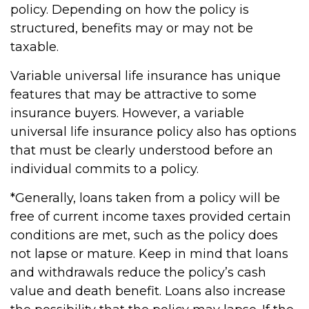
policy. Depending on how the policy is
structured, benefits may or may not be
taxable.
Variable universal life insurance has unique
features that may be attractive to some
insurance buyers. However, a variable
universal life insurance policy also has options
that must be clearly understood before an
individual commits to a policy.
*Generally, loans taken from a policy will be
free of current income taxes provided certain
conditions are met, such as the policy does
not lapse or mature. Keep in mind that loans
and withdrawals reduce the policy’s cash
value and death benefit. Loans also increase