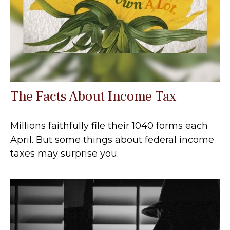
The Facts About Income Tax
Millions faithfully file their 1040 forms each
April. But some things about federal income
taxes may surprise you.