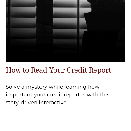
How to Read Your Credit Report
Solve a mystery while learning how
important your credit report is with this
story-driven interactive.