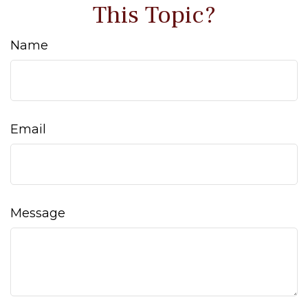
This Topic?
Name
Email
Message