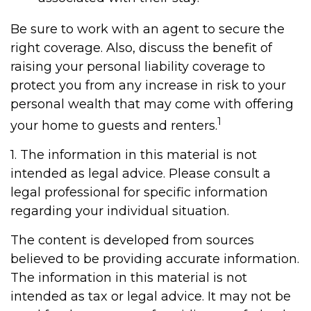
Be sure to work with an agent to secure the
right coverage. Also, discuss the benefit of
raising your personal liability coverage to
protect you from any increase in risk to your
personal wealth that may come with offering
1
your home to guests and renters.
1. The information in this material is not
intended as legal advice. Please consult a
legal professional for specific information
regarding your individual situation.
The content is developed from sources
believed to be providing accurate information.
The information in this material is not
intended as tax or legal advice. It may not be