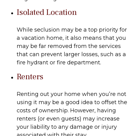
Isolated Location
While seclusion may be a top priority for
a vacation home, it also means that you
may be far removed from the services
that can prevent larger losses, such as a
fire hydrant or fire department.
Renters
Renting out your home when you’re not
using it may be a good idea to offset the
costs of ownership. However, having
renters (or even guests) may increase
your liability to any damage or injury
associated with their stay.