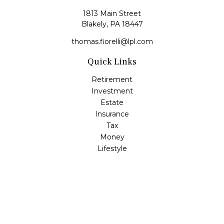
1813 Main Street
Blakely,
PA
18447
thomas.fiorelli@lpl.com
Quick Links
Retirement
Investment
Estate
Insurance
Tax
Money
Lifestyle
Latest Articles
All Videos
All Calculators
LPL
Financial Form CRS
Check the background of your financial professional on