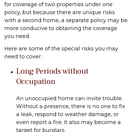
for coverage of two properties under one
policy, but because there are unique risks
with a second home, a separate policy may be
more conducive to obtaining the coverage
you need.
Here are some of the special risks you may
need to cover:
Long Periods without
Occupation
An unoccupied home can invite trouble.
Without a presence, there is no one to fix
a leak, respond to weather damage, or
even report a fire. It also may become a
target for burglars.