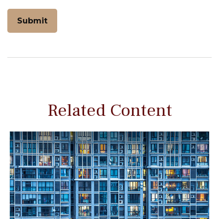
Related Content