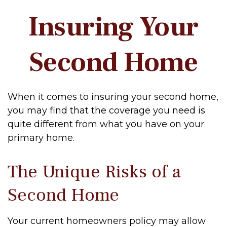
Insuring Your
Second Home
When it comes to insuring your second home,
you may find that the coverage you need is
quite different from what you have on your
primary home.
The Unique Risks of a
Second Home
Your current homeowners policy may allow