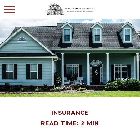
INSURANCE
READ TIME: 2 MIN