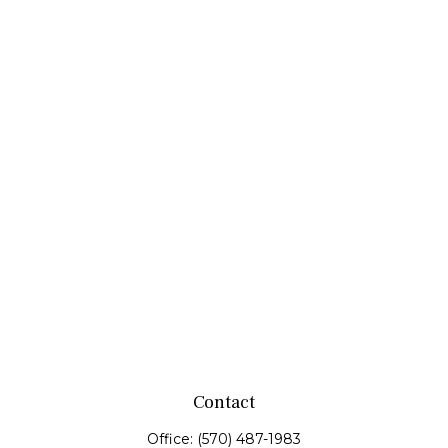
Contact
Office:
(570) 487-1983