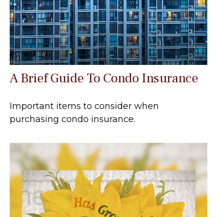
A Brief Guide To Condo Insurance
Important items to consider when
purchasing condo insurance.