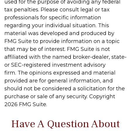
used for the purpose of avoiding any federal
tax penalties. Please consult legal or tax
professionals for specific information
regarding your individual situation. This
material was developed and produced by
FMG Suite to provide information on a topic
that may be of interest. FMG Suite is not
affiliated with the named broker-dealer, state-
or SEC-registered investment advisory
firm. The opinions expressed and material
provided are for general information, and
should not be considered a solicitation for the
purchase or sale of any security. Copyright
2026 FMG Suite.
Have A Question About