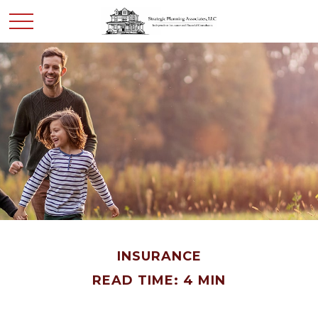
INSURANCE
READ TIME: 4 MIN