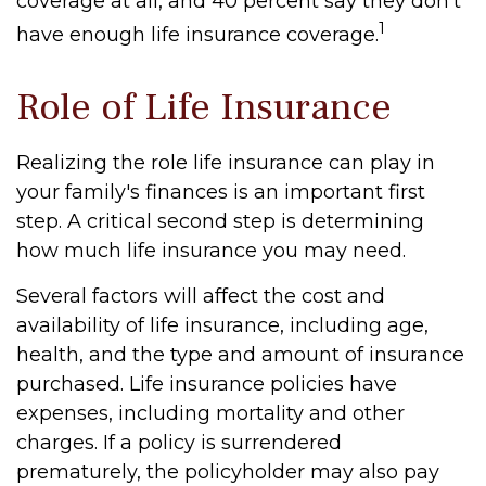
coverage at all, and 40 percent say they don't
1
have enough life insurance coverage.
Role of Life Insurance
Realizing the role life insurance can play in
your family's finances is an important first
step. A critical second step is determining
how much life insurance you may need.
Several factors will affect the cost and
availability of life insurance, including age,
health, and the type and amount of insurance
purchased. Life insurance policies have
expenses, including mortality and other
charges. If a policy is surrendered
prematurely, the policyholder may also pay