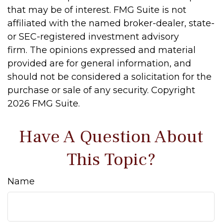
that may be of interest. FMG Suite is not
affiliated with the named broker-dealer, state-
or SEC-registered investment advisory
firm. The opinions expressed and material
provided are for general information, and
should not be considered a solicitation for the
purchase or sale of any security. Copyright
2026 FMG Suite.
Have A Question About
This Topic?
Name