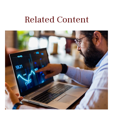
Related Content