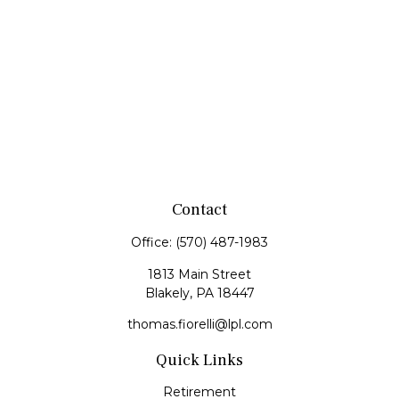
Contact
Office:
(570) 487-1983
1813 Main Street
Blakely,
PA
18447
thomas.fiorelli@lpl.com
Quick Links
Retirement