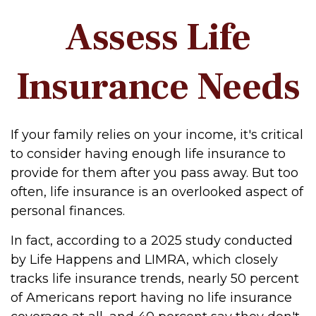
Assess Life
Insurance Needs
If your family relies on your income, it's critical
to consider having enough life insurance to
provide for them after you pass away. But too
often, life insurance is an overlooked aspect of
personal finances.
In fact, according to a 2025 study conducted
by Life Happens and LIMRA, which closely
tracks life insurance trends, nearly 50 percent
of Americans report having no life insurance