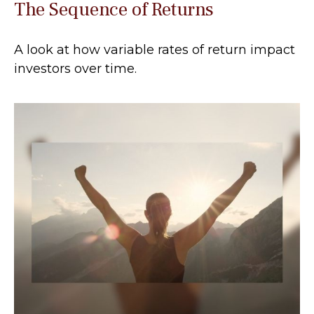
The Sequence of Returns
A look at how variable rates of return impact
investors over time.