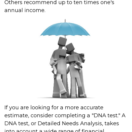
Others recommend up to ten times one's
annual income.
If you are looking for a more accurate
estimate, consider completing a "DNA test." A
DNA test, or Detailed Needs Analysis, takes
into account a wide range of financial