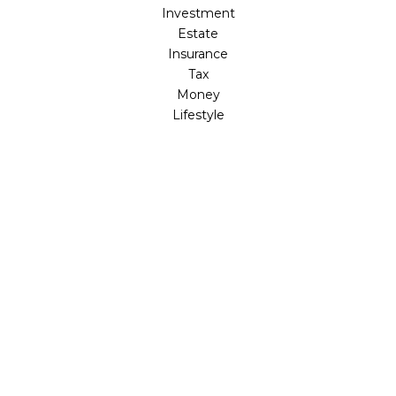
Investment
Estate
Insurance
Tax
Money
Lifestyle
Latest Articles
All Videos
All Calculators
LPL
Financial Form CRS
Check the background of your financial professional on
FINRA's
BrokerCheck
.
The content is developed from sources believed to be
providing accurate information. The information in this
material is not intended as tax or legal advice. Please
consult legal or tax professionals for specific information
regarding your individual situation. Some of this material
was developed and produced by FMG Suite to provide