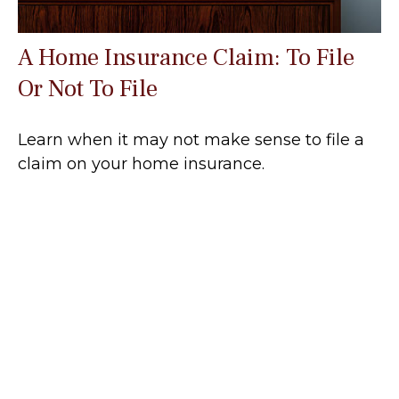
A Home Insurance Claim: To File
Or Not To File
Learn when it may not make sense to file a
claim on your home insurance.