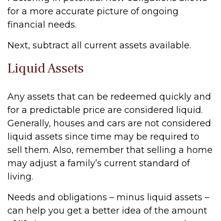
for a more accurate picture of ongoing
financial needs.
Next, subtract all current assets available.
Liquid Assets
Any assets that can be redeemed quickly and
for a predictable price are considered liquid.
Generally, houses and cars are not considered
liquid assets since time may be required to
sell them. Also, remember that selling a home
may adjust a family’s current standard of
living.
Needs and obligations – minus liquid assets –
can help you get a better idea of the amount