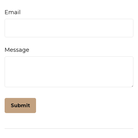
Email
Message