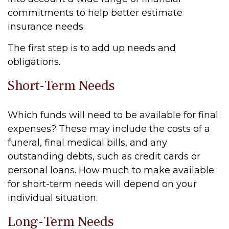
commitments to help better estimate
insurance needs.
The first step is to add up needs and
obligations.
Short-Term Needs
Which funds will need to be available for final
expenses? These may include the costs of a
funeral, final medical bills, and any
outstanding debts, such as credit cards or
personal loans. How much to make available
for short-term needs will depend on your
individual situation.
Long-Term Needs