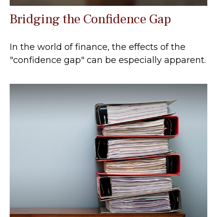
Bridging the Confidence Gap
In the world of finance, the effects of the
"confidence gap" can be especially apparent.