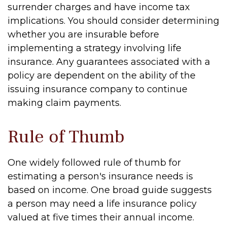
surrender charges and have income tax
implications. You should consider determining
whether you are insurable before
implementing a strategy involving life
insurance. Any guarantees associated with a
policy are dependent on the ability of the
issuing insurance company to continue
making claim payments.
Rule of Thumb
One widely followed rule of thumb for
estimating a person's insurance needs is
based on income. One broad guide suggests
a person may need a life insurance policy
valued at five times their annual income.