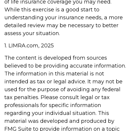
of life insurance coverage you may need.
While this exercise is a good start to
understanding your insurance needs, a more
detailed review may be necessary to better
assess your situation.
1. LIMRA.com, 2025
The content is developed from sources
believed to be providing accurate information.
The information in this material is not
intended as tax or legal advice. It may not be
used for the purpose of avoiding any federal
tax penalties. Please consult legal or tax
professionals for specific information
regarding your individual situation. This
material was developed and produced by
FMG Suite to provide information on a topic