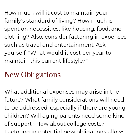
How much will it cost to maintain your
family's standard of living? How much is
spent on necessities, like housing, food, and
clothing? Also, consider factoring in expenses,
such as travel and entertainment. Ask
yourself, "What would it cost per year to
maintain this current lifestyle?"
New Obligations
What additional expenses may arise in the
future? What family considerations will need
to be addressed, especially if there are young
children? Will aging parents need some kind
of support? How about college costs?
Factoring in potential new obligations allows