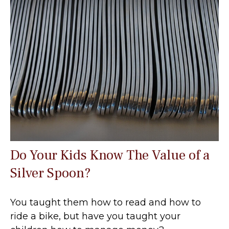
Do Your Kids Know The Value of a
Silver Spoon?
You taught them how to read and how to
ride a bike, but have you taught your