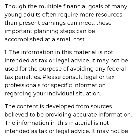
Though the multiple financial goals of many
young adults often require more resources
than present earnings can meet, these
important planning steps can be
accomplished at a small cost.
1. The information in this material is not
intended as tax or legal advice. It may not be
used for the purpose of avoiding any federal
tax penalties. Please consult legal or tax
professionals for specific information
regarding your individual situation.
The content is developed from sources
believed to be providing accurate information.
The information in this material is not
intended as tax or legal advice. It may not be