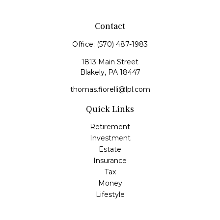
Contact
Office:
(570) 487-1983
1813 Main Street
Blakely,
PA
18447
thomas.fiorelli@lpl.com
Quick Links
Retirement
Investment
Estate
Insurance
Tax
Money
Lifestyle
Latest Articles
All Videos