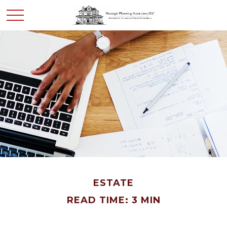
ESTATE
READ TIME: 3 MIN