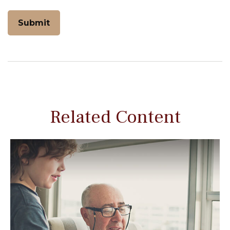
Related Content