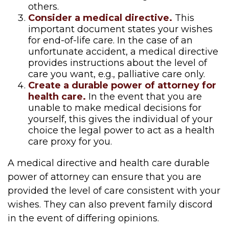
others.
Consider a medical directive.
This
important document states your wishes
for end-of-life care. In the case of an
unfortunate accident, a medical directive
provides instructions about the level of
care you want, e.g., palliative care only.
Create a durable power of attorney for
health care.
In the event that you are
unable to make medical decisions for
yourself, this gives the individual of your
choice the legal power to act as a health
care proxy for you.
A medical directive and health care durable
power of attorney can ensure that you are
provided the level of care consistent with your
wishes. They can also prevent family discord
in the event of differing opinions.