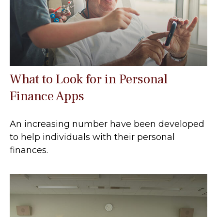
What to Look for in Personal
Finance Apps
An increasing number have been developed
to help individuals with their personal
finances.