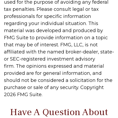
used for the purpose of avoiding any federal
tax penalties. Please consult legal or tax
professionals for specific information
regarding your individual situation. This
material was developed and produced by
FMG Suite to provide information on a topic
that may be of interest. FMG, LLC, is not
affiliated with the named broker-dealer, state-
or SEC-registered investment advisory
firm. The opinions expressed and material
provided are for general information, and
should not be considered a solicitation for the
purchase or sale of any security. Copyright
2026 FMG Suite.
Have A Question About