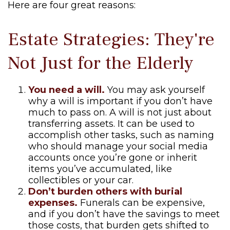
Here are four great reasons:
Estate Strategies: They're
Not Just for the Elderly
You need a will.
You may ask yourself
why a will is important if you don’t have
much to pass on. A will is not just about
transferring assets. It can be used to
accomplish other tasks, such as naming
who should manage your social media
accounts once you’re gone or inherit
items you’ve accumulated, like
collectibles or your car.
Don’t burden others with burial
expenses.
Funerals can be expensive,
and if you don’t have the savings to meet
those costs, that burden gets shifted to