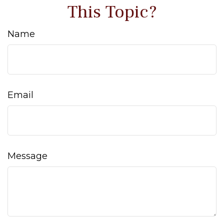
This Topic?
Name
Email
Message