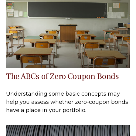
The ABCs of Zero Coupon Bonds
Understanding some basic concepts may
help you assess whether zero-coupon bonds
have a place in your portfolio.