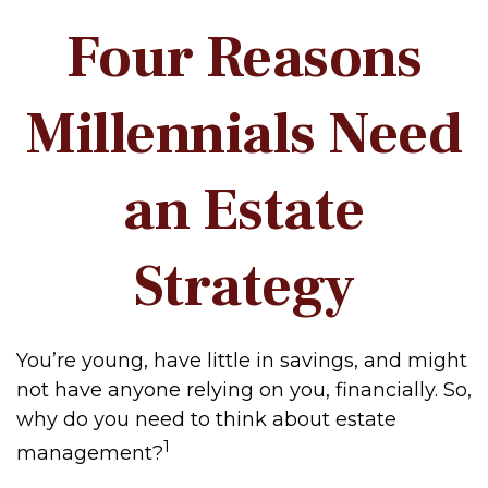
Four Reasons
Millennials Need
an Estate
Strategy
You’re young, have little in savings, and might
not have anyone relying on you, financially. So,
why do you need to think about estate
1
management?