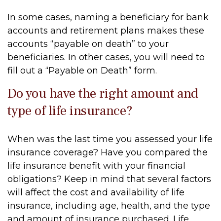
In some cases, naming a beneficiary for bank
accounts and retirement plans makes these
accounts “payable on death” to your
beneficiaries. In other cases, you will need to
fill out a “Payable on Death” form.
Do you have the right amount and
type of life insurance?
When was the last time you assessed your life
insurance coverage? Have you compared the
life insurance benefit with your financial
obligations? Keep in mind that several factors
will affect the cost and availability of life
insurance, including age, health, and the type
and amount of insurance purchased. Life