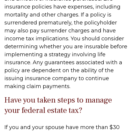
insurance policies have expenses, including
mortality and other charges. If a policy is
surrendered prematurely, the policyholder
may also pay surrender charges and have
income tax implications. You should consider
determining whether you are insurable before
implementing a strategy involving life
insurance. Any guarantees associated with a
policy are dependent on the ability of the
issuing insurance company to continue
making claim payments.
Have you taken steps to manage
your federal estate tax?
If you and your spouse have more than $30