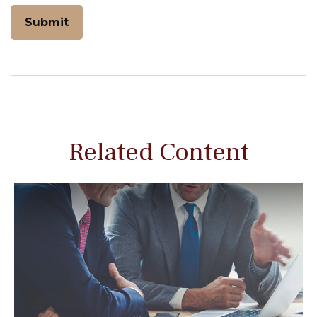
Related Content