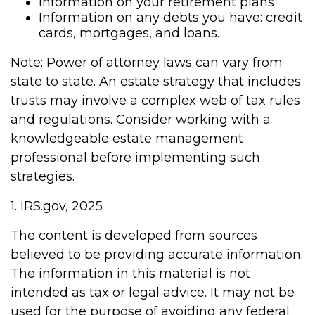
Information on your retirement plans
Information on any debts you have: credit
cards, mortgages, and loans.
Note: Power of attorney laws can vary from
state to state. An estate strategy that includes
trusts may involve a complex web of tax rules
and regulations. Consider working with a
knowledgeable estate management
professional before implementing such
strategies.
1. IRS.gov, 2025
The content is developed from sources
believed to be providing accurate information.
The information in this material is not
intended as tax or legal advice. It may not be
used for the purpose of avoiding any federal