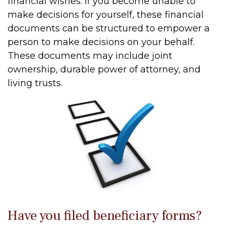
financial wishes. If you become unable to
make decisions for yourself, these financial
documents can be structured to empower a
person to make decisions on your behalf.
These documents may include joint
ownership, durable power of attorney, and
living trusts.
Have you filed beneficiary forms?