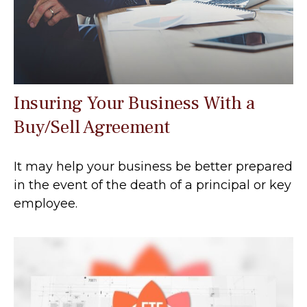
Insuring Your Business With a
Buy/Sell Agreement
It may help your business be better prepared
in the event of the death of a principal or key
employee.