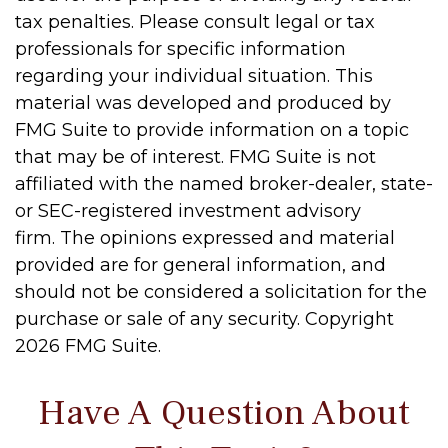
tax penalties. Please consult legal or tax
professionals for specific information
regarding your individual situation. This
material was developed and produced by
FMG Suite to provide information on a topic
that may be of interest. FMG Suite is not
affiliated with the named broker-dealer, state-
or SEC-registered investment advisory
firm. The opinions expressed and material
provided are for general information, and
should not be considered a solicitation for the
purchase or sale of any security. Copyright
2026 FMG Suite.
Have A Question About