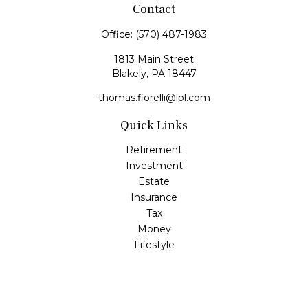
Contact
Office:
(570) 487-1983
1813 Main Street
Blakely,
PA
18447
thomas.fiorelli@lpl.com
Quick Links
Retirement
Investment
Estate
Insurance
Tax
Money
Lifestyle
Latest Articles
All Videos
All Calculators