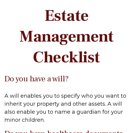
Estate
Management
Checklist
Do you have a will?
A will enables you to specify who you want to
inherit your property and other assets. A will
also enable you to name a guardian for your
minor children.