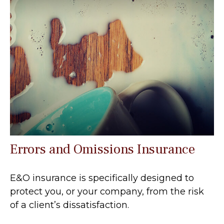
Errors and Omissions Insurance
E&O insurance is specifically designed to
protect you, or your company, from the risk
of a client’s dissatisfaction.