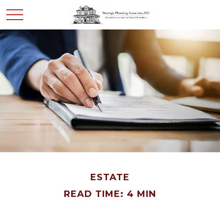
ESTATE
READ TIME: 4 MIN