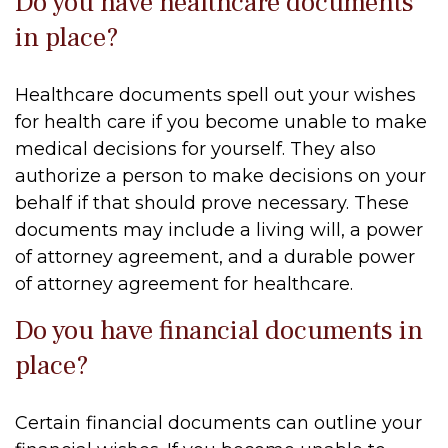
Do you have healthcare documents
in place?
Healthcare documents spell out your wishes
for health care if you become unable to make
medical decisions for yourself. They also
authorize a person to make decisions on your
behalf if that should prove necessary. These
documents may include a living will, a power
of attorney agreement, and a durable power
of attorney agreement for healthcare.
Do you have financial documents in
place?
Certain financial documents can outline your