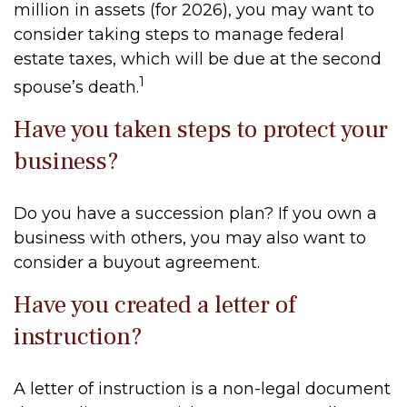
million in assets (for 2026), you may want to
consider taking steps to manage federal
estate taxes, which will be due at the second
1
spouse’s death.
Have you taken steps to protect your
business?
Do you have a succession plan? If you own a
business with others, you may also want to
consider a buyout agreement.
Have you created a letter of
instruction?
A letter of instruction is a non-legal document