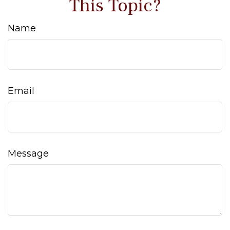
This Topic?
Name
Email
Message