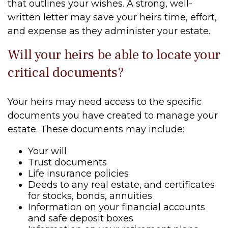
that outlines your wishes. A strong, well-
written letter may save your heirs time, effort,
and expense as they administer your estate.
Will your heirs be able to locate your
critical documents?
Your heirs may need access to the specific
documents you have created to manage your
estate. These documents may include:
Your will
Trust documents
Life insurance policies
Deeds to any real estate, and certificates
for stocks, bonds, annuities
Information on your financial accounts
and safe deposit boxes