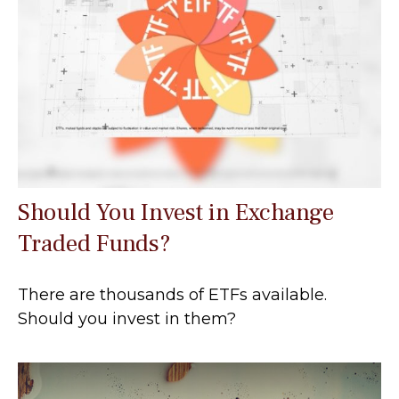
Should You Invest in Exchange
Traded Funds?
There are thousands of ETFs available.
Should you invest in them?