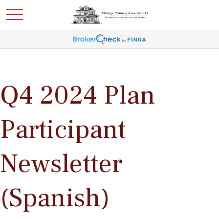
Q4 2024 Plan
Participant
Newsletter
(Spanish)