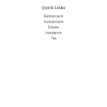
Quick Links
Retirement
Investment
Estate
Insurance
Tax
Money
Lifestyle
Latest Articles
All Videos
All Calculators
LPL
Financial Form CRS
Check the background of your financial professional on
FINRA's
BrokerCheck
.
The content is developed from sources believed to be
providing accurate information. The information in this