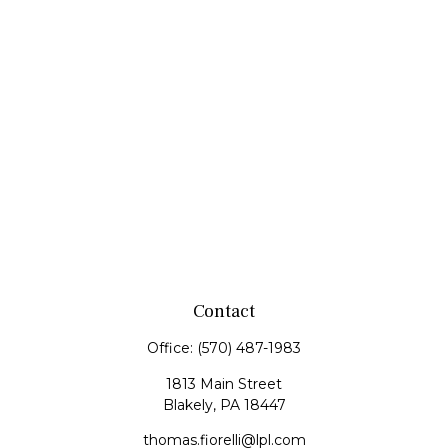
Contact
Office:
(570) 487-1983
1813 Main Street
Blakely,
PA
18447
thomas.fiorelli@lpl.com